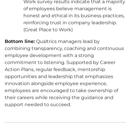
Work survey results indicate that a majority
of employees believe management is
honest and ethical in its business practices,
reinforcing trust in company leadership.
(Great Place to Work)
Bottom line:
Qualtrics managers lead by
combining transparency, coaching and continuous
employee development with a strong
commitment to listening. Supported by Career
Action Plans, regular feedback, mentorship
opportunities and leadership that emphasizes
innovation alongside employee experience,
employees are encouraged to take ownership of
their careers while receiving the guidance and
support needed to succeed.