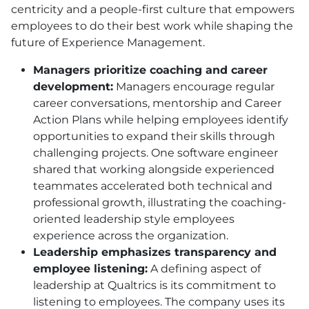
centricity and a people-first culture that empowers
employees to do their best work while shaping the
future of Experience Management.
Managers prioritize coaching and career
development:
Managers encourage regular
career conversations, mentorship and Career
Action Plans while helping employees identify
opportunities to expand their skills through
challenging projects. One software engineer
shared that working alongside experienced
teammates accelerated both technical and
professional growth, illustrating the coaching-
oriented leadership style employees
experience across the organization.
Leadership emphasizes transparency and
employee listening:
A defining aspect of
leadership at Qualtrics is its commitment to
listening to employees. The company uses its