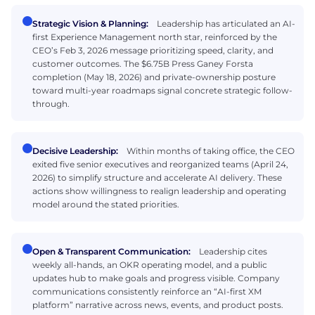
Strategic Vision & Planning:
Leadership has articulated an AI-
first Experience Management north star, reinforced by the
CEO’s Feb 3, 2026 message prioritizing speed, clarity, and
customer outcomes. The $6.75B Press Ganey Forsta
completion (May 18, 2026) and private-ownership posture
toward multi-year roadmaps signal concrete strategic follow-
through.
Decisive Leadership:
Within months of taking office, the CEO
exited five senior executives and reorganized teams (April 24,
2026) to simplify structure and accelerate AI delivery. These
actions show willingness to realign leadership and operating
model around the stated priorities.
Open & Transparent Communication:
Leadership cites
weekly all-hands, an OKR operating model, and a public
updates hub to make goals and progress visible. Company
communications consistently reinforce an “AI-first XM
platform” narrative across news, events, and product posts.