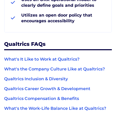
clearly define goals and priorities
Utilizes an open door policy that
encourages accessibility
Qualtrics FAQs
What's It Like to Work at Qualtrics?
What's the Company Culture Like at Qualtrics?
Qualtrics Inclusion & Diversity
Qualtrics Career Growth & Development
Qualtrics Compensation & Benefits
What's the Work-Life Balance Like at Qualtrics?