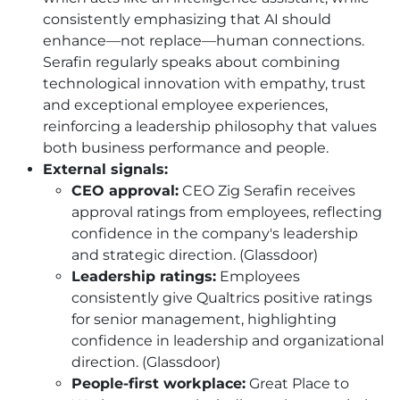
consistently emphasizing that AI should
enhance—not replace—human connections.
Serafin regularly speaks about combining
technological innovation with empathy, trust
and exceptional employee experiences,
reinforcing a leadership philosophy that values
both business performance and people.
External signals:
CEO approval:
CEO Zig Serafin receives
approval ratings from employees, reflecting
confidence in the company's leadership
and strategic direction. (Glassdoor)
Leadership ratings:
Employees
consistently give Qualtrics positive ratings
for senior management, highlighting
confidence in leadership and organizational
direction. (Glassdoor)
People-first workplace:
Great Place to