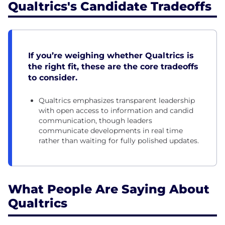
Qualtrics's Candidate Tradeoffs
If you’re weighing whether Qualtrics is
the right fit, these are the core tradeoffs
to consider.
Qualtrics emphasizes transparent leadership
with open access to information and candid
communication, though leaders
communicate developments in real time
rather than waiting for fully polished updates.
What People Are Saying About
Qualtrics