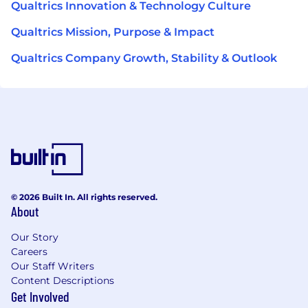
Qualtrics Innovation & Technology Culture
Qualtrics Mission, Purpose & Impact
Qualtrics Company Growth, Stability & Outlook
© 2026 Built In. All rights reserved.
About
Our Story
Careers
Our Staff Writers
Content Descriptions
Get Involved