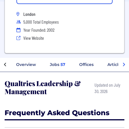
London
5,000 Total Employees
Year Founded: 2002
View Website
Overview
Jobs
57
Offices
Articles
Qualtrics Leadership &
Updated on July
Management
30, 2026
Frequently Asked Questions