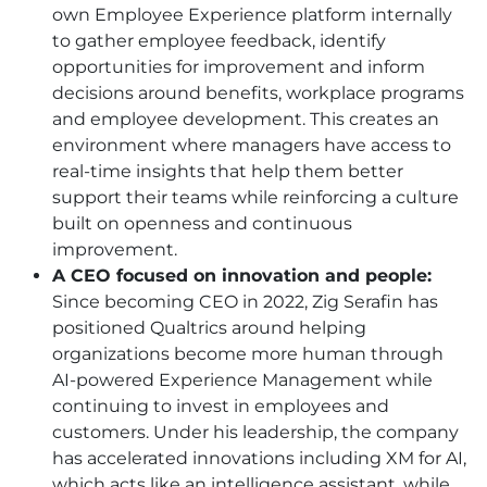
own Employee Experience platform internally
to gather employee feedback, identify
opportunities for improvement and inform
decisions around benefits, workplace programs
and employee development. This creates an
environment where managers have access to
real-time insights that help them better
support their teams while reinforcing a culture
built on openness and continuous
improvement.
A CEO focused on innovation and people:
Since becoming CEO in 2022, Zig Serafin has
positioned Qualtrics around helping
organizations become more human through
AI-powered Experience Management while
continuing to invest in employees and
customers. Under his leadership, the company
has accelerated innovations including XM for AI,
which acts like an intelligence assistant, while