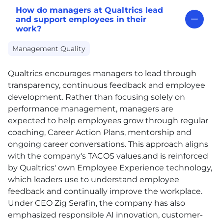
How do managers at Qualtrics lead
and support employees in their
work?
Management Quality
Qualtrics encourages managers to lead through
transparency, continuous feedback and employee
development. Rather than focusing solely on
performance management, managers are
expected to help employees grow through regular
coaching, Career Action Plans, mentorship and
ongoing career conversations. This approach aligns
with the company's TACOS values.and is reinforced
by Qualtrics' own Employee Experience technology,
which leaders use to understand employee
feedback and continually improve the workplace.
Under CEO Zig Serafin, the company has also
emphasized responsible AI innovation, customer-