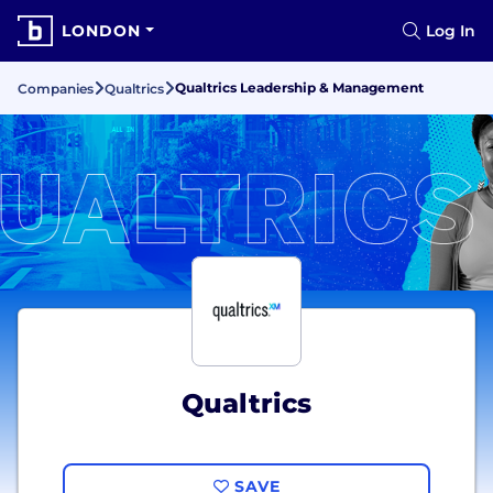
LONDON
Log In
Qualtrics Leadership & Management
Companies
Qualtrics
Qualtrics
SAVE