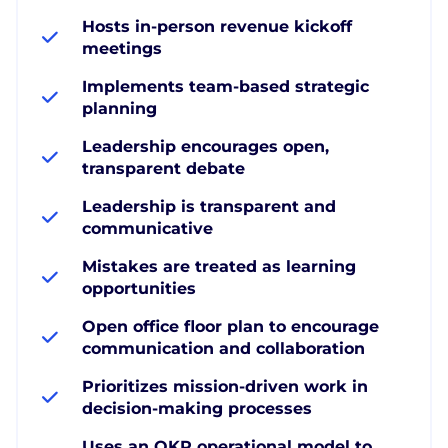
Hosts in-person revenue kickoff
meetings
Implements team-based strategic
planning
Leadership encourages open,
transparent debate
Leadership is transparent and
communicative
Mistakes are treated as learning
opportunities
Open office floor plan to encourage
communication and collaboration
Prioritizes mission-driven work in
decision-making processes
Uses an OKR operational model to