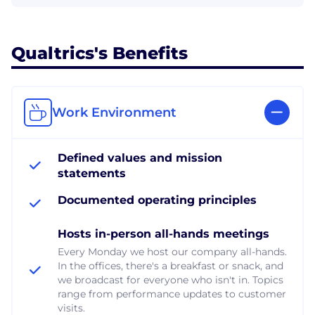
Qualtrics's Benefits
Work Environment
Defined values and mission
statements
Documented operating principles
Hosts in-person all-hands meetings
Every Monday we host our company all-hands.
In the offices, there's a breakfast or snack, and
we broadcast for everyone who isn't in. Topics
range from performance updates to customer
visits.