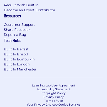
Recruit With Built In
Become an Expert Contributor
Resources
Customer Support
Share Feedback
Report a Bug
Tech Hubs
Built In Belfast
Built In Bristol
Built In Edinburgh
Built In London
Built In Manchester
Learning Lab User Agreement
Accessibility Statement
Copyright Policy
Privacy Policy
Terms of Use
Your Privacy Choices/Cookie Settings