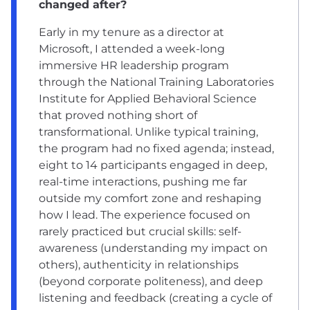
changed after?
Early in my tenure as a director at
Microsoft, I attended a week-long
immersive HR leadership program
through the National Training Laboratories
Institute for Applied Behavioral Science
that proved nothing short of
transformational. Unlike typical training,
the program had no fixed agenda; instead,
eight to 14 participants engaged in deep,
real-time interactions, pushing me far
outside my comfort zone and reshaping
how I lead. The experience focused on
rarely practiced but crucial skills: self-
awareness (understanding my impact on
others), authenticity in relationships
(beyond corporate politeness), and deep
listening and feedback (creating a cycle of