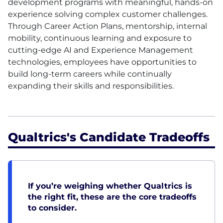
development programs with meaningful, hands-on
experience solving complex customer challenges.
Through Career Action Plans, mentorship, internal
mobility, continuous learning and exposure to
cutting-edge AI and Experience Management
technologies, employees have opportunities to
build long-term careers while continually
expanding their skills and responsibilities.
Qualtrics's Candidate Tradeoffs
If you’re weighing whether Qualtrics is
the right fit, these are the core tradeoffs
to consider.