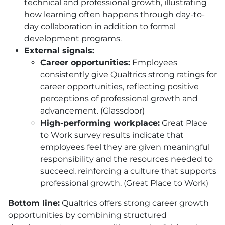
technical and professional growth, illustrating
how learning often happens through day-to-
day collaboration in addition to formal
development programs.
External signals:
Career opportunities:
Employees
consistently give Qualtrics strong ratings for
career opportunities, reflecting positive
perceptions of professional growth and
advancement. (Glassdoor)
High-performing workplace:
Great Place
to Work survey results indicate that
employees feel they are given meaningful
responsibility and the resources needed to
succeed, reinforcing a culture that supports
professional growth. (Great Place to Work)
Bottom line:
Qualtrics offers strong career growth
opportunities by combining structured