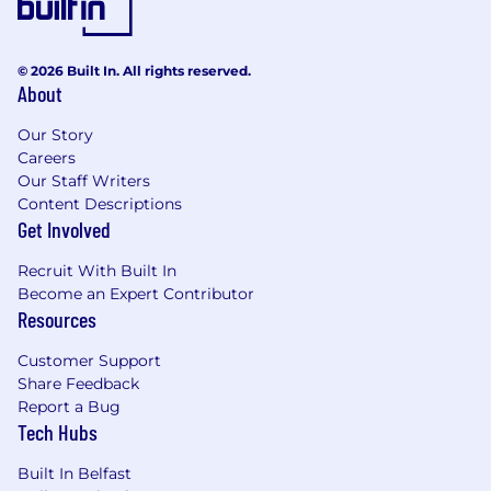
© 2026 Built In. All rights reserved.
About
Our Story
Careers
Our Staff Writers
Content Descriptions
Get Involved
Recruit With Built In
Become an Expert Contributor
Resources
Customer Support
Share Feedback
Report a Bug
Tech Hubs
Built In Belfast