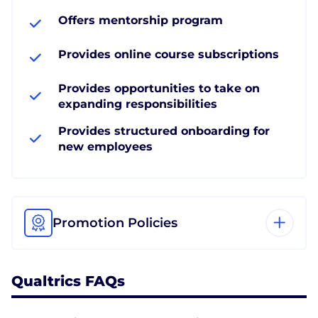
Offers mentorship program
Provides online course subscriptions
Provides opportunities to take on
expanding responsibilities
Provides structured onboarding for
new employees
Promotion Policies
Qualtrics FAQs