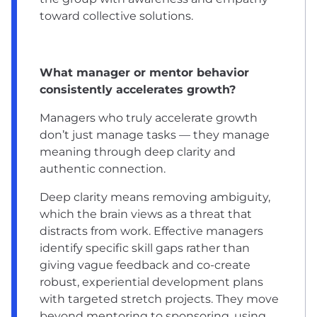
toward collective solutions.
What manager or mentor behavior
consistently accelerates growth?
Managers who truly accelerate growth
don’t just manage tasks — they manage
meaning through deep clarity and
authentic connection.
Deep clarity means removing ambiguity,
which the brain views as a threat that
distracts from work. Effective managers
identify specific skill gaps rather than
giving vague feedback and co-create
robust, experiential development plans
with targeted stretch projects. They move
beyond mentoring to sponsoring, using