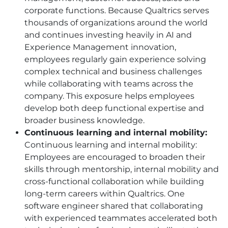
corporate functions. Because Qualtrics serves
thousands of organizations around the world
and continues investing heavily in AI and
Experience Management innovation,
employees regularly gain experience solving
complex technical and business challenges
while collaborating with teams across the
company. This exposure helps employees
develop both deep functional expertise and
broader business knowledge.
Continuous learning and internal mobility:
Continuous learning and internal mobility:
Employees are encouraged to broaden their
skills through mentorship, internal mobility and
cross-functional collaboration while building
long-term careers within Qualtrics. One
software engineer shared that collaborating
with experienced teammates accelerated both