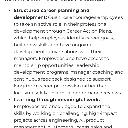
Structured career planning and
development:
Qualtrics encourages employees
to take an active role in their professional
development through Career Action Plans,
which help employees identify career goals,
build new skills and have ongoing
development conversations with their
managers. Employees also have access to
mentorship opportunities, leadership
development programs, manager coaching and
continuous feedback designed to support
long-term career progression rather than
focusing solely on annual performance reviews.
Learning through meaningful work:
Employees are encouraged to expand their
skills by working on challenging, high-impact
projects across engineering, AI, product
management, customer success, sales and