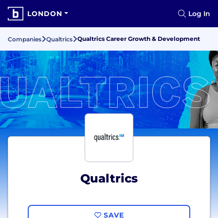
LONDON
Log In
Qualtrics Career Growth & Development
Companies
Qualtrics
Qualtrics
SAVE