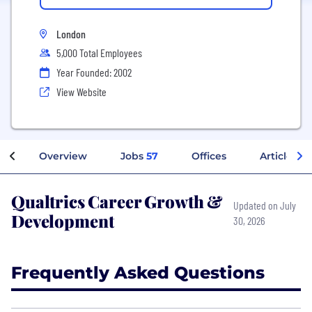
London
5,000 Total Employees
Year Founded: 2002
View Website
Overview
Jobs
57
Offices
Articles
Qualtrics Career Growth &
Updated on July
Development
30, 2026
Frequently Asked Questions