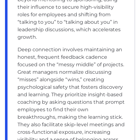
their influence to secure high-visibility
roles for employees and shifting from
“talking to you” to “talking about you” in
leadership discussions, which accelerates
growth.
Deep connection involves maintaining an
honest, frequent feedback cadence
focused on the “messy middle” of projects.
Great managers normalize discussing
“misses” alongside “wins,” creating
psychological safety that fosters discovery
and learning. They prioritize insight-based
coaching by asking questions that prompt
employees to find their own
breakthroughs, making the learning stick.
They also facilitate skip-level meetings and
cross-functional exposure, increasing
visibility and a sense of belonging across