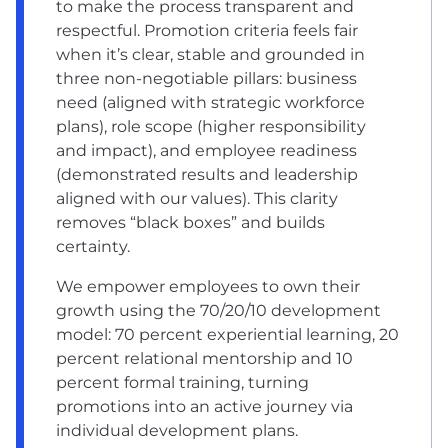
to make the process transparent and
respectful. Promotion criteria feels fair
when it’s clear, stable and grounded in
three non-negotiable pillars: business
need (aligned with strategic workforce
plans), role scope (higher responsibility
and impact), and employee readiness
(demonstrated results and leadership
aligned with our values). This clarity
removes “black boxes” and builds
certainty.
We empower employees to own their
growth using the 70/20/10 development
model: 70 percent experiential learning, 20
percent relational mentorship and 10
percent formal training, turning
promotions into an active journey via
individual development plans.