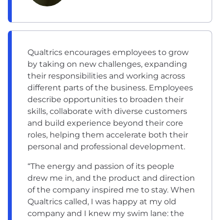
Qualtrics encourages employees to grow
by taking on new challenges, expanding
their responsibilities and working across
different parts of the business. Employees
describe opportunities to broaden their
skills, collaborate with diverse customers
and build experience beyond their core
roles, helping them accelerate both their
personal and professional development.
“The energy and passion of its people
drew me in, and the product and direction
of the company inspired me to stay. When
Qualtrics called, I was happy at my old
company and I knew my swim lane: the