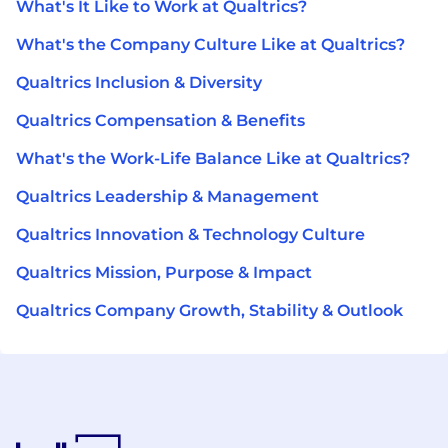
What's It Like to Work at Qualtrics?
What's the Company Culture Like at Qualtrics?
Qualtrics Inclusion & Diversity
Qualtrics Compensation & Benefits
What's the Work-Life Balance Like at Qualtrics?
Qualtrics Leadership & Management
Qualtrics Innovation & Technology Culture
Qualtrics Mission, Purpose & Impact
Qualtrics Company Growth, Stability & Outlook