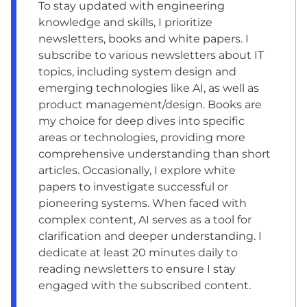
To stay updated with engineering
knowledge and skills, I prioritize
newsletters, books and white papers. I
subscribe to various newsletters about IT
topics, including system design and
emerging technologies like AI, as well as
product management/design. Books are
my choice for deep dives into specific
areas or technologies, providing more
comprehensive understanding than short
articles. Occasionally, I explore white
papers to investigate successful or
pioneering systems. When faced with
complex content, AI serves as a tool for
clarification and deeper understanding. I
dedicate at least 20 minutes daily to
reading newsletters to ensure I stay
engaged with the subscribed content.