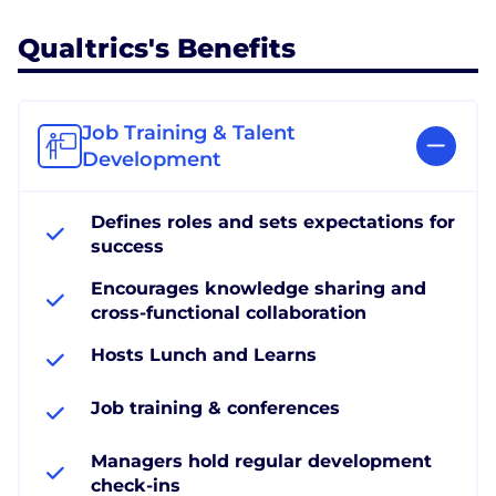
Qualtrics's Benefits
Job Training & Talent
Development
Defines roles and sets expectations for
success
Encourages knowledge sharing and
cross-functional collaboration
Hosts Lunch and Learns
Job training & conferences
Managers hold regular development
check-ins