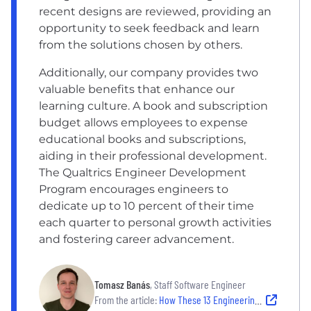
recent designs are reviewed, providing an
opportunity to seek feedback and learn
from the solutions chosen by others.
Additionally, our company provides two
valuable benefits that enhance our
learning culture. A book and subscription
budget allows employees to expense
educational books and subscriptions,
aiding in their professional development.
The Qualtrics Engineer Development
Program encourages engineers to
dedicate up to 10 percent of their time
each quarter to personal growth activities
and fostering career advancement.
Tomasz Banás
, Staff Software Engineer
From the article:
How These 13 Engineering Leaders Stay On Top of Professional Development and Learning New Skills