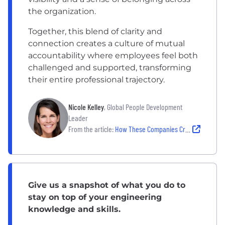
the organization.
Together, this blend of clarity and
connection creates a culture of mutual
accountability where employees feel both
challenged and supported, transforming
their entire professional trajectory.
Nicole Kelley
, Global People Development
Leader
From the article:
How These Companies Create Clear Pathways Toward Career Development
Give us a snapshot of what you do to
stay on top of your engineering
knowledge and skills.