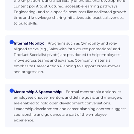
the XM platform, and a full library of professional development
content point to structured, accessible learning pathways.
Engineering- and role-specific resources like dedicated growth
time and knowledge-sharing initiatives add practical avenues
to build skills.
Internal Mobility:
Programs such as Q-mobility and role-
aligned tracks (e.g., Sales with “structured promotions” and
Product Specialist pivots) are positioned to help employees
move across teams and advance. Company materials
emphasize Career Action Planning to support cross-moves
and progression.
Mentorship & Sponsorship:
Formal mentorship options let
employees choose mentors and define goals, and managers
are enabled to hold open development conversations.
Leadership development and career planning content suggest
sponsorship and guidance are part of the employee
experience.