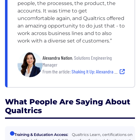
people, the processes, the product, the
accounts. It was time to get
uncomfortable again, and Qualtrics offered
an amazing opportunity to do just that - to
work across business lines and to also
work with a diverse set of customers.”
Alexandra Nation
, Solutions Engineering
Manager
From the article:
Shaking It Up: Alexandra Shares Her Career as a Principal Sales Engineer
What People Are Saying About
Qualtrics
Training & Education Access:
Qualtrics Learn, certifications on