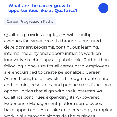
What are the career growth
opportunities like at Qualtrics?
Career Progression Paths
Qualtrics provides employees with multiple
avenues for career growth through structured
development programs, continuous learning,
internal mobility and opportunities to work on
innovative technology at global scale. Rather than
following a one-size-fits-all career path, employees
are encouraged to create personalized Career
Action Plans, build new skills through mentorship
and learning resources, and pursue cross-functional
opportunities that align with their interests. As
Qualtrics continues expanding its AI-powered
Experience Management platform, employees
have opportunities to take on increasingly complex
work while growing alongside the business.