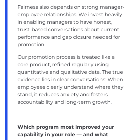
Fairness also depends on strong manager-
employee relationships. We invest heavily
in enabling managers to have honest,
trust-based conversations about current
performance and gap closure needed for
promotion.
Our promotion process is treated like a
core product, refined regularly using
quantitative and qualitative data. The true
evidence lies in clear conversations: When
employees clearly understand where they
stand, it reduces anxiety and fosters
accountability and long-term growth.
Which program most improved your
capability in your role — and what