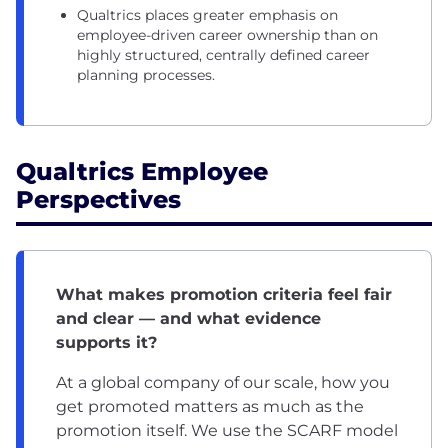
Qualtrics places greater emphasis on
employee-driven career ownership than on
highly structured, centrally defined career
planning processes.
Qualtrics Employee
Perspectives
What makes promotion criteria feel fair
and clear — and what evidence
supports it?
At a global company of our scale, how you
get promoted matters as much as the
promotion itself. We use the SCARF model