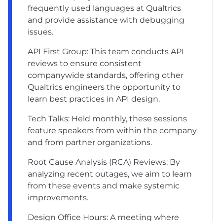
frequently used languages at Qualtrics
and provide assistance with debugging
issues.
API First Group: This team conducts API
reviews to ensure consistent
companywide standards, offering other
Qualtrics engineers the opportunity to
learn best practices in API design.
Tech Talks: Held monthly, these sessions
feature speakers from within the company
and from partner organizations.
Root Cause Analysis (RCA) Reviews: By
analyzing recent outages, we aim to learn
from these events and make systemic
improvements.
Design Office Hours: A meeting where