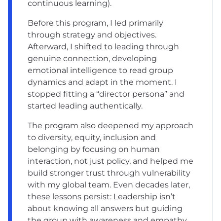
continuous learning).
Before this program, I led primarily
through strategy and objectives.
Afterward, I shifted to leading through
genuine connection, developing
emotional intelligence to read group
dynamics and adapt in the moment. I
stopped fitting a “director persona” and
started leading authentically.
The program also deepened my approach
to diversity, equity, inclusion and
belonging by focusing on human
interaction, not just policy, and helped me
build stronger trust through vulnerability
with my global team. Even decades later,
these lessons persist: Leadership isn’t
about knowing all answers but guiding
the group with awareness and empathy