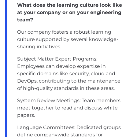
What does the learning culture look like
at your company or on your engineering
team?
Our company fosters a robust learning
culture supported by several knowledge-
sharing initiatives.
Subject Matter Expert Programs:
Employees can develop expertise in
specific domains like security, cloud and
DevOps, contributing to the maintenance
of high-quality standards in these areas.
System Review Meetings: Team members
meet together to read and discuss white
papers.
Language Committees: Dedicated groups
define companywide standards for