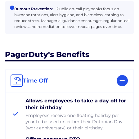
Burnout Prevention:
Public on-call playbooks focus on
humane rotations, alert hygiene, and blameless learning to
reduce stress. Managerial guidance encourages regular on-call
reviews and remediation to lower repeat pages over time.
PagerDuty's Benefits
Time Off
Allows employees to take a day off for
their birthday
Employees receive one floating holiday per
year to be used on either their Dutonian Day
(work anniversary) or their birthday.