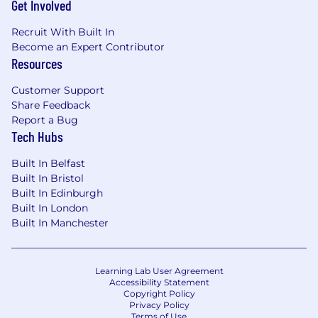
Get Involved
Recruit With Built In
Become an Expert Contributor
Resources
Customer Support
Share Feedback
Report a Bug
Tech Hubs
Built In Belfast
Built In Bristol
Built In Edinburgh
Built In London
Built In Manchester
Learning Lab User Agreement
Accessibility Statement
Copyright Policy
Privacy Policy
Terms of Use