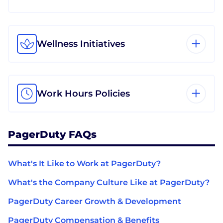
Wellness Initiatives
Work Hours Policies
PagerDuty FAQs
What's It Like to Work at PagerDuty?
What's the Company Culture Like at PagerDuty?
PagerDuty Career Growth & Development
PagerDuty Compensation & Benefits