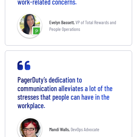
work-related concerns.
Evelyn Bassett
,
VP of Total Rewards and
People Operations
PagerDuty’s dedication to
communication alleviates a lot of the
stresses that people can have in the
workplace.
Mandi Walls
,
DevOps Advocate