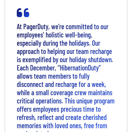
At PagerDuty, we’re committed to our
employees’ holistic well-being,
especially during the holidays. Our
approach to helping our team recharge
is exemplified by our holiday shutdown.
Each December, “HibernationDuty”
allows team members to fully
disconnect and recharge for a week,
while a small coverage crew maintains
critical operations. This unique program
offers employees precious time to
refresh, reflect and create cherished
memories with loved ones, free from