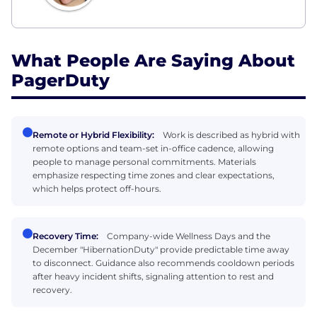
What People Are Saying About
PagerDuty
Remote or Hybrid Flexibility:
Work is described as hybrid with
remote options and team-set in-office cadence, allowing
people to manage personal commitments. Materials
emphasize respecting time zones and clear expectations,
which helps protect off-hours.
Recovery Time:
Company-wide Wellness Days and the
December "HibernationDuty" provide predictable time away
to disconnect. Guidance also recommends cooldown periods
after heavy incident shifts, signaling attention to rest and
recovery.