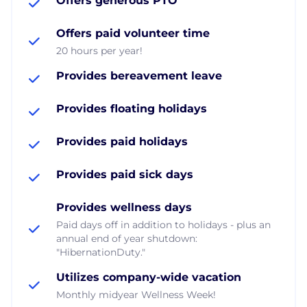
Offers generous PTO
Offers paid volunteer time
20 hours per year!
Provides bereavement leave
Provides floating holidays
Provides paid holidays
Provides paid sick days
Provides wellness days
Paid days off in addition to holidays - plus an
annual end of year shutdown:
"HibernationDuty."
Utilizes company-wide vacation
Monthly midyear Wellness Week!