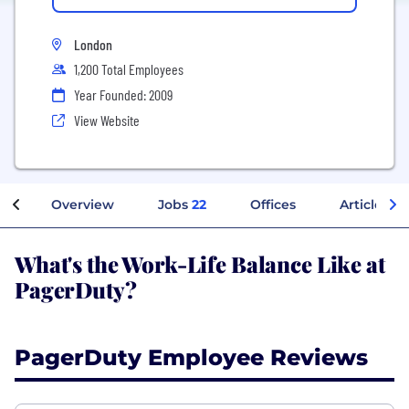
London
1,200 Total Employees
Year Founded: 2009
View Website
Overview
Jobs
22
Offices
Articles
What's the Work-Life Balance Like at
PagerDuty?
PagerDuty Employee Reviews