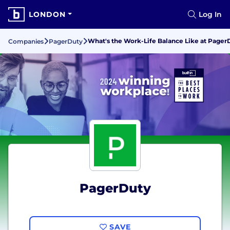
LONDON
Log In
What's the Work-Life Balance Like at Pager
Companies
PagerDuty
PagerDuty
SAVE