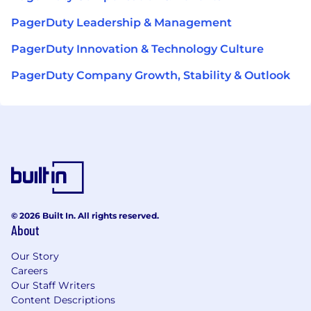
PagerDuty Leadership & Management
PagerDuty Innovation & Technology Culture
PagerDuty Company Growth, Stability & Outlook
© 2026 Built In. All rights reserved.
About
Our Story
Careers
Our Staff Writers
Content Descriptions