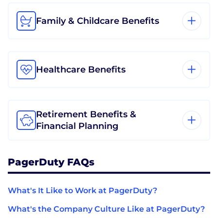
Family & Childcare Benefits
Healthcare Benefits
Retirement Benefits &
Financial Planning
PagerDuty FAQs
What's It Like to Work at PagerDuty?
What's the Company Culture Like at PagerDuty?