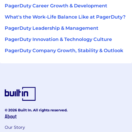
PagerDuty Career Growth & Development
What's the Work-Life Balance Like at PagerDuty?
PagerDuty Leadership & Management
PagerDuty Innovation & Technology Culture
PagerDuty Company Growth, Stability & Outlook
© 2026 Built In. All rights reserved.
About
Our Story