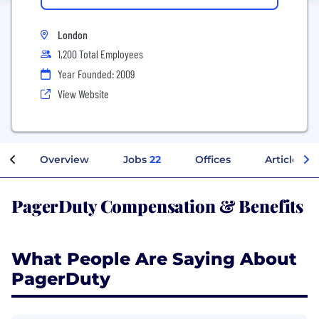
London
1,200 Total Employees
Year Founded: 2009
View Website
Overview
Jobs
22
Offices
Articles
PagerDuty Compensation & Benefits
What People Are Saying About
PagerDuty