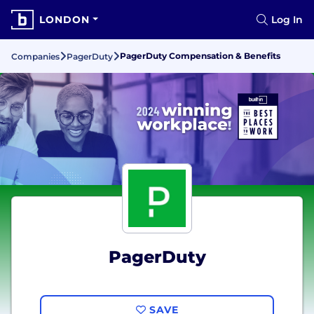
LONDON
Log In
PagerDuty Compensation & Benefits
Companies
PagerDuty
PagerDuty
SAVE