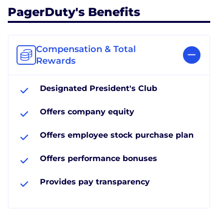
PagerDuty's Benefits
Compensation & Total
Rewards
Designated President's Club
Offers company equity
Offers employee stock purchase plan
Offers performance bonuses
Provides pay transparency