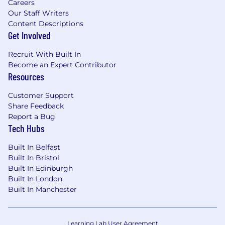
Careers
Our Staff Writers
Content Descriptions
Get Involved
Recruit With Built In
Become an Expert Contributor
Resources
Customer Support
Share Feedback
Report a Bug
Tech Hubs
Built In Belfast
Built In Bristol
Built In Edinburgh
Built In London
Built In Manchester
Learning Lab User Agreement