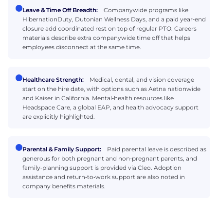
Leave & Time Off Breadth:
Companywide programs like
HibernationDuty, Dutonian Wellness Days, and a paid year‑end
closure add coordinated rest on top of regular PTO. Careers
materials describe extra companywide time off that helps
employees disconnect at the same time.
Healthcare Strength:
Medical, dental, and vision coverage
start on the hire date, with options such as Aetna nationwide
and Kaiser in California. Mental‑health resources like
Headspace Care, a global EAP, and health advocacy support
are explicitly highlighted.
Parental & Family Support:
Paid parental leave is described as
generous for both pregnant and non‑pregnant parents, and
family‑planning support is provided via Cleo. Adoption
assistance and return‑to‑work support are also noted in
company benefits materials.