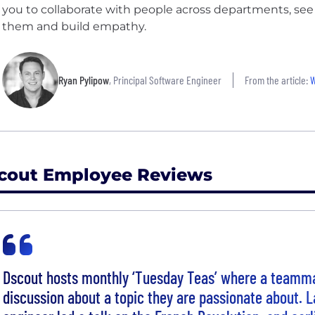
you to collaborate with people across departments, see
them and build empathy.
Ryan Pylipow
, Principal Software Engineer
From the article:
Wh
cout Employee Reviews
Dscout hosts monthly ‘Tuesday Teas’ where a teamma
discussion about a topic they are passionate about. 