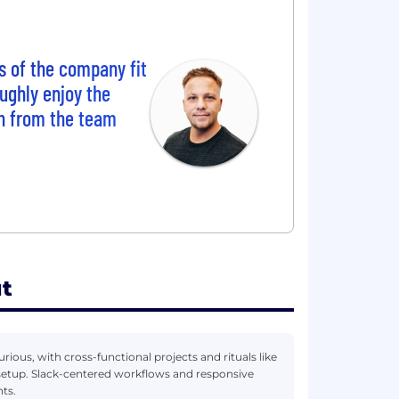
s of the company fit
oughly enjoy the
n from the team
t
rious, with cross-functional projects and rituals like
 setup. Slack-centered workflows and responsive
ts.