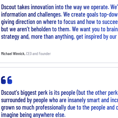
Dscout takes innovation into the way we operate. We’
information and challenges. We create goals top-do
giving direction on where to focus and how to succee
but we aren’t beholden to them. We want you to brai
strategy and, more than anything, get inspired by ou
Michael Winnick
,
CEO and Founder
Dscout's biggest perk is its people (but the other per
surrounded by people who are insanely smart and incr
grown so much professionally due to the people and cu
imagine being anywhere else.