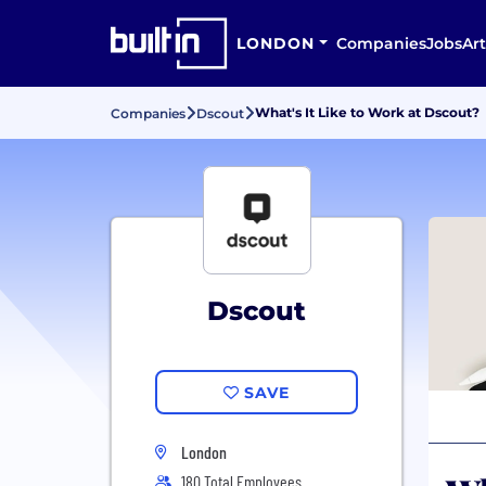
LONDON
Companies
Jobs
Art
What's It Like to Work at Dscout?
Companies
Dscout
Dscout
SAVE
London
180 Total Employees