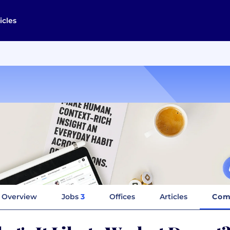
icles
Overview
Jobs
3
Offices
Articles
Com