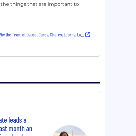
 the things that are important to
y the Team at Dscout Cares, Shares, Learns, Laughs and More — With Authenticity
te leads a
Last month an