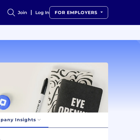
Join
Log In
FOR EMPLOYERS
pany Insights