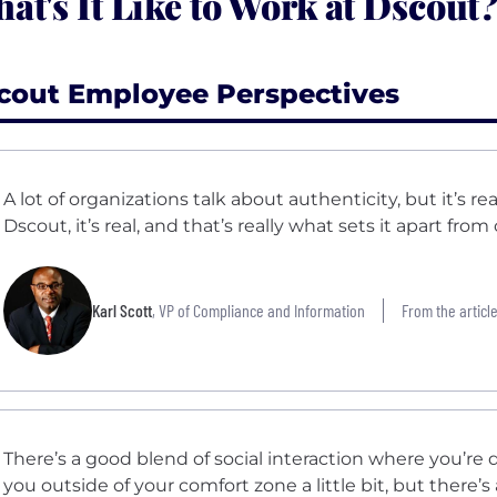
at's It Like to Work at Dscout
cout Employee Perspectives
A lot of organizations talk about authenticity, but it’s rea
Dscout, it’s real, and that’s really what sets it apart fro
Karl Scott
, VP of Compliance and Information
From the article
There’s a good blend of social interaction where you’re 
you outside of your comfort zone a little bit, but there’s