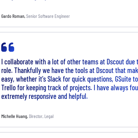
Gardo Roman
,
Senior Software Engineer
I collaborate with a lot of other teams at Dscout due 
role. Thankfully we have the tools at Dscout that mak
easy, whether it's Slack for quick questions, GSuite t
Trello for keeping track of projects. I have always fo
extremely responsive and helpful.
Michelle Huang
,
Director, Legal