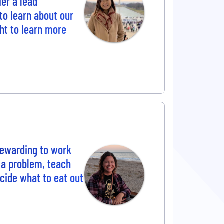
ier a lead
to learn about our
t to learn more
 rewarding to work
 a problem, teach
cide what to eat out