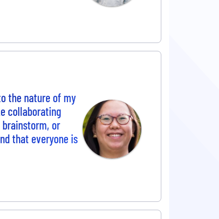
to the nature of my
e collaborating
o brainstorm, or
und that everyone is