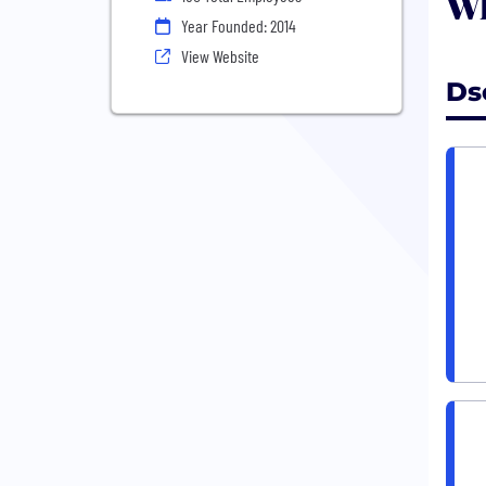
Wh
Year Founded: 2014
View Website
Ds