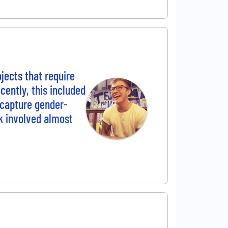
ojects that require
cently, this included
 capture gender-
rk involved almost