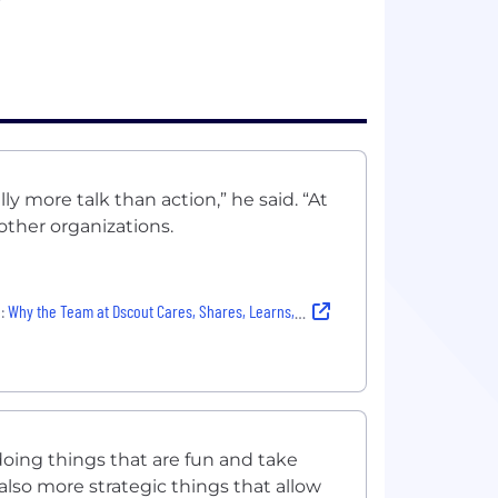
?
lly more talk than action,” he said. “At
m other organizations.
:
Why the Team at Dscout Cares, Shares, Learns, Laughs and More — With Authenticity
doing things that are fun and take
 also more strategic things that allow