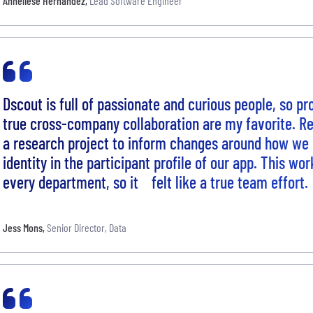
Anneliese Hernandez
,
Lead Software Engineer
Dscout is full of passionate and curious people, so pr
true cross-company collaboration are my favorite. Re
a research project to inform changes around how we
identity in the participant profile of our app. This wo
every department, so it felt like a true team effort.
Jess Mons
,
Senior Director, Data