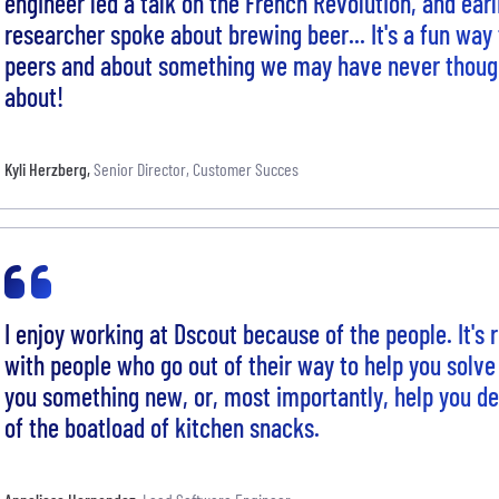
engineer led a talk on the French Revolution, and earl
researcher spoke about brewing beer... It's a fun way 
peers and about something we may have never though
about!
Kyli Herzberg
,
Senior Director, Customer Succes
I enjoy working at Dscout because of the people. It's
with people who go out of their way to help you solve
you something new, or, most importantly, help you de
of the boatload of kitchen snacks.