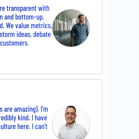
re transparent with
wn and bottom-up,
d. We value metrics,
nstorm ideas, debate
r customers.
ks are amazing). I'm
edibly kind. I have
lture here. I can't