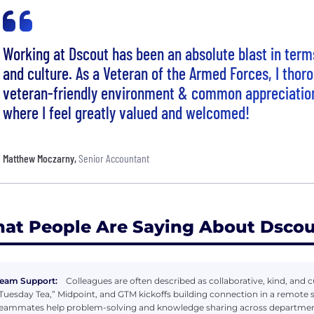
Working at Dscout has been an absolute blast in term
and culture. As a Veteran of the Armed Forces, I thor
veteran-friendly environment & common appreciatio
where I feel greatly valued and welcomed!
Matthew Moczarny
,
Senior Accountant
at People Are Saying About Dscou
eam Support:
Colleagues are often described as collaborative, kind, and cu
Tuesday Tea,” Midpoint, and GTM kickoffs building connection in a remote
eammates help problem-solving and knowledge sharing across departmen