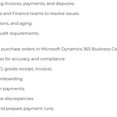
g invoices, payments, and disputes.
s and Finance teams to resolve issues.
tions, and aging.
udit requirements.
 purchase orders in Microsoft Dynamics 365 Business Cen
es for accuracy and compliance.
 goods receipt, invoice).
onboarding.
or payments.
ve discrepancies.
and prepare payment runs.