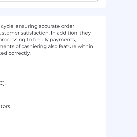
cycle, ensuring accurate order
stomer satisfaction. In addition, they
 processing to timely payments,
ents of cashiering also feature within
ted correctly.
C).
ators