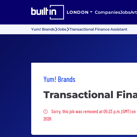
LONDON
Companies
Jobs
Art
Yum! Brands
Jobs
Transactional Finance Assistant
Yum! Brands
Transactional Fin
Sorry, this job was removed
Sorry, this job was removed at 05:23 p.m. (GMT) on
2026