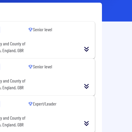
Senior level
ty and County of
n, England, GBR
Senior level
ty and County of
n, England, GBR
Expert/Leader
ty and County of
n, England, GBR