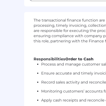
The transactional finance function ar
processing, timely invoicing, collectio
are responsible for executing the pro
ensuring compliance with company poli
this role, partnering with the Finance
Responsibilities
Order to Cash
Process and manage customer sale
Ensure accurate and timely invoic
Record sales activity and reconcil
Monitoring customers’ accounts fo
Apply cash receipts and reconcile