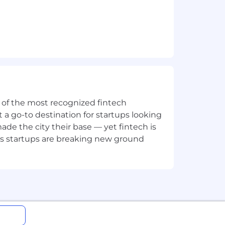
ne of the most recognized fintech
 a go-to destination for startups looking
e the city their base — yet fintech is
's startups are breaking new ground
her.