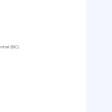
tral (BC).