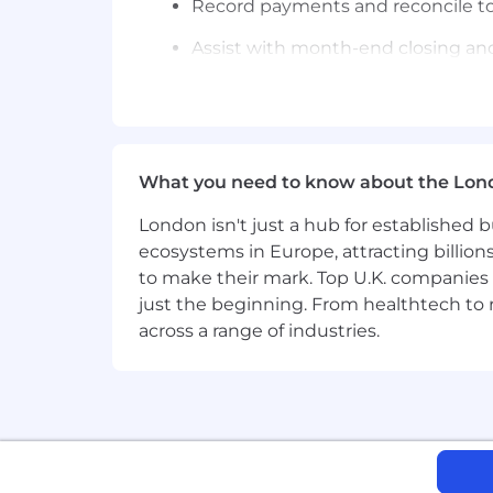
Record payments and reconcile t
Assist with month-end closing and
Cashiering & Banking
Perform daily cash postings and al
Bank reconciliations
What you need to know about the Lon
Monitor cash balances and cash f
London isn't just a hub for established b
Support treasury operations
ecosystems in Europe, attracting billion
to make their mark. Top U.K. companies 
Resolve bank discrepancies
just the beginning. From healthtech to
Assist with intercompany settlem
across a range of industries.
People & Culture
Champion a growth mindset, work a
Qualifications