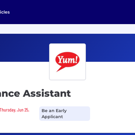
icles
ance Assistant
 Thursday, Jun 25,
Be an Early
Applicant