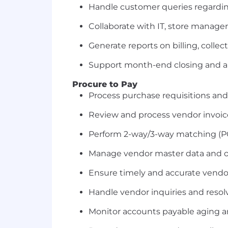
Handle customer queries regardin
Collaborate with IT, store manager
Generate reports on billing, collec
Support month-end closing and a
Procure to Pay
Process purchase requisitions and
Review and process vendor invoic
Perform 2-way/3-way matching (PO,
Manage vendor master data and 
Ensure timely and accurate vend
Handle vendor inquiries and resol
Monitor accounts payable aging 