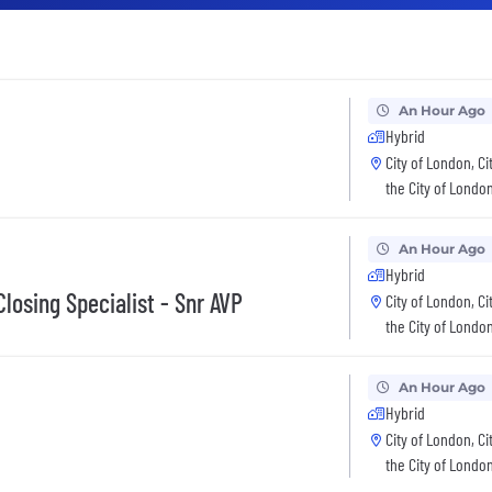
An Hour Ago
Hybrid
City of London, Ci
the City of Londo
An Hour Ago
Hybrid
losing Specialist - Snr AVP
City of London, Ci
the City of Londo
An Hour Ago
Hybrid
City of London, Ci
the City of Londo