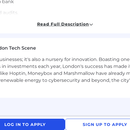
o bank
 audits.
Read Full Description
locations
don Tech Scene
low
usinesses; it's also a nursery for innovation. Boasting o
s in investments each year, London's success has made it
like Hoptin, Moneybox and Marshmallow have already mad
 renewable energy to cybersecurity and beyond, the city
ents
s part of a collaborate team that learn and grow toget
LOG IN TO APPLY
SIGN UP TO APPLY