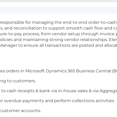
e responsible for managing the end-to-end order-to-cash 
ns, and reconciliation to support smooth cash flow and cu
cure-to-pay process, from vendor setup through invoice
cies and maintaining strong vendor relationships. Elem
 Manager to ensure all transactions are posted and alloca
s orders in Microsoft Dynamics 365 Business Central (B
ing to customers.
e to cash receipts & bank via in-house sales & via Aggreg
r overdue payments and perform collections activities.
 customer accounts.