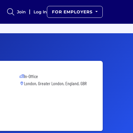
Join
Log In
FOR EMPLOYERS
In-Office
London, Greater London, England, GBR