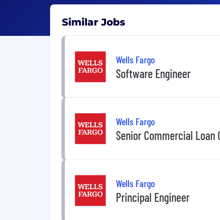
Similar Jobs
Wells Fargo
Software Engineer
Wells Fargo
Senior Commercial Loan C
Wells Fargo
Principal Engineer