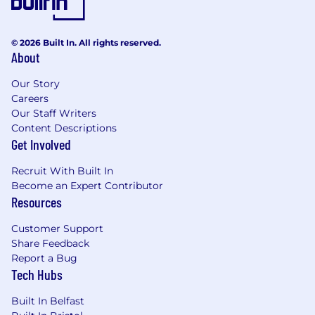
© 2026 Built In. All rights reserved.
About
Our Story
Careers
Our Staff Writers
Content Descriptions
Get Involved
Recruit With Built In
Become an Expert Contributor
Resources
Customer Support
Share Feedback
Report a Bug
Tech Hubs
Built In Belfast