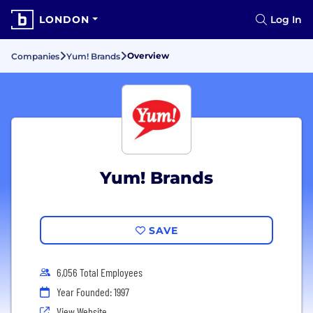
LONDON
Log In
Overview
Companies
Yum! Brands
Yum! Brands
SAVE
6,056 Total Employees
Year Founded: 1997
View Website