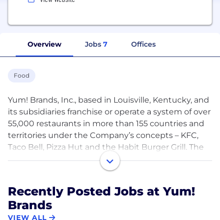
Overview
Jobs
7
Offices
Food
Yum! Brands, Inc., based in Louisville, Kentucky, and
its subsidiaries franchise or operate a system of over
55,000 restaurants in more than 155 countries and
territories under the Company’s concepts – KFC,
Taco Bell, Pizza Hut and the Habit Burger Grill. The
Company's KFC, Taco Bell and Pizza Hut brands are
global leaders of the chicken, Mexican-style food,
and pizza categories, respectively. The Habit Burger
Recently Posted Jobs at Yum!
Grill is a fast casual restaurant concept specializing
Brands
in made-to-order chargrilled burgers, sandwiches
and more.
VIEW ALL