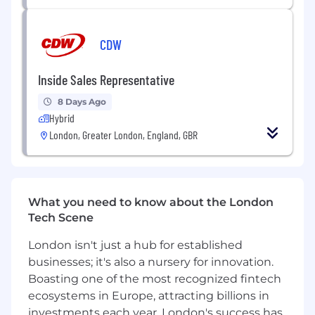
developments.
What We Expect of You
CDW
Minimum 3 years' experience in Software
Inside Sales Representative
Licensing or Renewals, ideally within a
reseller or distributor environment.
8 Days Ago
Proven leadership or team management
Hybrid
experience with the ability to motivate and
London, Greater London, England, GBR
inspire others.
Strong understanding of vendor portals,
install base reports, and quote-to-order
processes.
What you need to know about the London
Experience with Microsoft Navision, CRM
Tech Scene
Dynamics, and Microsoft Office.
Confident communicator with excellent
London isn't just a hub for established
stakeholder management skills at all levels.
businesses; it's also a nursery for innovation.
Analytical mindset with high attention to
Boasting one of the most recognized fintech
detail and accuracy in data management.
ecosystems in Europe, attracting billions in
Strong organisational and problem-solving
investments each year, London's success has
skills, capable of prioritising under pressure.