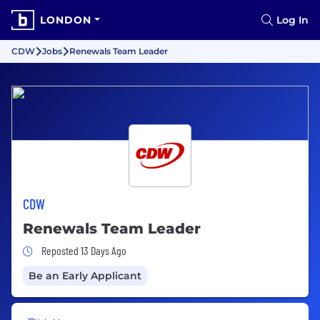
LONDON
Log In
CDW
Jobs
Renewals Team Leader
CDW
Renewals Team Leader
Job Posted 13 Days Ago
Reposted 13 Days Ago
Be an Early Applicant