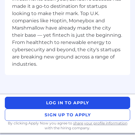
made it a go-to destination for startups
Ability to gain or hold vendor accreditations
such as Citrix (CCSP), VMware (VSP), Adobe
looking to make their mark. Top U.K.
(CSP), Broadcom (SSE), and Microsoft (MLSE,
companies like Hoptin, Moneybox and
MLSS, BVPS).
Marshmallow have already made the city
Enthusiastic, proactive, and solutions-
their base — yet fintech is just the beginning.
oriented with a passion for developing
From healthtech to renewable energy to
people and improving processes.
cybersecurity and beyond, the city's startups
are breaking new ground across a range of
We make technology work so people can do
great things.
industries.
CDW is a leading multi-brand provider of
information technology solutions to business,
government, education and healthcare
customers in the United States, the United
Kingdom and Canada. A Fortune 500 company
LOG IN TO APPLY
and member of the S&P 500 Index, CDW helps
SIGN UP TO APPLY
its customers to navigate an increasingly
complex IT market and maximize return on
By clicking Apply Now you agree to
share your profile information
their technology investments. Together, we
with the hiring company.