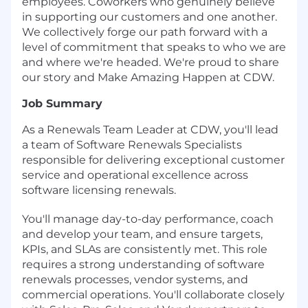
employees. Coworkers who genuinely believe
in supporting our customers and one another.
We collectively forge our path forward with a
level of commitment that speaks to who we are
and where we're headed. We're proud to share
our story and Make Amazing Happen at CDW.
Job Summary
As a Renewals Team Leader at CDW, you'll lead
a team of Software Renewals Specialists
responsible for delivering exceptional customer
service and operational excellence across
software licensing renewals.
You'll manage day-to-day performance, coach
and develop your team, and ensure targets,
KPIs, and SLAs are consistently met. This role
requires a strong understanding of software
renewals processes, vendor systems, and
commercial operations. You'll collaborate closely