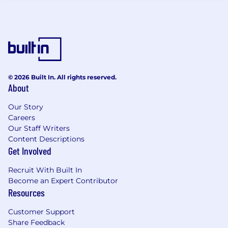
unite. Together, we win. Together, we thrive.
CDW is an equal opportunity employer. All
qualified applicants will receive consideration
for employment without regards to race, color,
religion, sex, sexual orientation, gender identity,
national origin, disability status, protected
veteran status or any other basis prohibited by
© 2026 Built In. All rights reserved.
About
state and local law.
CDW is committed to fostering an equitable,
Our Story
transparent, and respectful hiring process for all
Careers
Our Staff Writers
applicants. During our application process,
Content Descriptions
CDW's goal is to get to know you as an
Get Involved
applicant and understand your experience,
strengths, skills, and qualifications. While AI can
Recruit With Built In
help you present yourself more clearly and
Become an Expert Contributor
effectively, the essence of your application
Resources
should be authentically yours. To learn more,
please review CDW's AI Applicant Notice .
Customer Support
Share Feedback