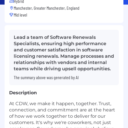
Hybrid
Manchester, Greater Manchester, England
Mid level
Lead a team of Software Renewals
Specialists, ensuring high performance
and customer satisfaction in software
licensing renewals. Manage processes and
relationships with vendors and internal
teams while driving upsell opportunities.
The summary above was generated by AI
Description
At CDW, we make it happen, together. Trust,
connection, and commitment are at the heart
of how we work together to deliver for our
customers. It's why we're coworkers, not just