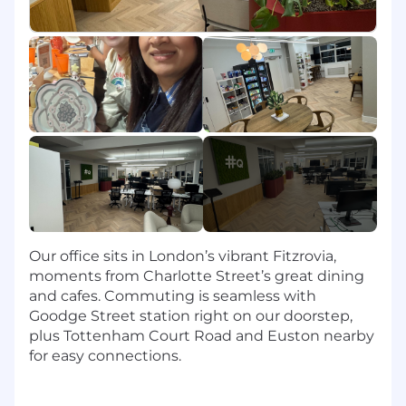
team in leveraging tools such as Salesforce,
CPQ, Cognism, Nooks, ZoomInfo, Outreach,
and Gong to streamline processes and
improve efficiency.
Ad Hoc Projects
: Take on additional tasks
as needed to support team goals and
company objectives.
What You'll Bring:
2+ years of relevant experience in sales
operations, revenue operations, or a related
field, ideally in a SaaS or international
Our office sits in London’s vibrant Fitzrovia,
environment.
moments from Charlotte Street’s great dining
Experience with Salesforce is required;
and cafes. Commuting is seamless with
familiarity with tools like CPQ, ZoomInfo,
Goodge Street station right on our doorstep,
Outreach, or Gong is a plus.
plus Tottenham Court Road and Euston nearby
Strong analytical skills and experience with
for easy connections.
reporting tools and dashboards.
Excellent organizational and time
management skills with a proven ability to