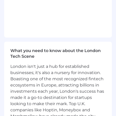
prioritize tasks effectively.
A proactive, process-oriented mindset
focused on improving efficiency and
scalability.
Strong communication (written and verbal)
and interpersonal skills.
Ability to work collaboratively across teams
and respond to evolving business needs.
Self-starter with a high level of initiative,
What you need to know about the London
follow-through, and attention to detail.
Tech Scene
#LI-Hybrid
London isn't just a hub for established
#LI-BT1
businesses; it's also a nursery for innovation.
Boasting one of the most recognized fintech
ecosystems in Europe, attracting billions in
investments each year, London's success has
made it a go-to destination for startups
looking to make their mark. Top U.K.
companies like Hoptin, Moneybox and