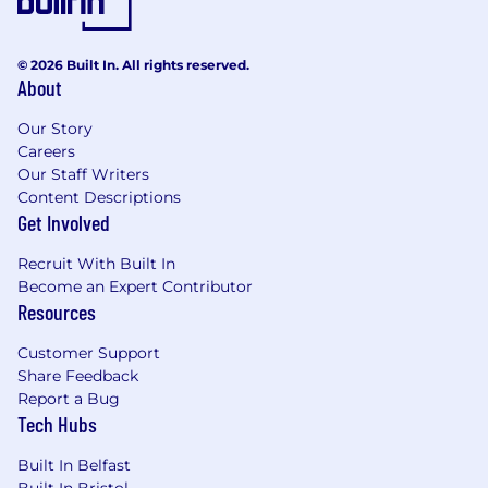
© 2026 Built In. All rights reserved.
About
Our Story
Careers
Our Staff Writers
Content Descriptions
Get Involved
Recruit With Built In
Become an Expert Contributor
Resources
Customer Support
Share Feedback
Report a Bug
Tech Hubs
Built In Belfast