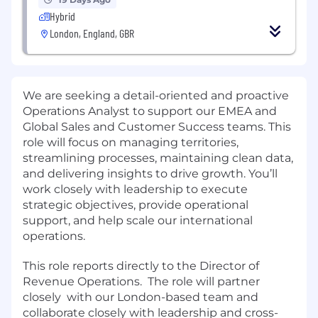
Hybrid
London, England, GBR
We are seeking a detail-oriented and proactive
Operations Analyst to support our EMEA and
Global Sales and Customer Success teams. This
role will focus on managing territories,
streamlining processes, maintaining clean data,
and delivering insights to drive growth. You’ll
work closely with leadership to execute
strategic objectives, provide operational
support, and help scale our international
operations.
This role reports directly to the Director of
Revenue Operations. The role will partner
closely with our London-based team and
collaborate closely with leadership and cross-