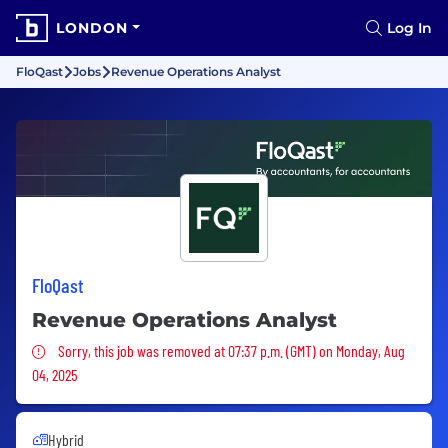
LONDON
Log In
FloQast
Jobs
Revenue Operations Analyst
FloQast
Revenue Operations Analyst
Sorry, this job was removed
Sorry, this job was removed at 07:37 p.m. (GMT) on Monday, Aug
04, 2025
Hybrid