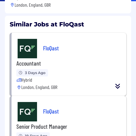
London, England, GBR
Similar Jobs at FloQast
FloQast
Accountant
3 Days Ago
Hybrid
London, England, GBR
FloQast
Senior Product Manager
19 Days Ago