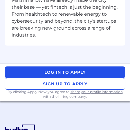
Marshmallow have already made the city
their base — yet fintech is just the beginning.
From healthtech to renewable energy to
cybersecurity and beyond, the city's startups
are breaking new ground across a range of
industries.
LOG IN TO APPLY
SIGN UP TO APPLY
By clicking Apply Now you agree to
share your profile information
with the hiring company.