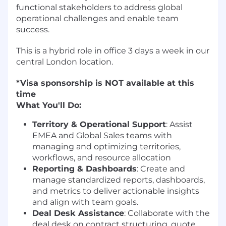
functional stakeholders to address global
operational challenges and enable team
success.
This is a hybrid role in office 3 days a week in our
central London location.
*Visa sponsorship is NOT available at this
time
What You'll Do:
Territory & Operational Support
: Assist
EMEA and Global Sales teams with
managing and optimizing territories,
workflows, and resource allocation
Reporting & Dashboards
: Create and
manage standardized reports, dashboards,
and metrics to deliver actionable insights
and align with team goals.
Deal Desk Assistance
: Collaborate with the
deal desk on contract structuring, quote