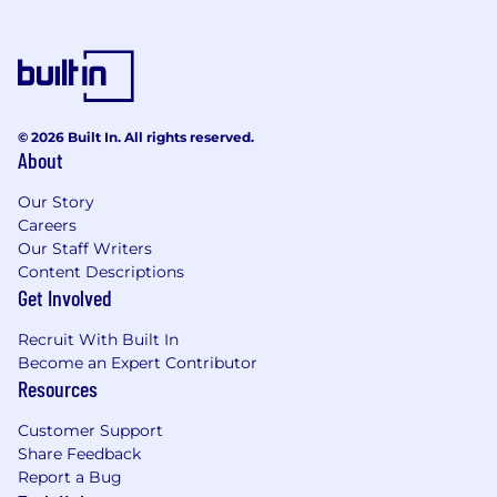
since 2017 (that’s 8 years!)
- Built In’s ​​Best Place to Work in Los Angeles 6
years in a row!
Because we are Customer Obsessed in All
Ways, check out what our customers have to
© 2026 Built In. All rights reserved.
say about FloQast on
G2 Crowd
.
About
If this aligns closely with what you are looking
Our Story
for, hit “Apply” and come join our growing team!
Careers
Our Staff Writers
FloQast, Inc is committed to operating fair and
Content Descriptions
unbiased recruitment procedures allowing all
Get Involved
applicants an equal opportunity for
employment, free from discrimination on the
Recruit With Built In
basis of religion, race, sex, age, sexual
Become an Expert Contributor
orientation, disability, color, ethnic or national
Resources
origin, or any other classification as may be
Customer Support
protected by applicable law. We aim to recruit
Share Feedback
the right people for the jobs we have to offer,
Report a Bug
and to assess applications on the basis of