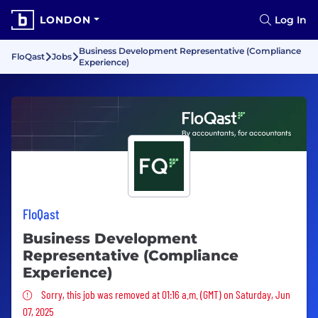
LONDON
Log In
Business Development Representative (Compliance
FloQast
Jobs
Experience)
FloQast
Business Development
Representative (Compliance
Experience)
Sorry, this job was removed
Sorry, this job was removed at 01:16 a.m. (GMT) on Saturday, Jun
07, 2025