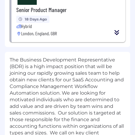
Senior Product Manager
18 Days Ago
Hybrid
London, England, GBR
The Business Development Representative
(BDR) is a high impact position that will be
joining our rapidly growing sales team to help
obtain new clients for our SaaS Accounting and
Compliance Management Workflow
Automation solution. We are looking for
motivated individuals who are determined to
add value and are driven by team wins and
sales commissions. Our solution is targeted at
those responsible for the finance and
accounting functions within organizations of all
types and sizes. We call on key client