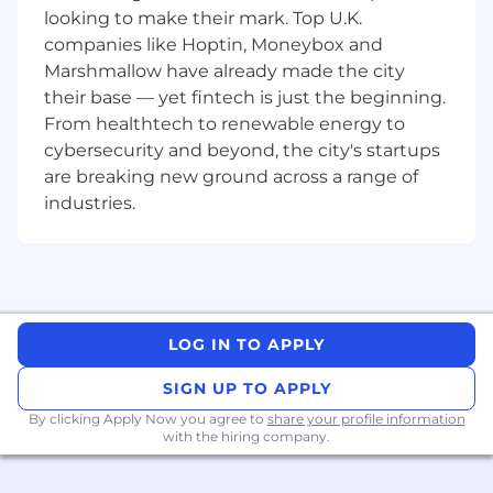
mission is to continuously elevate the
looking to make their mark. Top U.K.
accounting profession, enhancing both its
companies like Hoptin, Moneybox and
practice and perception.
Marshmallow have already made the city
their base — yet fintech is just the beginning.
Our values act as a guiding compass, shaping
From healthtech to renewable energy to
every decision we make, and are non-
cybersecurity and beyond, the city's startups
negotiable, particularly in our hiring process.
are breaking new ground across a range of
Alongside our employees, partners, and
industries.
customers, we embody these values every day:
Unwaveringly Authentic
Ambitious with Integrity
Empowered to Grow
Committed to Collaboration
Customer Obsessed in All Ways
LOG IN TO APPLY
FloQast is regularly rated as a
Best Place to
SIGN UP TO APPLY
Work
!
- Inc. Magazine’s Best Workplaces in 2024, 2023,
By clicking Apply Now you agree to
share your profile information
with the hiring company.
2022, and 2021
- Best Places to Work by LA Business Journal