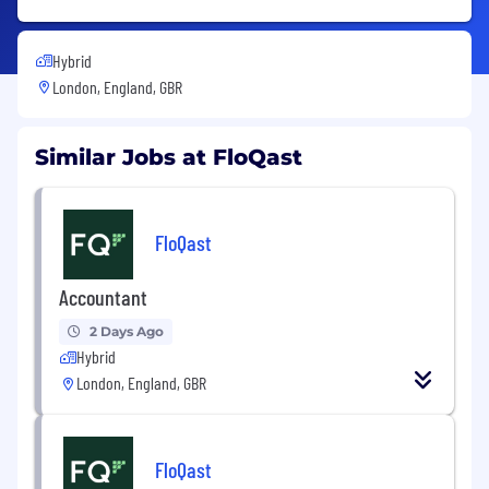
Hybrid
London, England, GBR
Similar Jobs at FloQast
FloQast
Accountant
2 Days Ago
Hybrid
London, England, GBR
FloQast