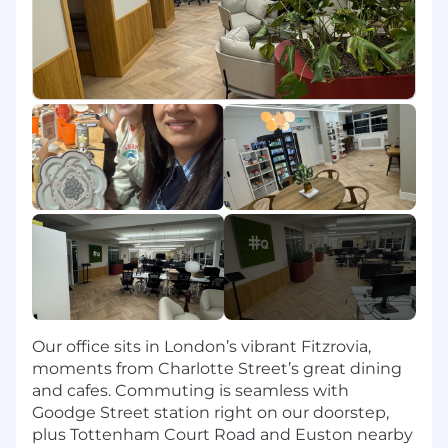
Past Risk/Compliance experience is
REQUIRED
Demonstrated ability and desire to learn
new concepts
Eager to be coached
Commitment to self-improvement and
success
Team player with a collaborative orientation
Ability to remain organized and execute in
a fast-paced environment
Tenacious and committed to exceeding
targets
Excellent verbal and written
communication skills
Competitive, ambitious and driven, with a
self-starter attitude
Our office sits in London’s vibrant Fitzrovia,
Interested in starting a sales career
moments from Charlotte Street’s great dining
Nice-to-Haves:
and cafes. Commuting is seamless with
Goodge Street station right on our doorstep,
Cold calling and/or Salesforce.com
plus Tottenham Court Road and Euston nearby