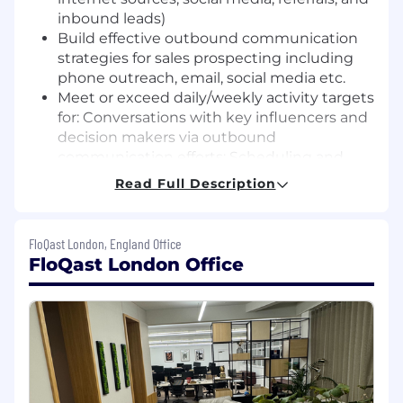
inbound leads)
Build effective outbound communication
strategies for sales prospecting including
phone outreach, email, social media etc.
Meet or exceed daily/weekly activity targets
for: Conversations with key influencers and
decision makers via outbound
communication efforts: Scheduling and
conducting introductory qualifying calls;
Read Full Description
Converting qualified prospects to
scheduled demos for Account Executives
Track progress and document activities in
FloQast London, England Office
Salesforce automation systems
FloQast London Office
Effectively work cross functionally with
dedicated Compliance Go-To-Market team,
Account Executives, Marketing, and Sales
Management
What You'll Bring: