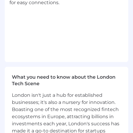
experience a plus but not required
for easy connections.
Experience having worked on SOX Audits
Outreach, ZoomInfo and/or Orum
Experience
#LI-BT1
#LI-Hybrid
About FloQast:
FloQast is the leading Accounting
Transformation Platform in accounting
workflow automation created by actual former
What you need to know about the London
accountants for accountants. By streamlining
Tech Scene
and modernizing daily accounting tasks,
FloQast helps teams collaborate more
London isn't just a hub for established
effectively and complete their work with
businesses; it's also a nursery for innovation.
greater efficiency and precision. This cloud-
Boasting one of the most recognized fintech
based, AI-powered software is trusted by over
ecosystems in Europe, attracting billions in
3,000 accounting teams, including those at
Snowflake, Twilio, Instacart, and The Golden
investments each year, London's success has
State Warriors—and continues to grow. Our
made it a go-to destination for startups