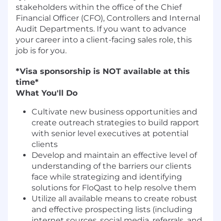
stakeholders within the office of the Chief
Financial Officer (CFO), Controllers and Internal
Audit Departments. If you want to advance
your career into a client-facing sales role, this
job is for you.
*Visa sponsorship is NOT available at this
time*
What You'll Do
Cultivate new business opportunities and
create outreach strategies to build rapport
with senior level executives at potential
clients
Develop and maintain an effective level of
understanding of the barriers our clients
face while strategizing and identifying
solutions for FloQast to help resolve them
Utilize all available means to create robust
and effective prospecting lists (including
internet sources, social media, referrals, and