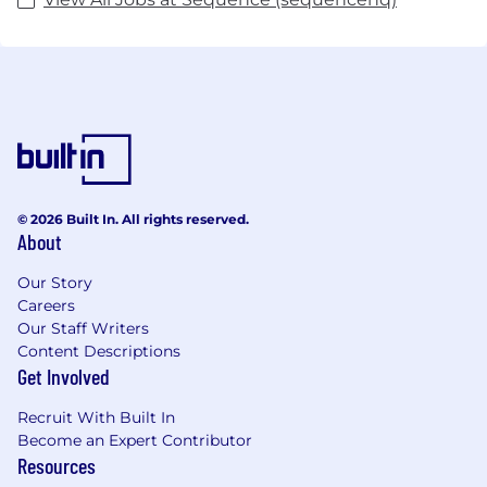
© 2026 Built In. All rights reserved.
About
Our Story
Careers
Our Staff Writers
Content Descriptions
Get Involved
Recruit With Built In
Become an Expert Contributor
Resources