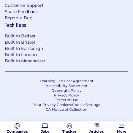
Customer Support
Share Feedback
Report a Bug
Tech Hubs
Built In Belfast
Built In Bristol
Built In Edinburgh
Built In London
Built In Manchester
Learning Lab User Agreement
Accessibility Statement
Copyright Policy
Privacy Policy
Terms of Use
Your Privacy Choices/Cookie Settings
CA Notice of Collection
Companies
Jobs
Tracker
Articles
More