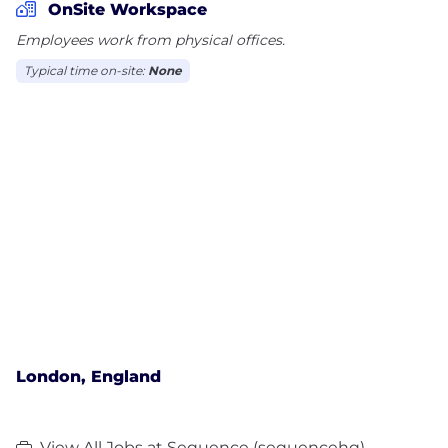
OnSite Workspace
Employees work from physical offices.
Typical time on-site:
None
London, England
View All Jobs at Sequence (sequencehq)