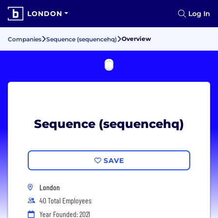
LONDON
Log In
Overview
Companies
Sequence (sequencehq)
Sequence (sequencehq)
SAVE
London
40 Total Employees
Year Founded: 2021