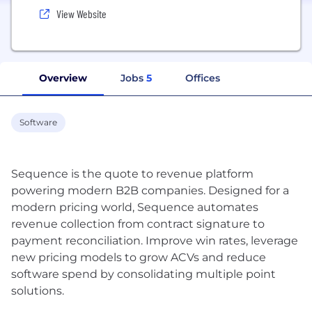
View Website
Overview
Jobs
5
Offices
Software
Sequence is the quote to revenue platform
powering modern B2B companies. Designed for a
modern pricing world, Sequence automates
revenue collection from contract signature to
payment reconciliation. Improve win rates, leverage
new pricing models to grow ACVs and reduce
software spend by consolidating multiple point