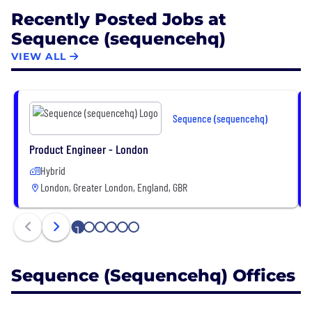
Recently Posted Jobs at
Sequence (sequencehq)
VIEW ALL
Sequence (sequencehq)
Product Engineer - London
Hybrid
London, Greater London, England, GBR
1
2
3
4
5
6
Sequence (sequencehq) Offices