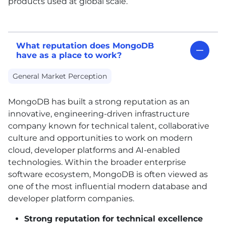
products used at global scale.
What reputation does MongoDB
have as a place to work?
General Market Perception
MongoDB has built a strong reputation as an
innovative, engineering-driven infrastructure
company known for technical talent, collaborative
culture and opportunities to work on modern
cloud, developer platforms and AI-enabled
technologies. Within the broader enterprise
software ecosystem, MongoDB is often viewed as
one of the most influential modern database and
developer platform companies.
Strong reputation for technical excellence