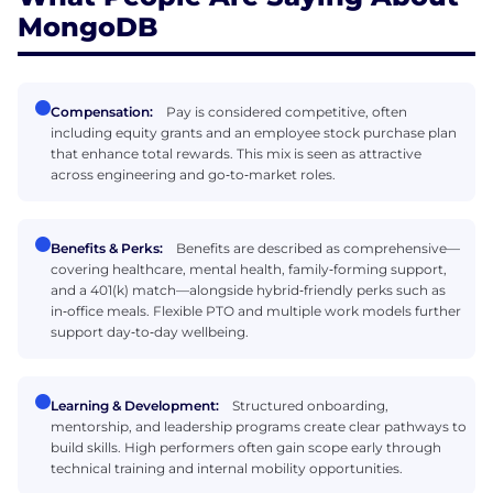
MongoDB
Compensation:
Pay is considered competitive, often
including equity grants and an employee stock purchase plan
that enhance total rewards. This mix is seen as attractive
across engineering and go‑to‑market roles.
Benefits & Perks:
Benefits are described as comprehensive—
covering healthcare, mental health, family‑forming support,
and a 401(k) match—alongside hybrid‑friendly perks such as
in‑office meals. Flexible PTO and multiple work models further
support day‑to‑day wellbeing.
Learning & Development:
Structured onboarding,
mentorship, and leadership programs create clear pathways to
build skills. High performers often gain scope early through
technical training and internal mobility opportunities.