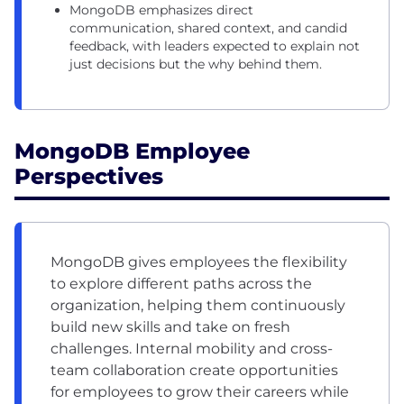
MongoDB emphasizes direct
communication, shared context, and candid
feedback, with leaders expected to explain not
just decisions but the why behind them.
MongoDB Employee
Perspectives
MongoDB gives employees the flexibility
to explore different paths across the
organization, helping them continuously
build new skills and take on fresh
challenges. Internal mobility and cross-
team collaboration create opportunities
for employees to grow their careers while