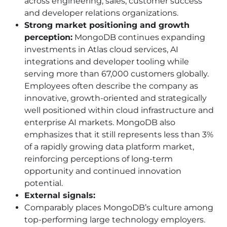
across engineering, sales, customer success
and developer relations organizations.
Strong market positioning and growth
perception:
MongoDB continues expanding
investments in Atlas cloud services, AI
integrations and developer tooling while
serving more than 67,000 customers globally.
Employees often describe the company as
innovative, growth-oriented and strategically
well positioned within cloud infrastructure and
enterprise AI markets. MongoDB also
emphasizes that it still represents less than 3%
of a rapidly growing data platform market,
reinforcing perceptions of long-term
opportunity and continued innovation
potential.
External signals:
Comparably places MongoDB’s culture among
top-performing large technology employers.