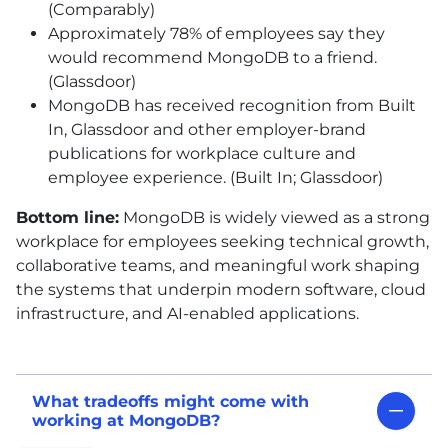
(Comparably)
Approximately 78% of employees say they
would recommend MongoDB to a friend.
(Glassdoor)
MongoDB has received recognition from Built
In, Glassdoor and other employer-brand
publications for workplace culture and
employee experience. (Built In; Glassdoor)
Bottom line:
MongoDB is widely viewed as a strong
workplace for employees seeking technical growth,
collaborative teams, and meaningful work shaping
the systems that underpin modern software, cloud
infrastructure, and AI-enabled applications.
What tradeoffs might come with
working at MongoDB?