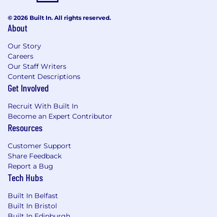
© 2026 Built In. All rights reserved.
About
Our Story
Careers
Our Staff Writers
Content Descriptions
Get Involved
Recruit With Built In
Become an Expert Contributor
Resources
Customer Support
Share Feedback
Report a Bug
Tech Hubs
Built In Belfast
Built In Bristol
Built In Edinburgh