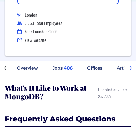
London
5,550 Total Employees
Year Founded: 2008
View Website
Overview
Jobs
406
Offices
Articles
What's It Like to Work at
Updated on June
MongoDB?
23, 2026
Frequently Asked Questions