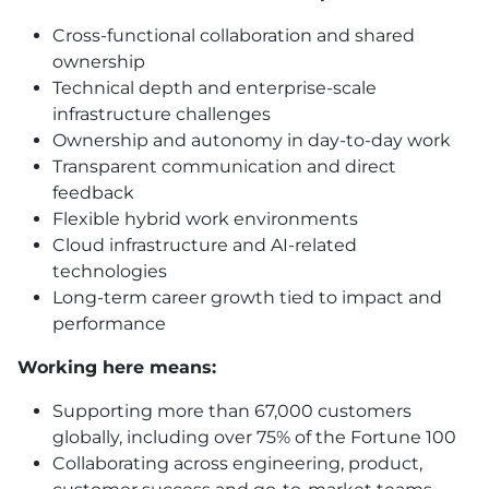
Cross-functional collaboration and shared
ownership
Technical depth and enterprise-scale
infrastructure challenges
Ownership and autonomy in day-to-day work
Transparent communication and direct
feedback
Flexible hybrid work environments
Cloud infrastructure and AI-related
technologies
Long-term career growth tied to impact and
performance
Working here means:
Supporting more than 67,000 customers
globally, including over 75% of the Fortune 100
Collaborating across engineering, product,