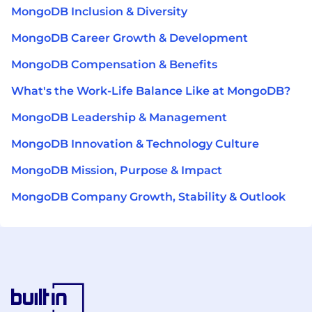
MongoDB Inclusion & Diversity
MongoDB Career Growth & Development
MongoDB Compensation & Benefits
What's the Work-Life Balance Like at MongoDB?
MongoDB Leadership & Management
MongoDB Innovation & Technology Culture
MongoDB Mission, Purpose & Impact
MongoDB Company Growth, Stability & Outlook