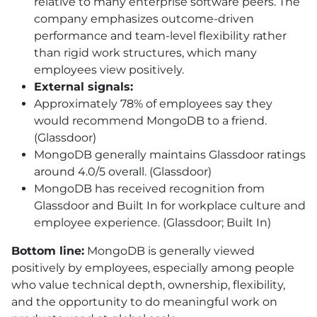
relative to many enterprise software peers. The
company emphasizes outcome-driven
performance and team-level flexibility rather
than rigid work structures, which many
employees view positively.
External signals:
Approximately 78% of employees say they
would recommend MongoDB to a friend.
(Glassdoor)
MongoDB generally maintains Glassdoor ratings
around 4.0/5 overall. (Glassdoor)
MongoDB has received recognition from
Glassdoor and Built In for workplace culture and
employee experience. (Glassdoor; Built In)
Bottom line:
MongoDB is generally viewed
positively by employees, especially among people
who value technical depth, ownership, flexibility,
and the opportunity to do meaningful work on