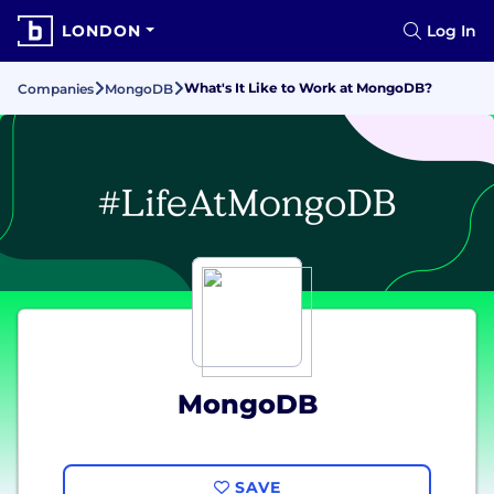
LONDON
Log In
What's It Like to Work at MongoDB?
Companies
MongoDB
MongoDB
SAVE