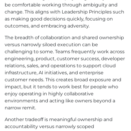
be comfortable working through ambiguity and
change. This aligns with Leadership Principles such
as making good decisions quickly, focusing on
outcomes, and embracing adversity.
The breadth of collaboration and shared ownership
versus narrowly siloed execution can be
challenging to some. Teams frequently work across
engineering, product, customer success, developer
relations, sales, and operations to support cloud
infrastructure, AI initiatives, and enterprise
customer needs. This creates broad exposure and
impact, but it tends to work best for people who
enjoy operating in highly collaborative
environments and acting like owners beyond a
narrow remit.
Another tradeoff is meaningful ownership and
accountability versus narrowly scoped