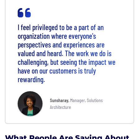
I feel privileged to be a part of an
organization where everyone's
perspectives and experiences are
valued and heard. The work we do is
challenging, but seeing the impact we
have on our customers is truly
rewarding.
Sunsharay
,
Manager, Solutions
Architecture
What People Are Saying About