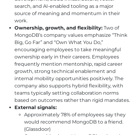
search, and AI-enabled tooling as a major
source of meaning and momentum in their
work.
Ownership, growth, and flexibility:
Two of
MongoDB’s company values emphasize “Think
Big, Go Far” and “Own What You Do,”
encouraging employees to take meaningful
ownership early in their careers. Employees
frequently mention mentorship, rapid career
growth, strong technical enablement and
internal mobility opportunities positively. The
company also supports hybrid flexibility, with
teams typically setting collaboration norms
based on outcomes rather than rigid mandates.
External signals:
Approximately 78% of employees say they
would recommend MongoDB to a friend.
(Glassdoor)