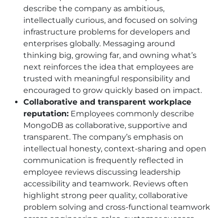
describe the company as ambitious,
intellectually curious, and focused on solving
infrastructure problems for developers and
enterprises globally. Messaging around
thinking big, growing far, and owning what’s
next reinforces the idea that employees are
trusted with meaningful responsibility and
encouraged to grow quickly based on impact.
Collaborative and transparent workplace
reputation:
Employees commonly describe
MongoDB as collaborative, supportive and
transparent. The company’s emphasis on
intellectual honesty, context-sharing and open
communication is frequently reflected in
employee reviews discussing leadership
accessibility and teamwork. Reviews often
highlight strong peer quality, collaborative
problem solving and cross-functional teamwork