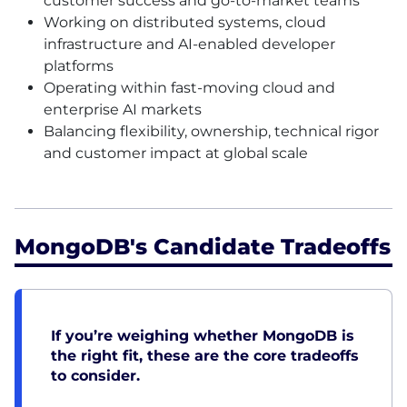
customer success and go-to-market teams
Working on distributed systems, cloud
infrastructure and AI-enabled developer
platforms
Operating within fast-moving cloud and
enterprise AI markets
Balancing flexibility, ownership, technical rigor
and customer impact at global scale
MongoDB's Candidate Tradeoffs
If you’re weighing whether MongoDB is
the right fit, these are the core tradeoffs
to consider.