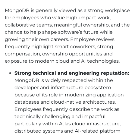
MongoDB is generally viewed as a strong workplace
for employees who value high-impact work,
collaborative teams, meaningful ownership, and the
chance to help shape software’s future while
growing their own careers. Employee reviews
frequently highlight smart coworkers, strong
compensation, ownership opportunities and
exposure to modern cloud and AI technologies.
Strong technical and engineering reputation:
MongoDB is widely respected within the
developer and infrastructure ecosystem
because of its role in modernizing application
databases and cloud-native architectures.
Employees frequently describe the work as
technically challenging and impactful,
particularly within Atlas cloud infrastructure,
distributed systems and AI-related platform