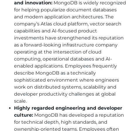
and innovation:
MongoDB is widely recognized
for helping popularize document databases
and modern application architectures. The
company’s Atlas cloud platform, vector search
capabilities and AI-focused product
investments have strengthened its reputation
as a forward-looking infrastructure company
operating at the intersection of cloud
computing, operational databases and AI-
enabled applications. Employees frequently
describe MongoDB as a technically
sophisticated environment where engineers
work on distributed systems, scalability and
developer productivity challenges at global
scale.
Highly regarded engineering and developer
culture:
MongoDB has developed a reputation
for technical depth, high standards, and
ownership-oriented teams. Employees often