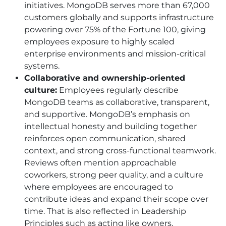
initiatives. MongoDB serves more than 67,000
customers globally and supports infrastructure
powering over 75% of the Fortune 100, giving
employees exposure to highly scaled
enterprise environments and mission-critical
systems.
Collaborative and ownership-oriented
culture:
Employees regularly describe
MongoDB teams as collaborative, transparent,
and supportive. MongoDB’s emphasis on
intellectual honesty and building together
reinforces open communication, shared
context, and strong cross-functional teamwork.
Reviews often mention approachable
coworkers, strong peer quality, and a culture
where employees are encouraged to
contribute ideas and expand their scope over
time. That is also reflected in Leadership
Principles such as acting like owners,