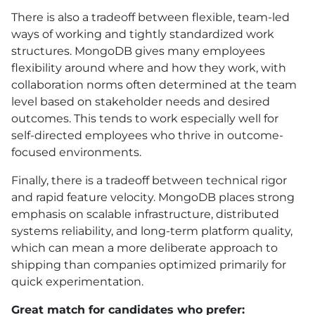
There is also a tradeoff between flexible, team-led
ways of working and tightly standardized work
structures. MongoDB gives many employees
flexibility around where and how they work, with
collaboration norms often determined at the team
level based on stakeholder needs and desired
outcomes. This tends to work especially well for
self-directed employees who thrive in outcome-
focused environments.
Finally, there is a tradeoff between technical rigor
and rapid feature velocity. MongoDB places strong
emphasis on scalable infrastructure, distributed
systems reliability, and long-term platform quality,
which can mean a more deliberate approach to
shipping than companies optimized primarily for
quick experimentation.
Great match for candidates who prefer: