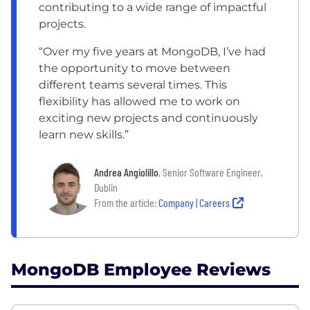
contributing to a wide range of impactful
projects.
“Over my five years at MongoDB, I’ve had
the opportunity to move between
different teams several times. This
flexibility has allowed me to work on
exciting new projects and continuously
learn new skills.”
Andrea Angiolillo
, Senior Software Engineer,
Dublin
From the article:
Company | Careers
MongoDB Employee Reviews