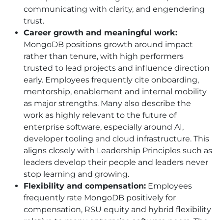
communicating with clarity, and engendering
trust.
Career growth and meaningful work:
MongoDB positions growth around impact
rather than tenure, with high performers
trusted to lead projects and influence direction
early. Employees frequently cite onboarding,
mentorship, enablement and internal mobility
as major strengths. Many also describe the
work as highly relevant to the future of
enterprise software, especially around AI,
developer tooling and cloud infrastructure. This
aligns closely with Leadership Principles such as
leaders develop their people and leaders never
stop learning and growing.
Flexibility and compensation:
Employees
frequently rate MongoDB positively for
compensation, RSU equity and hybrid flexibility