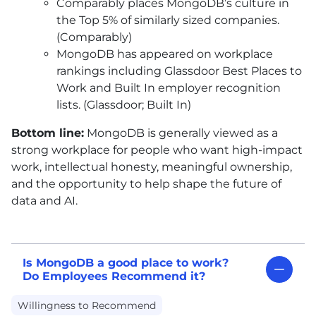
Comparably places MongoDB’s culture in
the Top 5% of similarly sized companies.
(Comparably)
MongoDB has appeared on workplace
rankings including Glassdoor Best Places to
Work and Built In employer recognition
lists. (Glassdoor; Built In)
Bottom line:
MongoDB is generally viewed as a
strong workplace for people who want high-impact
work, intellectual honesty, meaningful ownership,
and the opportunity to help shape the future of
data and AI.
Is MongoDB a good place to work?
Do Employees Recommend it?
Willingness to Recommend