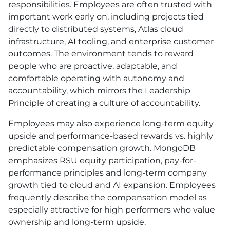
responsibilities. Employees are often trusted with
important work early on, including projects tied
directly to distributed systems, Atlas cloud
infrastructure, AI tooling, and enterprise customer
outcomes. The environment tends to reward
people who are proactive, adaptable, and
comfortable operating with autonomy and
accountability, which mirrors the Leadership
Principle of creating a culture of accountability.
Employees may also experience long-term equity
upside and performance-based rewards vs. highly
predictable compensation growth. MongoDB
emphasizes RSU equity participation, pay-for-
performance principles and long-term company
growth tied to cloud and AI expansion. Employees
frequently describe the compensation model as
especially attractive for high performers who value
ownership and long-term upside.