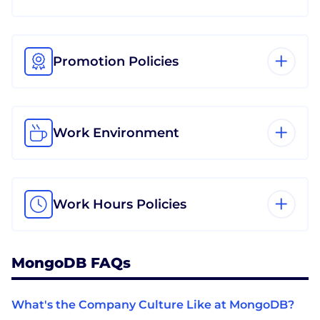
Promotion Policies
Work Environment
Work Hours Policies
MongoDB FAQs
What's the Company Culture Like at MongoDB?