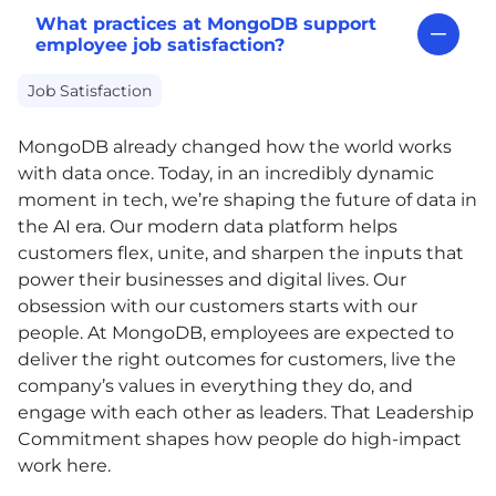
What practices at MongoDB support
employee job satisfaction?
Job Satisfaction
MongoDB already changed how the world works
with data once. Today, in an incredibly dynamic
moment in tech, we’re shaping the future of data in
the AI era. Our modern data platform helps
customers flex, unite, and sharpen the inputs that
power their businesses and digital lives. Our
obsession with our customers starts with our
people. At MongoDB, employees are expected to
deliver the right outcomes for customers, live the
company’s values in everything they do, and
engage with each other as leaders. That Leadership
Commitment shapes how people do high-impact
work here.