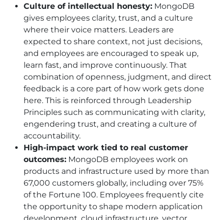
Culture of intellectual honesty:
MongoDB
gives employees clarity, trust, and a culture
where their voice matters. Leaders are
expected to share context, not just decisions,
and employees are encouraged to speak up,
learn fast, and improve continuously. That
combination of openness, judgment, and direct
feedback is a core part of how work gets done
here. This is reinforced through Leadership
Principles such as communicating with clarity,
engendering trust, and creating a culture of
accountability.
High-impact work tied to real customer
outcomes:
MongoDB employees work on
products and infrastructure used by more than
67,000 customers globally, including over 75%
of the Fortune 100. Employees frequently cite
the opportunity to shape modern application
development, cloud infrastructure, vector