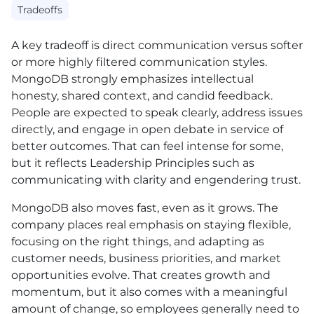
Tradeoffs
A key tradeoff is direct communication versus softer
or more highly filtered communication styles.
MongoDB strongly emphasizes intellectual
honesty, shared context, and candid feedback.
People are expected to speak clearly, address issues
directly, and engage in open debate in service of
better outcomes. That can feel intense for some,
but it reflects Leadership Principles such as
communicating with clarity and engendering trust.
MongoDB also moves fast, even as it grows. The
company places real emphasis on staying flexible,
focusing on the right things, and adapting as
customer needs, business priorities, and market
opportunities evolve. That creates growth and
momentum, but it also comes with a meaningful
amount of change, so employees generally need to