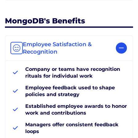
MongoDB's Benefits
Employee Satisfaction &
Recognition
Company or teams have recognition
rituals for individual work
Employee feedback used to shape
policies and strategy
Established employee awards to honor
work and contributions
Managers offer consistent feedback
loops