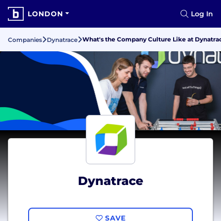
LONDON
Log In
What's the Company Culture Like at Dynatra
Companies
Dynatrace
Dynatrace
SAVE