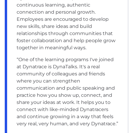
continuous learning, authentic
connection and personal growth.
Employees are encouraged to develop
new skills, share ideas and build
relationships through communities that
foster collaboration and help people grow
together in meaningful ways.
“One of the learning programs I've joined
at Dynatrace is DynaTalks. It's a real
community of colleagues and friends
where you can strengthen
communication and public speaking and
practice how you show up, connect, and
share your ideas at work. It helps you to
connect with like-minded Dynatracers
and continue growing in a way that feels
very real, very human, and very Dynatrace.”