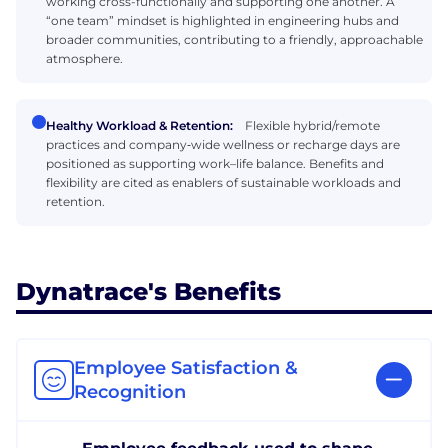
working cross-functionally and supporting one another. A
“one team” mindset is highlighted in engineering hubs and
broader communities, contributing to a friendly, approachable
atmosphere.
Healthy Workload & Retention:
Flexible hybrid/remote
practices and company‑wide wellness or recharge days are
positioned as supporting work–life balance. Benefits and
flexibility are cited as enablers of sustainable workloads and
retention.
Dynatrace's Benefits
Employee Satisfaction &
Recognition