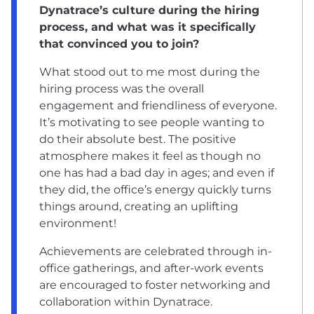
Dynatrace’s culture during the hiring
process, and what was it specifically
that convinced you to join?
What stood out to me most during the
hiring process was the overall
engagement and friendliness of everyone.
It’s motivating to see people wanting to
do their absolute best. The positive
atmosphere makes it feel as though no
one has had a bad day in ages; and even if
they did, the office’s energy quickly turns
things around, creating an uplifting
environment!
Achievements are celebrated through in-
office gatherings, and after-work events
are encouraged to foster networking and
collaboration within Dynatrace.