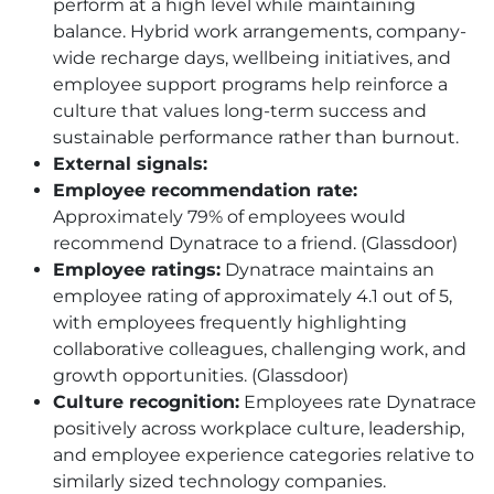
perform at a high level while maintaining
balance. Hybrid work arrangements, company-
wide recharge days, wellbeing initiatives, and
employee support programs help reinforce a
culture that values long-term success and
sustainable performance rather than burnout.
External signals:
Employee recommendation rate:
Approximately 79% of employees would
recommend Dynatrace to a friend. (Glassdoor)
Employee ratings:
Dynatrace maintains an
employee rating of approximately 4.1 out of 5,
with employees frequently highlighting
collaborative colleagues, challenging work, and
growth opportunities. (Glassdoor)
Culture recognition:
Employees rate Dynatrace
positively across workplace culture, leadership,
and employee experience categories relative to
similarly sized technology companies.