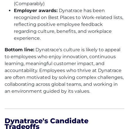
(Comparably)
Employer awards:
Dynatrace has been
recognized on Best Places to Work-related lists,
reflecting positive employee feedback
regarding culture, benefits, and workplace
experience.
Bottom line:
Dynatrace's culture is likely to appeal
to employees who enjoy innovation, continuous
learning, meaningful customer impact, and
accountability. Employees who thrive at Dynatrace
are often motivated by solving complex challenges,
collaborating across global teams, and working in
an environment guided by its values.
Dynatrace's Candidate
Tradeoffs