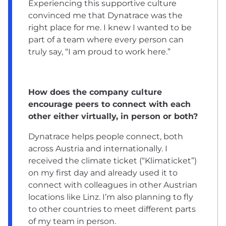
Experiencing this supportive culture
convinced me that Dynatrace was the
right place for me. I knew I wanted to be
part of a team where every person can
truly say, “I am proud to work here.”
How does the company culture
encourage peers to connect with each
other either virtually, in person or both?
Dynatrace helps people connect, both
across Austria and internationally. I
received the climate ticket (“Klimaticket”)
on my first day and already used it to
connect with colleagues in other Austrian
locations like Linz. I’m also planning to fly
to other countries to meet different parts
of my team in person.