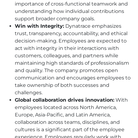
importance of cross-functional teamwork and
understanding how individual contributions
support broader company goals.
Win with Integrity:
Dynatrace emphasizes
trust, transparency, accountability, and ethical
decision-making. Employees are expected to
act with integrity in their interactions with
customers, colleagues, and partners while
maintaining high standards of professionalism
and quality. The company promotes open
communication and encourages employees to
take ownership of both successes and
challenges.
Global collaboration drives innovation:
With
employees located across North America,
Europe, Asia-Pacific, and Latin America,
collaboration across teams, disciplines, and
cultures is a significant part of the employee
experience. Employees regularly work with