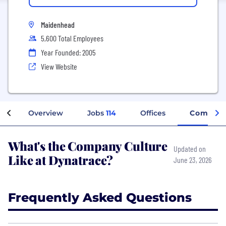
Maidenhead
5,600 Total Employees
Year Founded: 2005
View Website
Overview
Jobs
114
Offices
Company
What's the Company Culture
Updated on
Like at Dynatrace?
June 23, 2026
Frequently Asked Questions