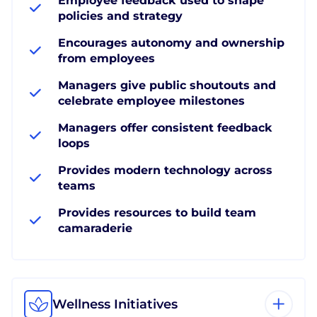
Employee feedback used to shape
policies and strategy
Encourages autonomy and ownership
from employees
Managers give public shoutouts and
celebrate employee milestones
Managers offer consistent feedback
loops
Provides modern technology across
teams
Provides resources to build team
camaraderie
Wellness Initiatives