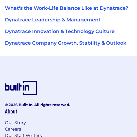
What's the Work-Life Balance Like at Dynatrace?
Dynatrace Leadership & Management
Dynatrace Innovation & Technology Culture
Dynatrace Company Growth, Stability & Outlook
© 2026 Built In. All rights reserved.
About
Our Story
Careers
Our Staff Writers