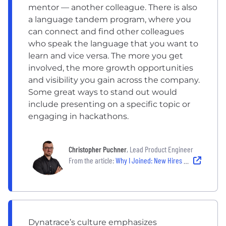
mentor — another colleague. There is also
a language tandem program, where you
can connect and find other colleagues
who speak the language that you want to
learn and vice versa. The more you get
involved, the more growth opportunities
and visibility you gain across the company.
Some great ways to stand out would
include presenting on a specific topic or
engaging in hackathons.
Christopher Puchner
, Lead Product Engineer
From the article:
Why I Joined: New Hires Share Why Their Company's Culture Made Them Say 'Yes'
Dynatrace’s culture emphasizes