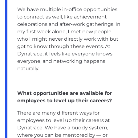
We have multiple in-office opportunities
to connect as well, like achievement
celebrations and after-work gatherings. In
my first week alone, I met new people
who I might never directly work with but
got to know through these events. At
Dynatrace, it feels like everyone knows
everyone, and networking happens
naturally.
What opportunities are available for
employees to level up their careers?
There are many different ways for
employees to level up their careers at
Dynatrace. We have a buddy system,
where you can be mentored by — or