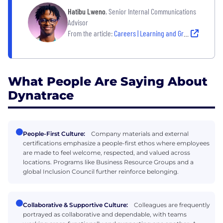
Hatibu Lweno
, Senior Internal Communications
Advisor
From the article:
Careers | Learning and Growing
What People Are Saying About
Dynatrace
People-First Culture:
Company materials and external
certifications emphasize a people-first ethos where employees
are made to feel welcome, respected, and valued across
locations. Programs like Business Resource Groups and a
global Inclusion Council further reinforce belonging.
Collaborative & Supportive Culture:
Colleagues are frequently
portrayed as collaborative and dependable, with teams