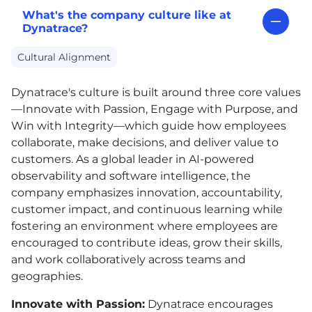
What's the company culture like at
Dynatrace?
Cultural Alignment
Dynatrace's culture is built around three core values
—Innovate with Passion, Engage with Purpose, and
Win with Integrity—which guide how employees
collaborate, make decisions, and deliver value to
customers. As a global leader in AI-powered
observability and software intelligence, the
company emphasizes innovation, accountability,
customer impact, and continuous learning while
fostering an environment where employees are
encouraged to contribute ideas, grow their skills,
and work collaboratively across teams and
geographies.
Innovate with Passion:
Dynatrace encourages