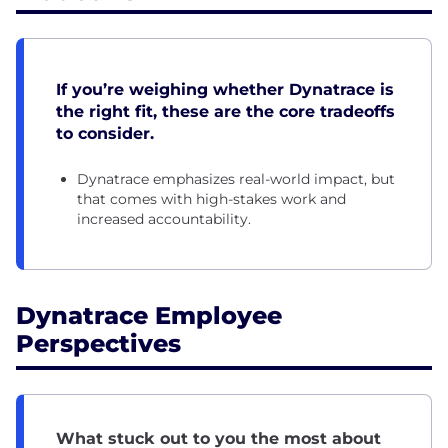
If you’re weighing whether Dynatrace is
the right fit, these are the core tradeoffs
to consider.
Dynatrace emphasizes real-world impact, but
that comes with high-stakes work and
increased accountability.
Dynatrace Employee
Perspectives
What stuck out to you the most about