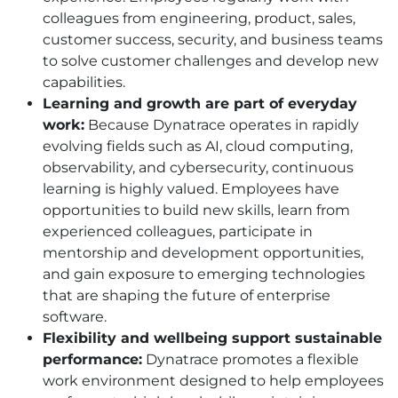
colleagues from engineering, product, sales,
customer success, security, and business teams
to solve customer challenges and develop new
capabilities.
Learning and growth are part of everyday
work:
Because Dynatrace operates in rapidly
evolving fields such as AI, cloud computing,
observability, and cybersecurity, continuous
learning is highly valued. Employees have
opportunities to build new skills, learn from
experienced colleagues, participate in
mentorship and development opportunities,
and gain exposure to emerging technologies
that are shaping the future of enterprise
software.
Flexibility and wellbeing support sustainable
performance:
Dynatrace promotes a flexible
work environment designed to help employees