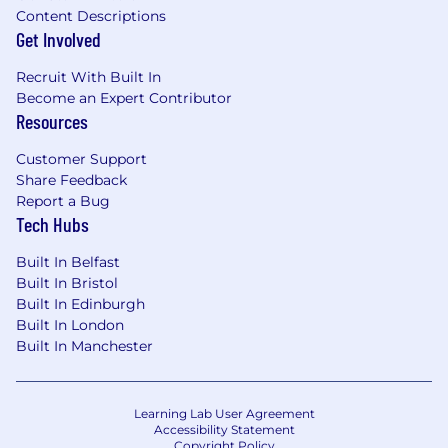
Content Descriptions
Get Involved
Recruit With Built In
Become an Expert Contributor
Resources
Customer Support
Share Feedback
Report a Bug
Tech Hubs
Built In Belfast
Built In Bristol
Built In Edinburgh
Built In London
Built In Manchester
Learning Lab User Agreement
Accessibility Statement
Copyright Policy