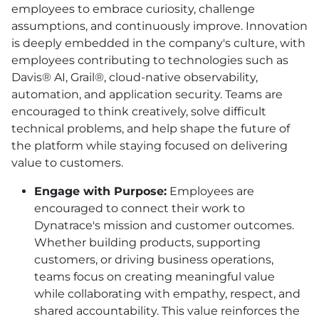
employees to embrace curiosity, challenge
assumptions, and continuously improve. Innovation
is deeply embedded in the company's culture, with
employees contributing to technologies such as
Davis® AI, Grail®, cloud-native observability,
automation, and application security. Teams are
encouraged to think creatively, solve difficult
technical problems, and help shape the future of
the platform while staying focused on delivering
value to customers.
Engage with Purpose:
Employees are
encouraged to connect their work to
Dynatrace's mission and customer outcomes.
Whether building products, supporting
customers, or driving business operations,
teams focus on creating meaningful value
while collaborating with empathy, respect, and
shared accountability. This value reinforces the