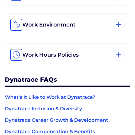
Work Environment
Work Hours Policies
Dynatrace FAQs
What's It Like to Work at Dynatrace?
Dynatrace Inclusion & Diversity
Dynatrace Career Growth & Development
Dynatrace Compensation & Benefits