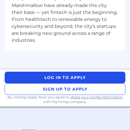
Create clear plans, timelines, and ownership
Marshmallow have already made the city
structures across all workplace activity
their base — yet fintech is just the beginning.
From healthtech to renewable energy to
Act as the central point of coordination,
cybersecurity and beyond, the city's startups
pulling all strands together across the three
pillars
are breaking new ground across a range of
industries.
Coordinate closely with Brand on design
execution and workplace experience
standards
Ensure projects are delivered seamlessly
across multiple locations and timelines
LOG IN TO APPLY
Balance local nuances with global
SIGN UP TO APPLY
consistency
By clicking Apply Now you agree to
share your profile information
Workforce & Space Planning
with the hiring company.
Translate workforce plans into practical
space requirements by office