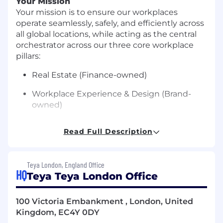
Your Mission
Your mission is to ensure our workplaces
operate seamlessly, safely, and efficiently across
all global locations, while acting as the central
orchestrator across our three core workplace
pillars:
Real Estate (Finance-owned)
Workplace Experience & Design (Brand-
owned)
Workplace Operations (your ownership)
Read Full Description
This role is fundamentally about global
coordination and execution at scale.
Teya London, England Office
You will be responsible for bringing together
HQ
Teya Teya London Office
multiple concurrent projects, priorities, and
stakeholders across regions, ensuring all
100 Victoria Embankment , London, United
workplace initiatives are aligned, sequenced,
Kingdom, EC4Y 0DY
and delivered without frictin.