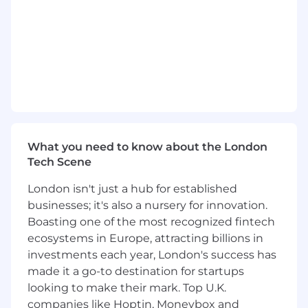
Where others define the strategy, you make it
real. You connect the moving parts, create
clarity from complexity, and ensure that across
every House of Teya, the workplace simply
works, consistently, reliably, and without drama.
Reponsibilities
Global Programme Coordination & Delivery
Orchestrate multiple workplace initiatives
What you need to know about the London
simultaneously across regions, offices, and
Tech Scene
functions
London isn't just a hub for established
Align deliverables across Real Estate, Brand,
businesses; it's also a nursery for innovation.
IT, and People to ensure seamless
Boasting one of the most recognized fintech
execution
ecosystems in Europe, attracting billions in
investments each year, London's success has
Manage interdependencies between
made it a go-to destination for startups
projects (e.g. office openings, moves,
looking to make their mark. Top U.K.
redesigns, and scaling plans)
companies like Hoptin, Moneybox and