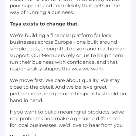
poor support and complexity that gets in the
way of running a business.
Teya exists to change that.
We’re building a financial platform for local
businesses across Europe - one built around
simple tools, thoughtful design and real human
support. Our Members rely on us to help them
run their business with confidence, and that
responsibility shapes the way we work.
We move fast. We care about quality. We stay
close to the detail. And we believe great
performance and genuine hospitality should go
hand in hand.
If you want to build meaningful products, solve
real problems and make a genuine difference
for local businesses, we’d love to hear from you