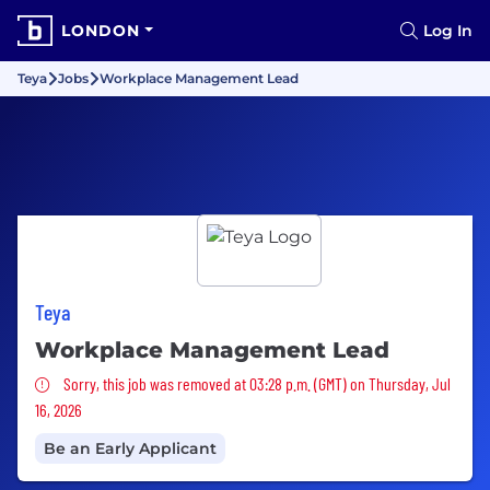
LONDON
Log In
Teya
Jobs
Workplace Management Lead
Teya
Workplace Management Lead
Sorry, this job was removed
Sorry, this job was removed at 03:28 p.m. (GMT) on Thursday, Jul
16, 2026
Be an Early Applicant