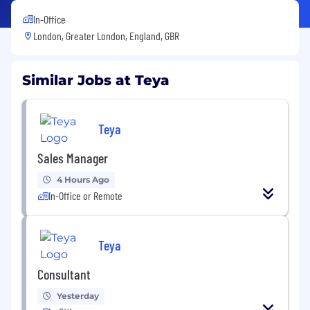
In-Office
London, Greater London, England, GBR
Similar Jobs at Teya
Teya
Sales Manager
4 Hours Ago
In-Office or Remote
Teya
Consultant
Yesterday