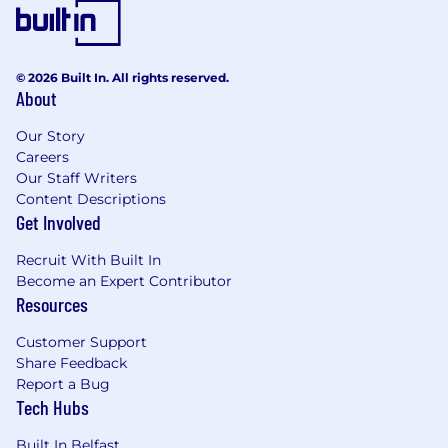
Define and manage desk allocation models
(fixed desk, hot desk, team zones)
Monitor utilisation and adjust layouts to
© 2026 Built In. All rights reserved.
reduce crowding and inefficiency
About
Partner with Workforce Planning to provide
Our Story
forward-looking capacity planning to
Careers
support scaling markets
Our Staff Writers
Content Descriptions
In coordination with IT and People Ops,
Get Involved
ensure Day 1 readiness. Managing desk
allocation and physical workspace setup for
Recruit With Built In
all new joiners, including tech and branded
Become an Expert Contributor
merchandise.
Resources
Office Operations (Global Day-to-Day
Customer Support
Management)
Share Feedback
Report a Bug
Oversee day-to-day facilities operations
Tech Hubs
across all global offices
Built In Belfast