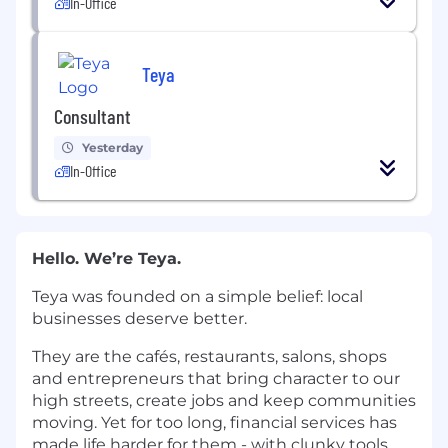
In-Office
Teya
Consultant
Yesterday
In-Office
Hello. We’re Teya.
Teya was founded on a simple belief: local
businesses deserve better.
They are the cafés, restaurants, salons, shops
and entrepreneurs that bring character to our
high streets, create jobs and keep communities
moving. Yet for too long, financial services has
made life harder for them - with clunky tools,