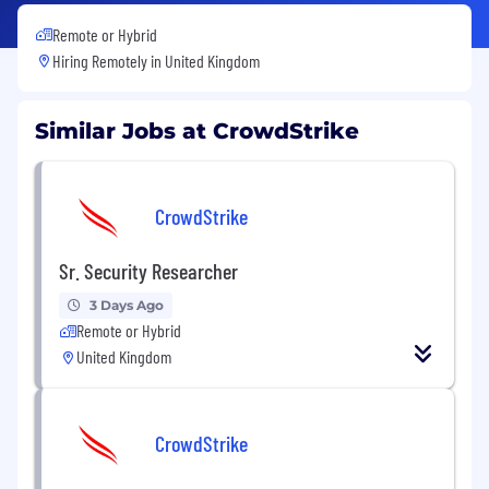
Remote or Hybrid
Hiring Remotely in
United Kingdom
Similar Jobs at CrowdStrike
CrowdStrike
Sr. Security Researcher
3 Days Ago
Remote or Hybrid
United Kingdom
CrowdStrike