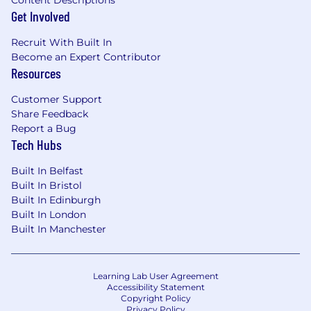
issues are resolved as expediently as
Get Involved
possible.
Recruit With Built In
Collect information and document bugs
Become an Expert Contributor
with Engineering for product issues that
Resources
are impacting customers.
Customer Support
Pushes creative thinking beyond the
Share Feedback
boundaries of existing industry standard
Report a Bug
practices to come up with process
Tech Hubs
improvements to delight customers.
Built In Belfast
Subject Matter Expert on one key product
Built In Bristol
feature.
Built In Edinburgh
Built In London
What You'll Need:
Built In Manchester
Bachelor’s Degree or equivalent
Technical expertise on Windows, Mac, or
Learning Lab User Agreement
Accessibility Statement
Linux platforms
Copyright Policy
Privacy Policy