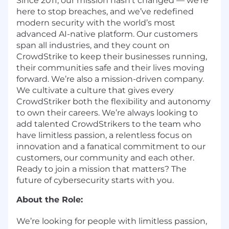
Since 2011, our mission hasn’t changed — we’re
here to stop breaches, and we’ve redefined
modern security with the world’s most
advanced AI-native platform. Our customers
span all industries, and they count on
CrowdStrike to keep their businesses running,
their communities safe and their lives moving
forward. We’re also a mission-driven company.
We cultivate a culture that gives every
CrowdStriker both the flexibility and autonomy
to own their careers. We’re always looking to
add talented CrowdStrikers to the team who
have limitless passion, a relentless focus on
innovation and a fanatical commitment to our
customers, our community and each other.
Ready to join a mission that matters? The
future of cybersecurity starts with you.
About the Role:
We’re looking for people with limitless passion,