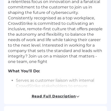
a relentless focus on innovation and a fanatical
commitment to the customer to join us in
shaping the future of cybersecurity.
Consistently recognised as a top workplace,
CrowdStrike is committed to cultivating an
inclusive, remote-first culture that offers people
the autonomy and flexibility to balance the
needs of work and life while taking their career
to the next level. Interested in working for a
company that sets the standard and leads with
integrity? Join us on a mission that matters -
one team, one fight
What You'll Do:
Serves as customer liaison with internal
CrowdStrike stakeholders to ensure
needed customer feedback is adequately
Read Full Description
documented and assessed by internal
parties.