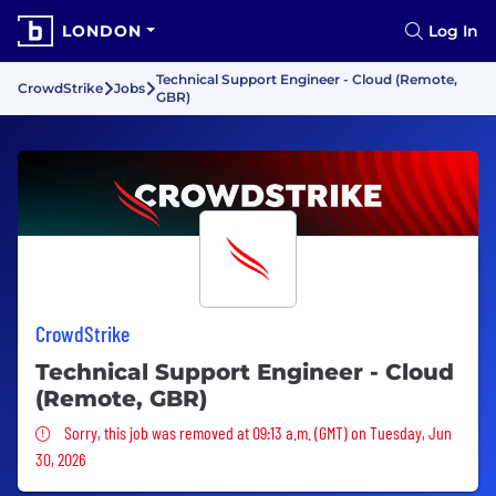
LONDON
Log In
Technical Support Engineer - Cloud (Remote,
CrowdStrike
Jobs
GBR)
CrowdStrike
Technical Support Engineer - Cloud
(Remote, GBR)
Sorry, this job was removed
Sorry, this job was removed at 09:13 a.m. (GMT) on Tuesday, Jun
30, 2026