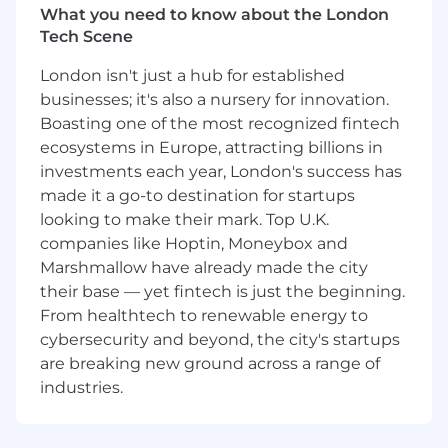
Resolves customer problems via telephone,
What you need to know about the London
email, chat or remote access.
Tech Scene
Research customers’ technical issues in a
London isn't just a hub for established
timely manner and follow up with
businesses; it's also a nursery for innovation.
recommendations and action plans.
Boasting one of the most recognized fintech
Escalates cases to management when
ecosystems in Europe, attracting billions in
customer satisfaction comes into question.
investments each year, London's success has
made it a go-to destination for startups
Participates in functional groups to identify
looking to make their mark. Top U.K.
and drive resolution for escalated cases.
companies like Hoptin, Moneybox and
Contribute and utilize internal technical
Marshmallow have already made the city
expertise, including development
their base — yet fintech is just the beginning.
engineers, knowledge base, and other
From healthtech to renewable energy to
internal tools to provide the most effective
cybersecurity and beyond, the city's startups
solutions to customer issues.
are breaking new ground across a range of
industries.
Create knowledge base content and
systems to capture new learning for reuse
throughout the company and user base.