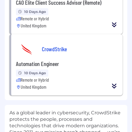
CAO Elite Client Success Advisor (Remote)
10 Days Ago
Remote or Hybrid
United Kingdom
CrowdStrike
Automation Engineer
10 Days Ago
Remote or Hybrid
United Kingdom
As a global leader in cybersecurity, CrowdStrike
protects the people, processes and
technologies that drive modern organizations.