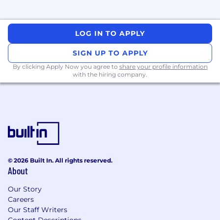
Lead technical communications within the
team to share best practices and
knowledge.
LOG IN TO APPLY
Provide well-thought out and reliable
SIGN UP TO APPLY
direction, both in technical and non-
By clicking Apply Now you agree to
share your profile information
technical terms, to help customers
with the hiring company.
integrate, deploy and maintain the
CrowdStrike service.
Take end-to-end ownership of customer
issues, including initial troubleshooting,
identification of root cause and issue
resolution.
© 2026 Built In. All rights reserved.
Exceeds customer expectations on
About
response quality, timeliness of responses
and overall customer experience.
Our Story
Careers
Serve as an internal point of contact on
Our Staff Writers
customer escalations and ensure customer
Content Descriptions