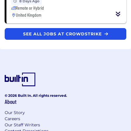
8 Days Ago
Remote or Hybrid
United Kingdom
SEE ALL JOBS AT CROWDSTRIKE
© 2026 Built In. All rights reserved.
About
Our Story
Careers
Our Staff Writers
Content Descriptions