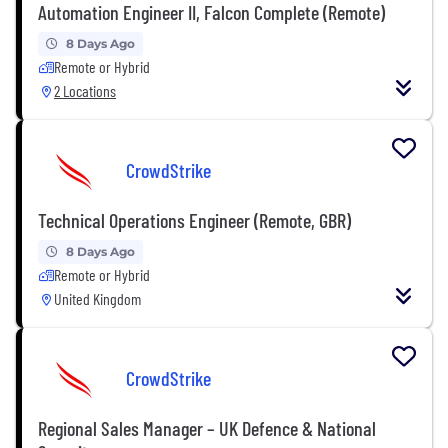
Automation Engineer II, Falcon Complete (Remote)
8 Days Ago
Remote or Hybrid
2 Locations
CrowdStrike
Technical Operations Engineer (Remote, GBR)
8 Days Ago
Remote or Hybrid
United Kingdom
CrowdStrike
Regional Sales Manager – UK Defence & National