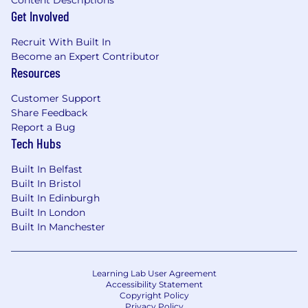
Get Involved
Recruit With Built In
Become an Expert Contributor
Resources
Customer Support
Share Feedback
Report a Bug
Tech Hubs
Built In Belfast
Built In Bristol
Built In Edinburgh
Built In London
Built In Manchester
Learning Lab User Agreement
Accessibility Statement
Copyright Policy
Privacy Policy