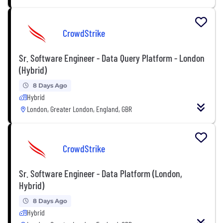
CrowdStrike
Sr. Software Engineer - Data Query Platform - London
(Hybrid)
8 Days Ago
Hybrid
London, Greater London, England, GBR
CrowdStrike
Sr. Software Engineer - Data Platform (London,
Hybrid)
8 Days Ago
Hybrid