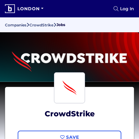
LONDON
Log In
Jobs
Companies
CrowdStrike
CrowdStrike
SAVE