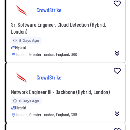
CrowdStrike
Sr. Software Engineer, Cloud Detection (Hybrid,
London)
8 Days Ago
Hybrid
London, Greater London, England, GBR
CrowdStrike
Network Engineer III - Backbone (Hybrid, London)
8 Days Ago
Hybrid
London, Greater London, England, GBR