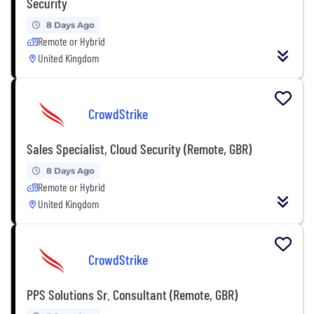
Security
8 Days Ago
Remote or Hybrid
United Kingdom
CrowdStrike
Sales Specialist, Cloud Security (Remote, GBR)
8 Days Ago
Remote or Hybrid
United Kingdom
CrowdStrike
PPS Solutions Sr. Consultant (Remote, GBR)