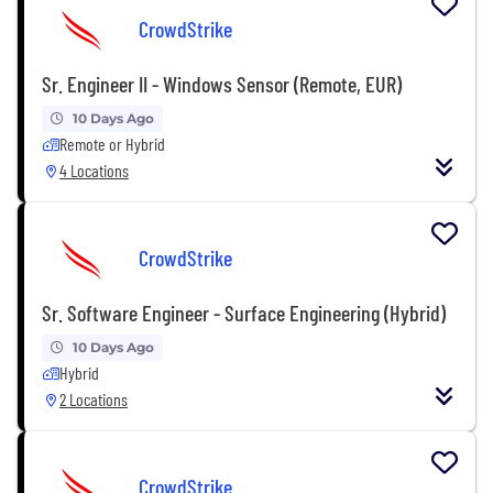
CrowdStrike
Sr. Engineer II - Windows Sensor (Remote, EUR)
10 Days Ago
Remote or Hybrid
4 Locations
CrowdStrike
Sr. Software Engineer - Surface Engineering (Hybrid)
10 Days Ago
Hybrid
2 Locations
CrowdStrike