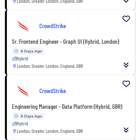
London, Greater London, England, GBR
CrowdStrike
Sr. Frontend Engineer - Graph UI (Hybrid, London)
8 Days Ago
Hybrid
London, Greater London, England, GBR
CrowdStrike
Engineering Manager - Data Platform (Hybrid, GBR)
8 Days Ago
Hybrid
London, Greater London, England, GBR