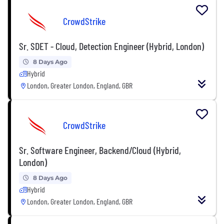
CrowdStrike
Sr. SDET - Cloud, Detection Engineer (Hybrid, London)
8 Days Ago
Hybrid
London, Greater London, England, GBR
CrowdStrike
Sr. Software Engineer, Backend/Cloud (Hybrid,
London)
8 Days Ago
Hybrid
London, Greater London, England, GBR