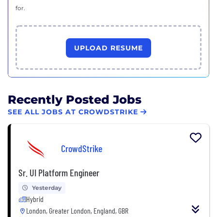
for.
UPLOAD RESUME
Recently Posted Jobs
SEE ALL JOBS AT CROWDSTRIKE
CrowdStrike
Sr. UI Platform Engineer
Yesterday
Hybrid
London, Greater London, England, GBR