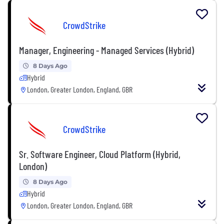
CrowdStrike
Manager, Engineering - Managed Services (Hybrid)
8 Days Ago
Hybrid
London, Greater London, England, GBR
CrowdStrike
Sr. Software Engineer, Cloud Platform (Hybrid,
London)
8 Days Ago
Hybrid
London, Greater London, England, GBR