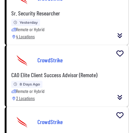
Sr. Security Researcher
Yesterday
Remote or Hybrid
4 Locations
CrowdStrike
CAO Elite Client Success Advisor (Remote)
8 Days Ago
Remote or Hybrid
3 Locations
CrowdStrike