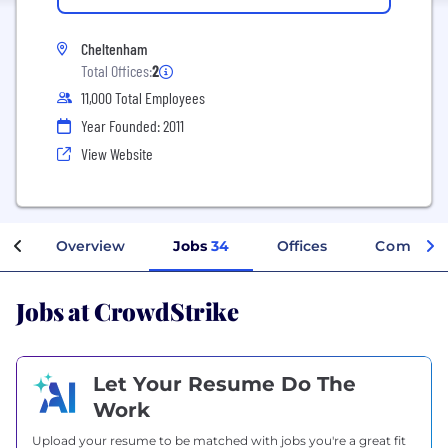
Cheltenham
Total Offices:
2
11,000 Total Employees
Year Founded: 2011
View Website
Overview
Jobs
34
Offices
Company
Jobs at CrowdStrike
Let Your Resume Do The
Work
Upload your resume to be matched with jobs you're a great fit