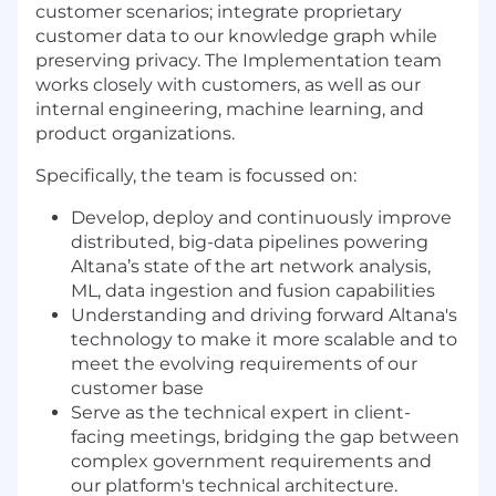
customer scenarios; integrate proprietary
customer data to our knowledge graph while
preserving privacy. The Implementation team
works closely with customers, as well as our
internal engineering, machine learning, and
product organizations.
Specifically, the team is focussed on:
Develop, deploy and continuously improve
distributed, big-data pipelines powering
Altana’s state of the art network analysis,
ML, data ingestion and fusion capabilities
Understanding and driving forward Altana's
technology to make it more scalable and to
meet the evolving requirements of our
customer base
Serve as the technical expert in client-
facing meetings, bridging the gap between
complex government requirements and
our platform's technical architecture.