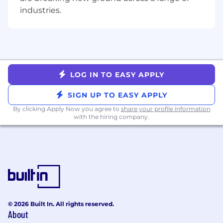
Excellent written and verbal
industries.
communication skills, with a track record of
successfully interacting directly with
external customers and stakeholders to
scope technical work and manage
expectations
Keep up to date with latest trends in data
LOG IN TO EASY APPLY
engineering and care deeply about
engineering excellence and knowledge
SIGN UP TO EASY APPLY
sharing
By clicking Apply Now you agree to
share your profile information
Nice to have, but not required
with the hiring company.
Expertise or experience with the
deployment of ML pipelines.
Exposure to trade compliance, supply chain
management or a field similarly related to
international commerce.
Experience working with or within the
© 2026 Built In. All rights reserved.
public sector.
About
Experience with the responsibilities