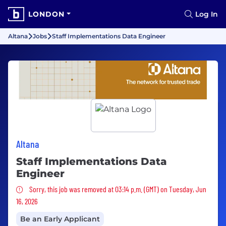
LONDON
Log In
Altana
Jobs
Staff Implementations Data Engineer
Altana
Staff Implementations Data
Engineer
Sorry, this job was removed
Sorry, this job was removed at 03:14 p.m. (GMT) on Tuesday, Jun
16, 2026
Be an Early Applicant