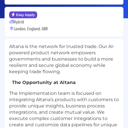
Easy Apply
Hybrid
London, England, GBR
Altana is the network for trusted trade. Our AI-
powered product network empowers
governments and businesses to build a more
resilient and secure global economy while
keeping trade flowing.
The Opportunity at Altana
The Implementation team is focused on
integrating Altana’s products with customers to
provide unique insights, business process
integrations, and create mutual value. We
execute complex customer integrations to
create and customize data pipelines for unique