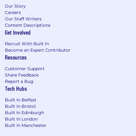
involved in managing a data platform,
Our Story
including monitoring and managing
Careers
Our Staff Writers
releases, costs, and infrastructure changes.
Content Descriptions
Familiarity using AI tools to enhance the
Get Involved
quality & pace of your output.
Recruit With Built In
Technologies we love
Become an Expert Contributor
Languages: Python, Spark, SQL
Resources
Tools: AWS, Azure, Git, Rest APIs,
Customer Support
Kubernetes, Docker
Share Feedback
Datastores: Databricks, OpenSearch,
Report a Bug
Postgres
Tech Hubs
This role is based in our London office, with
Built In Belfast
hybrid work flexibility and candidates must be
Built In Bristol
within commuting distance from our hub
Built In Edinburgh
location.
Built In London
Our Values
Built In Manchester
Our values are the core beliefs that shape who