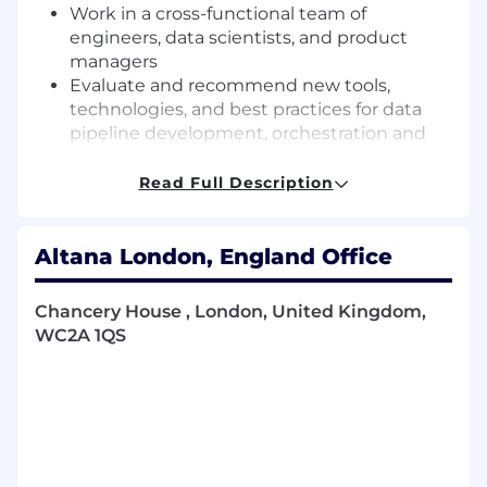
Work in a cross-functional team of
engineers, data scientists, and product
managers
Evaluate and recommend new tools,
technologies, and best practices for data
pipeline development, orchestration and
deployment
Read Full Description
About You
You are a seasoned data engineer and technical
Altana London, England Office
leader with deep expertise in building and
scaling data systems. You combine strong
hands-on engineering skills with the ability to
Chancery House , London, United Kingdom,
set technical direction, influence across teams,
WC2A 1QS
and elevate those around you. You are
someone who proactively takes ownership of
the end-to-end design and operation of data
solutions and refines the systems to deliver
measurable results.