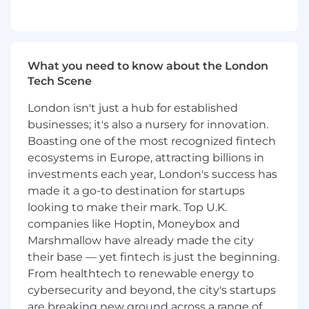
8+ years of technical experience in data
engineering or closely related roles
You have extensive experience across the
design, development, and maintenance of
What you need to know about the London
complex data models from a variety of
Tech Scene
sources and schemas
Demonstrated track record of leading the
London isn't just a hub for established
full lifecycle (Design, Development, Test,
businesses; it's also a nursery for innovation.
Deploy, Monitor, Maintain) of data ingestion
Boasting one of the most recognized fintech
and standardization pipelines at scale
ecosystems in Europe, attracting billions in
A demonstrated drive for sustainable
software development, self-healing data
investments each year, London's success has
workflows, and a deep appreciation for data
made it a go-to destination for startups
security and data governance
looking to make their mark. Top U.K.
Experience leading and mentoring other
companies like Hoptin, Moneybox and
engineers on complex data engineering
Marshmallow have already made the city
projects
their base — yet fintech is just the beginning.
You are eligible and willing to obtain UK
From healthtech to renewable energy to
Security Check (SC) clearance or have an
cybersecurity and beyond, the city's startups
active clearance already
are breaking new ground across a range of