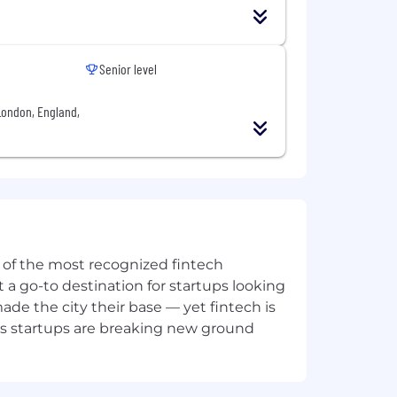
ure platform health and performance
rvices
Senior level
cation development
London, England,
ion systems
kflows and processes, improve
ne of the most recognized fintech
 a go-to destination for startups looking
e the city their base — yet fintech is
hitectures, and scalability patterns
's startups are breaking new ground
 etc.)