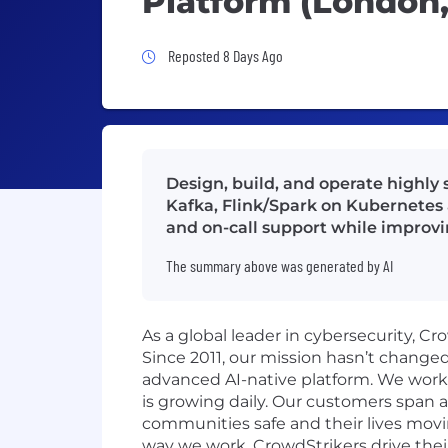
Platform (London,
Job Posted 8 Days Ago
Reposted 8 Days Ago
Design, build, and operate highly
Kafka, Flink/Spark on Kubernetes 
and on-call support while improvi
The summary above was generated by AI
As a global leader in cybersecurity, C
Since 2011, our mission hasn’t change
advanced AI-native platform. We work o
is growing daily. Our customers span a
communities safe and their lives movi
way we work. CrowdStrikers drive thei