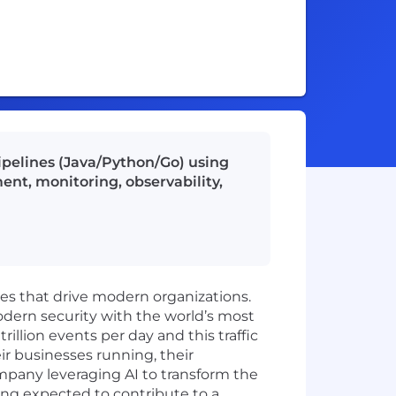
ipelines (Java/Python/Go) using
nt, monitoring, observability,
ies that drive modern organizations.
odern security with the world’s most
illion events per day and this traffic
ir businesses running, their
mpany leveraging AI to transform the
ing expected to contribute to a