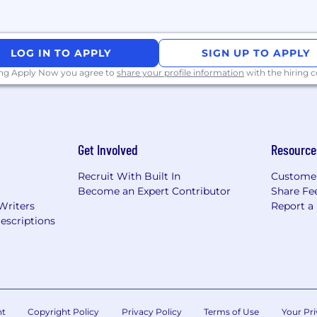
Flink and/or Apache Spark for stream and batch proces
d Kubernetes for deploying and orchestrating applicatio
LOG IN TO APPLY
SIGN UP TO APPLY
ss requirements into technical solutions and lead projects
ing Apply Now you agree to
share your profile information
with the hiring
th experience debugging complex distributed systems is
and enabling other teams to build better products
Get Involved
Resource
oration skills across functions and organizational level
 take initiative and drive issues to resolution
Recruit With Built In
Custome
Become an Expert Contributor
Share Fe
Writers
Report a
escriptions
g services across multiple cloud providers (AWS, GCP, A
formats (Avro, Protobuf, Parquet) and schema manageme
tforms (Prometheus, Grafana, Datadog, Splunk)
, security, and compliance requirements
nt
Copyright Policy
Privacy Policy
Terms of Use
Your Pri