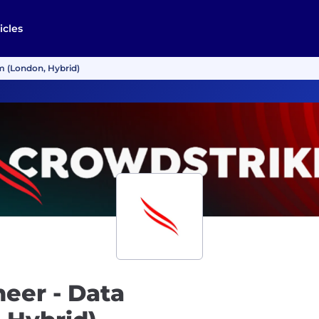
icles
rm (London, Hybrid)
neer - Data