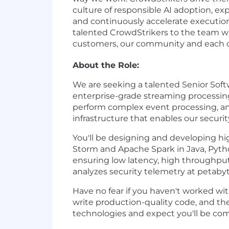
culture of responsible AI adoption, exp
and continuously accelerate execution
talented CrowdStrikers to the team wh
customers, our community and each oth
About the Role:
We are seeking a talented Senior Soft
enterprise-grade streaming processing
perform complex event processing, and
infrastructure that enables our securit
You'll be designing and developing hi
Storm and Apache Spark in Java, Python
ensuring low latency, high throughput,
analyzes security telemetry at petabyt
Have no fear if you haven't worked wit
write production-quality code, and th
technologies and expect you'll be com