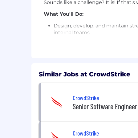
Sounds like a challenge? It is! If that'
What You'll Do:
Design, develop, and maintain stre
internal teams
Build and optimize Apache Flink 
Design event-driven systems leve
Take end-to-end ownership of tech
Similar Jobs at CrowdStrike
OCI, and on-premises data center
Develop RESTful APIs and SDKs tha
CrowdStrike
Work closely with platform consu
deliver scalable solutions
Senior Software Engineer
Challenge the status quo by contin
Relentlessly pursue quality throu
CrowdStrike
practices, and resilient architectu