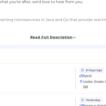
s what you're after, we'd love to hear from you.
aming microservices in Java and Go that provide real-ti
and Apache Spark based data pipelines running on Kuber
Read Full Description
raging Kafka for high-throughput, low-latency message
nical initiatives, from design through deployment and 
s
t enable other teams to easily integrate with streaming
8 Days Ago
mers, SREs, and engineering teams across the organiza
Hybrid
London, Greater 
GBR
uously improving platform performance, reliability, scal
gh comprehensive testing strategies, effective monitori
Yesterday
re patterns
Remote or Hybrid