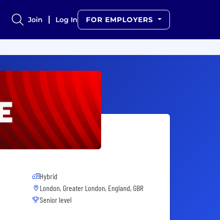
Join
Log In
FOR EMPLOYERS
Hybrid
London, Greater London, England, GBR
Senior level