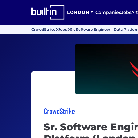
LONDON
Companies
Jobs
Art
CrowdStrike
Jobs
Sr. Software Engineer - Data Platfo
CrowdStrike
Sr. Software Engi