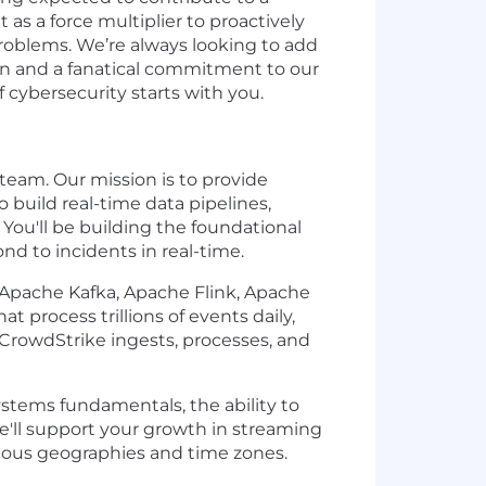
as a force multiplier to proactively
problems. We’re always looking to add
ion and a fanatical commitment to our
cybersecurity starts with you.
team. Our mission is to provide
build real-time data pipelines,
You'll be building the foundational
nd to incidents in real-time.
e Apache Kafka, Apache Flink, Apache
 process trillions of events daily,
 CrowdStrike ingests, processes, and
ystems fundamentals, the ability to
e'll support your growth in streaming
rious geographies and time zones.