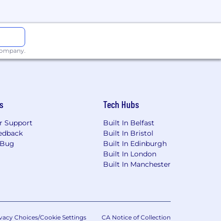
sing
ns
 to successful delivery
 company.
sues
s
Tech Hubs
s
r Support
Built In Belfast
edback
Built In Bristol
 Bug
Built In Edinburgh
Built In London
zure, OCI)
Built In Manchester
nt
vacy Choices/Cookie Settings
CA Notice of Collection