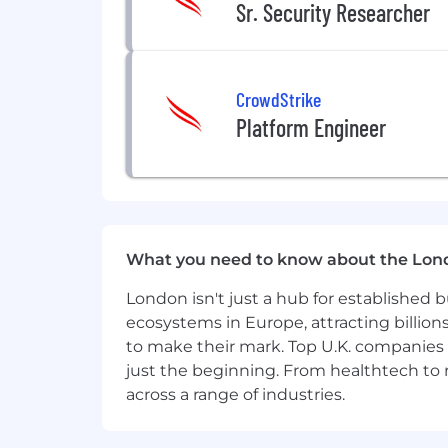
Sr. Security Researcher
Implement observability solutions
Provide operational support and pa
CrowdStrike
Contribute to platform documenta
Platform Engineer
What You'll Need:
Be an empathetic and a team pla
Bachelor's or Master’s degree in 
8+ years of software engineering 
What you need to know about the Lon
Proven experience utilizing AI t
London isn't just a hub for established b
efficiency and drive business out
ecosystems in Europe, attracting billion
to make their mark. Top U.K. companies 
Strong understanding of distribut
just the beginning. From healthtech to
Proficiency in Java, Python and/or 
across a range of industries.
Experience with Apache Kafka or s