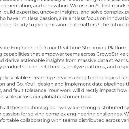
erimentation, and innovation. We use an AI-first mindset 
, build expertise, uncover insights, and solve complex 
o have limitless passion, a relentless focus on innovat
er. Ready to join a mission that matters? The future of 
ware Engineer to join our Real-Time Streaming Platform 
 capabilities that empower teams across CrowdStrike to 
 derive actionable insights from massive data streams. 
y products to detect threats, analyze patterns, and respo
ghly scalable streaming services using technologies lik
 and Go. You'll design and implement data pipelines that
 and fault tolerance. Your work will directly impact how
e scale across our global customer base.
h all these technologies – we value strong distributed s
e passion for solving complex engineering challenges. W
fortable collaborating with teams distributed across va