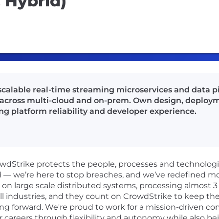
 Hybrid)
 scalable real-time streaming microservices and data p
across multi-cloud and on-prem. Own design, deployme
ng platform reliability and developer experience.
rowdStrike protects the people, processes and technolog
d — we’re here to stop breaches, and we’ve redefined m
n large scale distributed systems, processing almost 3 tr
ll industries, and they count on CrowdStrike to keep the
ng forward. We're proud to work for a mission-driven co
r careers through flexibility and autonomy while also be