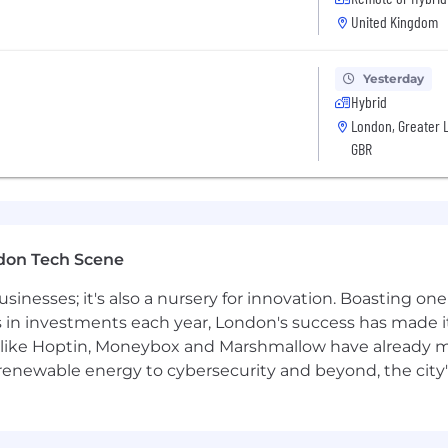
United Kingdom
 using metrics, logging, and distributed tracing to ens
rticipate in on-call rotation for production streaming se
Yesterday
Hybrid
tion, runbooks, and best practices for streaming appli
London, Greater 
GBR
yer (Remember: One team. One fight!)
Computer Science or equivalent practical experience
experience with proven track record of building product
don Tech Scene
echnologies to enhance decision-making, streamline wor
usinesses; it's also a nursery for innovation. Boasting o
comes.
s in investments each year, London's success has made it
like Hoptin, Moneybox and Marshmallow have already mad
ed systems, stream processing concepts, event-driven arc
 renewable energy to cybersecurity and beyond, the city
Go for building resilient, high-performance services
imilar distributed messaging systems (Pulsar, RabbitMQ,