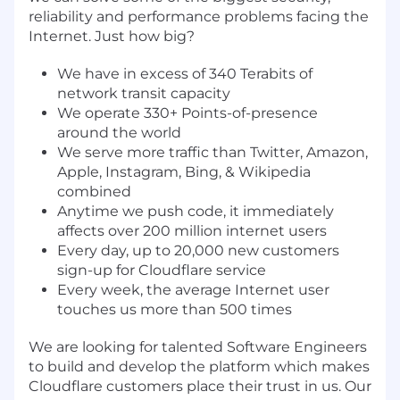
reliability and performance problems facing the
Internet. Just how big?
We have in excess of 340 Terabits of
network transit capacity
We operate 330+ Points-of-presence
around the world
We serve more traffic than Twitter, Amazon,
Apple, Instagram, Bing, & Wikipedia
combined
Anytime we push code, it immediately
affects over 200 million internet users
Every day, up to 20,000 new customers
sign-up for Cloudflare service
Every week, the average Internet user
touches us more than 500 times
We are looking for talented Software Engineers
to build and develop the platform which makes
Cloudflare customers place their trust in us. Our