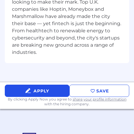
Rust an advantage. As we are automating
looking to make their mark. Top U.K.
server and networking installations, knowledge
companies like Hoptin, Moneybox and
of Linux, Hardware and Networking is ideal. We
Marshmallow have already made the city
prefer to hire experienced candidates; however
their base — yet fintech is just the beginning.
raw skill trumps experience and we welcome
From healthtech to renewable energy to
strong junior applicants.
cybersecurity and beyond, the city's startups
are breaking new ground across a range of
Requisite Skills
industries.
Confidence to work in multiple
programming languages - bonus points for
Python, Go and/or Rust experience
5 years of relevant Development
experience
APPLY
SAVE
Strong skills in network services, including
Rest APIs and HTTP
By clicking Apply Now you agree to
share your profile information
with the hiring company.
Examples of desirable skills, knowledge and
experience
Strong systems level programming skills