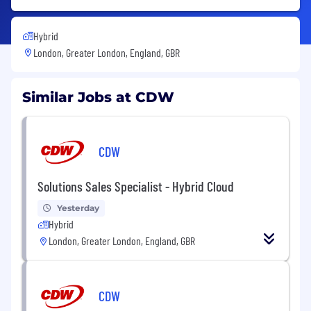
Hybrid
London, Greater London, England, GBR
Similar Jobs at CDW
CDW
Solutions Sales Specialist - Hybrid Cloud
Yesterday
Hybrid
London, Greater London, England, GBR
CDW