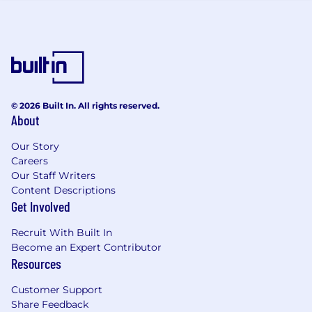
objectives of the organisation.
What we expect of you
Demonstrable skills and knowledge in
relevant technology area
Professional certifications e.g. Cisco CCDA,
MS-500, MS AI102.
© 2026 Built In. All rights reserved.
Previous Professional Services /
About
Consultancy role experience
Our Story
Quality focused with excellent attention to
Careers
detail.
Our Staff Writers
Excellent communication skills
Content Descriptions
Ability to provide technical leadership in
Get Involved
their SME area.
Ability to effectively manage own time.
Recruit With Built In
Ability to develop and build relationships
Become an Expert Contributor
with a range of stakeholders.
Resources
Works well as part of a team and can be
self-motivated when required.
Customer Support
Continually looks for opportunities for self-
Share Feedback