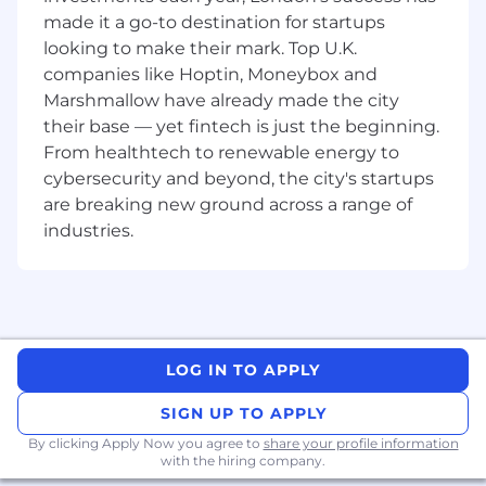
assigned projects are executed and
made it a go-to destination for startups
completed within agreed time, quality,
looking to make their mark. Top U.K.
scope and costs parameters.
companies like Hoptin, Moneybox and
To assist in the design of Proof of Concept
Marshmallow have already made the city
to support the delivery of a solution.
their base — yet fintech is just the beginning.
To create/support the creation of test
From healthtech to renewable energy to
documentation and test scenarios.
cybersecurity and beyond, the city's startups
Ensures personal and business objectives
are breaking new ground across a range of
and set KPI targets are met or exceeded.
industries.
Proactively questions and evaluates
existing systems, standards,
documentation and procedures and makes
recommendations for improvement.
Acts as a coach/mentor for other co-
workers.
LOG IN TO APPLY
The above is not an exhaustive list of duties,
SIGN UP TO APPLY
and you will be expected to perform different
tasks as necessitated by your changing role
By clicking Apply Now you agree to
share your profile information
with the hiring company.
within the organisation and the overall business