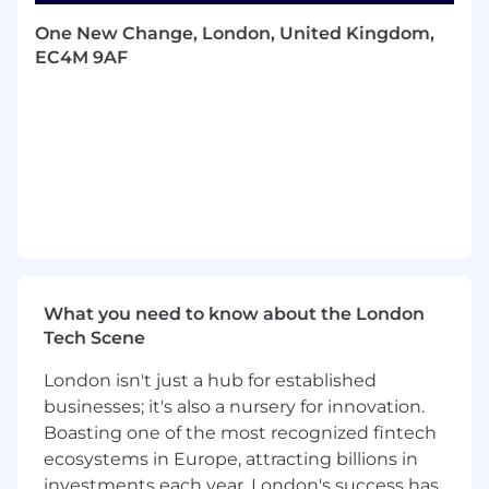
Acts as a mentor and technical escalation
point in all areas where they are considered
One New Change, London, United Kingdom,
a subject matter expert, providing expert-
EC4M 9AF
level knowledge in respect to issue
resolution, standards, design, best practice,
delivering quality and reference target
architectures.
Working collaboratively with Sales, Projects
Practice, Pre-Sales, Customers and other
parties as required.
Creation of technical documentation as
and when required.
Supporting/reviewing PS Costings sheet
What you need to know about the London
Low Level Designs
Tech Scene
Statement of Works (SoW)
Involvement and running of project design
London isn't just a hub for established
workshops.
businesses; it's also a nursery for innovation.
Presenting back technical documentation
Boasting one of the most recognized fintech
to customers.
ecosystems in Europe, attracting billions in
Renew/upgrade required certifications.
Takes responsibility for ensuring that
investments each year, London's success has