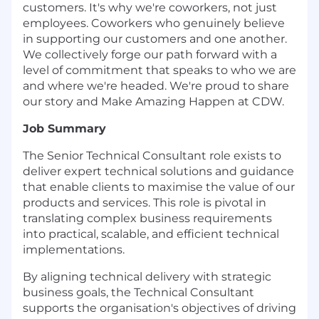
customers. It's why we're coworkers, not just
employees. Coworkers who genuinely believe
in supporting our customers and one another.
We collectively forge our path forward with a
level of commitment that speaks to who we are
and where we're headed. We're proud to share
our story and Make Amazing Happen at CDW.
Job Summary
The Senior Technical Consultant role exists to
deliver expert technical solutions and guidance
that enable clients to maximise the value of our
products and services. This role is pivotal in
translating complex business requirements
into practical, scalable, and efficient technical
implementations.
By aligning technical delivery with strategic
business goals, the Technical Consultant
supports the organisation's objectives of driving