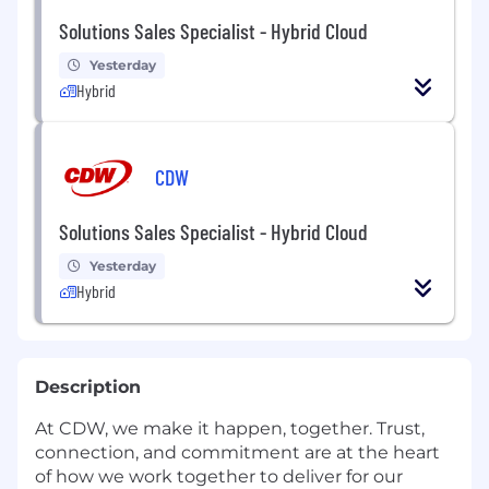
Solutions Sales Specialist - Hybrid Cloud
Yesterday
Hybrid
CDW
Solutions Sales Specialist - Hybrid Cloud
Yesterday
Hybrid
Description
At CDW, we make it happen, together. Trust,
connection, and commitment are at the heart
of how we work together to deliver for our