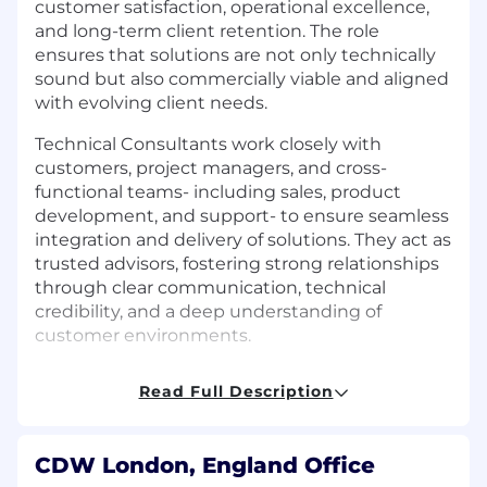
customer satisfaction, operational excellence,
and long-term client retention. The role
ensures that solutions are not only technically
sound but also commercially viable and aligned
with evolving client needs.
Technical Consultants work closely with
customers, project managers, and cross-
functional teams- including sales, product
development, and support- to ensure seamless
integration and delivery of solutions. They act as
trusted advisors, fostering strong relationships
through clear communication, technical
credibility, and a deep understanding of
customer environments.
What you will do
Read Full Description
Design and deliver implementation
services across a wide range of clients and
CDW London, England Office
technologies.