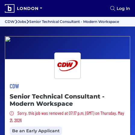
LONDON
Log In
CDW
Jobs
Senior Technical Consultant - Modern Workspace
CDW
Senior Technical Consultant -
Modern Workspace
Sorry, this job was removed
Sorry, this job was removed at 07:17 p.m. (GMT) on Thursday, May
21, 2026
Be an Early Applicant