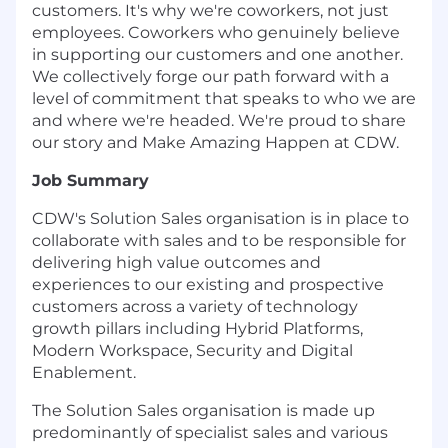
customers. It's why we're coworkers, not just
employees. Coworkers who genuinely believe
in supporting our customers and one another.
We collectively forge our path forward with a
level of commitment that speaks to who we are
and where we're headed. We're proud to share
our story and Make Amazing Happen at CDW.
Job Summary
CDW's Solution Sales organisation is in place to
collaborate with sales and to be responsible for
delivering high value outcomes and
experiences to our existing and prospective
customers across a variety of technology
growth pillars including Hybrid Platforms,
Modern Workspace, Security and Digital
Enablement.
The Solution Sales organisation is made up
predominantly of specialist sales and various