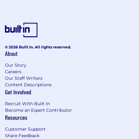
and a profitable outcome for customers
and CDW.
Customer Facing
Solution owner and key contributor,
providing business and technical expertise
to support broader solution efforts.
© 2026 Built In. All rights reserved.
About
Build trust and clarity by translating
customer needs into actionable technical
Our Story
insights. • Being an experienced and
Careers
confident presenter to groups of decision
Our Staff Writers
makers, ensuring technical and commercial
Content Descriptions
experience is exacted to the customer
Get Involved
Multi-Vendor / Technology Expertise
Recruit With Built In
Become an Expert Contributor
Specialise in multiple technologies that sit
Resources
within a domain and have broad
knowledge across vendors and product
Customer Support
categories to assess compatibility and
Share Feedback
recommend optimal solutions in line with