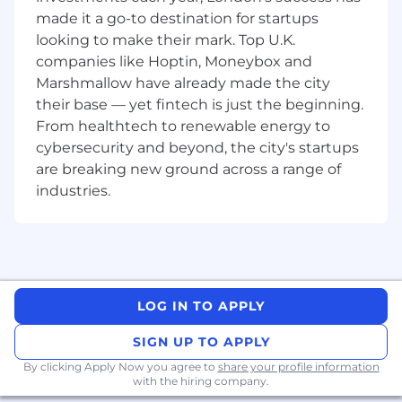
function within CDW, sharing customer
made it a go-to destination for startups
insights from project engagements to support
looking to make their mark. Top U.K.
engagement with customers in the future.
companies like Hoptin, Moneybox and
What you will do
Marshmallow have already made the city
their base — yet fintech is just the beginning.
Success Factors
From healthtech to renewable energy to
cybersecurity and beyond, the city's startups
Complex solutions and services business
are breaking new ground across a range of
won for CDW.
industries.
Customer Engagement and Activity-
Highlighted by customer/internal feedback
and adhering to SLA's and/or agreed
timeframes throughout an engagement
Design Quality and Accuracy - Ensuring the
service we provide to the customer meets
LOG IN TO APPLY
expectations and also support sales with
positive opportunity outcomes
SIGN UP TO APPLY
Customer Engagement - Regular
By clicking Apply Now you agree to
engagement with existing and prospective
share your profile information
with the hiring company.
customers, ensuring satisfaction, retention