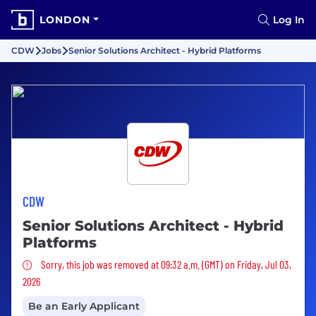
LONDON
Log In
CDW
Jobs
Senior Solutions Architect - Hybrid Platforms
CDW
Senior Solutions Architect - Hybrid
Platforms
Sorry, this job was removed
Sorry, this job was removed at 09:32 a.m. (GMT) on Friday, Jul 03,
2026
Be an Early Applicant