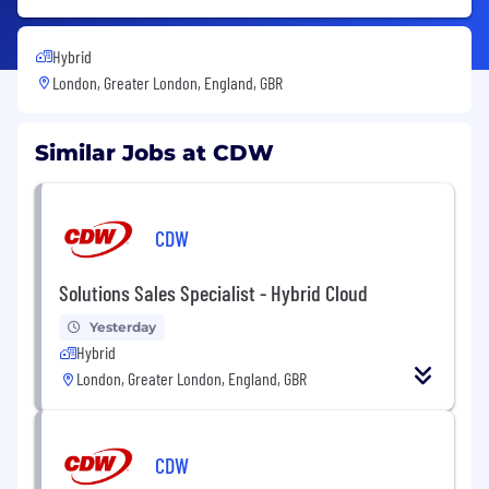
Hybrid
London, Greater London, England, GBR
Similar Jobs at CDW
CDW
Solutions Sales Specialist - Hybrid Cloud
Yesterday
Hybrid
London, Greater London, England, GBR
CDW