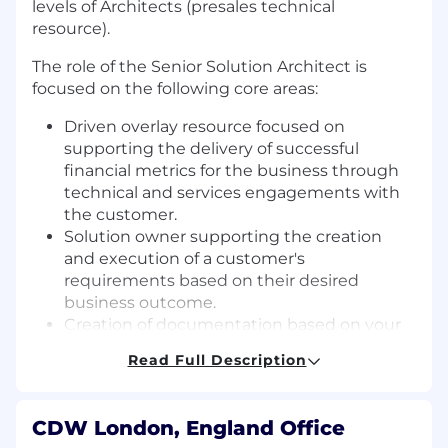
levels of Architects (presales technical
resource).
The role of the Senior Solution Architect is
focused on the following core areas:
Driven overlay resource focused on
supporting the delivery of successful
financial metrics for the business through
technical and services engagements with
the customer.
Solution owner supporting the creation
and execution of a customer's
requirements based on their desired
business outcome.
Creation of documentation based on your
technical design that delivers against the
Read Full Description
customer's business needs, targets and
KPIs.
CDW London, England Office
The primary purpose of the Senior Solution