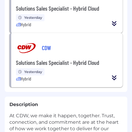
Solutions Sales Specialist - Hybrid Cloud
Yesterday
Hybrid
CDW
Solutions Sales Specialist - Hybrid Cloud
Yesterday
Hybrid
Description
At CDW, we make it happen, together. Trust,
connection, and commitment are at the heart
of how we work together to deliver for our