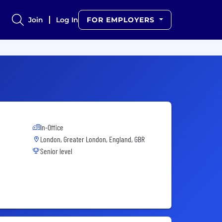
Join
Log In
FOR EMPLOYERS
In-Office
London, Greater London, England, GBR
Senior level