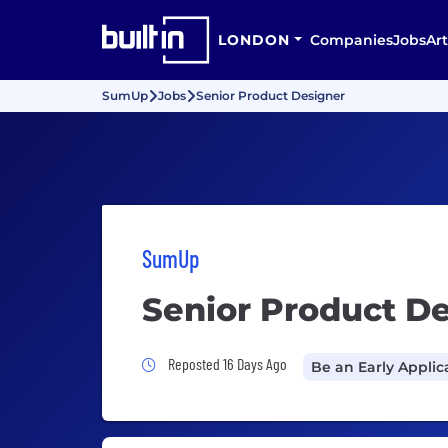
LONDON
Companies
Jobs
Art
SumUp
Jobs
Senior Product Designer
SumUp
Senior Product D
Job Posted 16 Days Ago
Reposted 16 Days Ago
Be an Early Applic