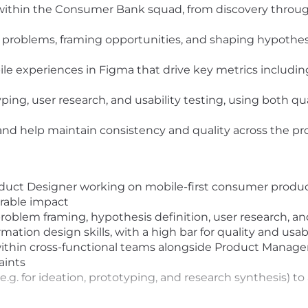
thin the Consumer Bank squad, from discovery through
r problems, framing opportunities, and shaping hypothe
bile experiences in Figma that drive key metrics includi
ping, user research, and usability testing, using both qu
and help maintain consistency and quality across the p
duct Designer working on mobile-first consumer product
rable impact
 problem framing, hypothesis definition, user research, an
mation design skills, with a high bar for quality and usabi
hin cross-functional teams alongside Product Managers
aints
 (e.g. for ideation, prototyping, and research synthesis) 
ce contributing to or evolving design systems