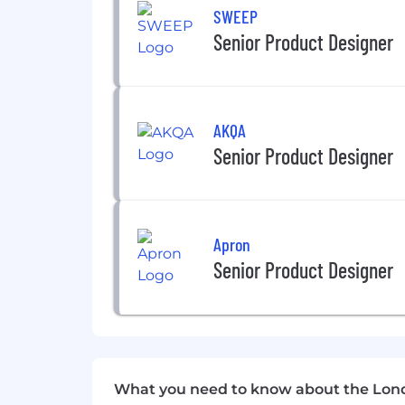
SWEEP
About SumUp
Senior Product Designer
Be empowered to do more that matte
At SumUp, we're on a mission to empow
them to thrive. Today, over 4 million
AKQA
and customer relationships.
Senior Product Designer
Our commitment to small businesses is
global collaboration and an innovativ
our work culture and driving our succe
and professional growth. Our differe
Apron
belongs and feels supported, no matte
Senior Product Designer
SumUp is proud to be an Equal Employ
don't make hiring or employment decision
gender, gender identity, sexual orient
policy. Our commitment extends beyon
strictly prohibited. Discover more abo
Instagram, and TikTok.
What you need to know about the Lon