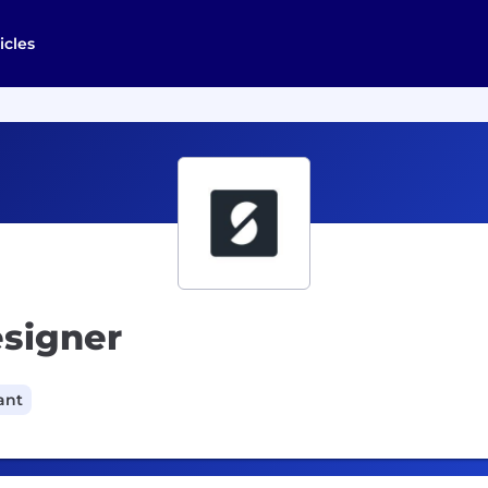
icles
esigner
ant