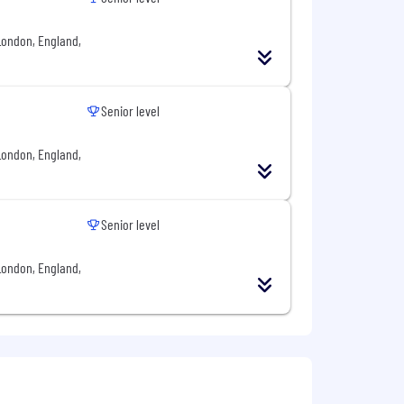
London, England,
e and affordable tools that allow
al partner to manage payments, finance
Senior level
London, England,
from over 90 nationalities, united by
 are and what we stand for, shaping
e, providing a safe space for personal
an environment where everyone
Senior level
London, England,
cing diversity in our workforce. We
ic or national origin, nationality, sex,
plicable laws or prohibited by company
ace where harassment of any form is
 and follow our journey on LinkedIn,