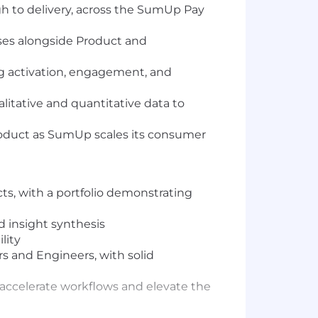
 to delivery, across the SumUp Pay
ses alongside Product and
ng activation, engagement, and
alitative and quantitative data to
roduct as SumUp scales its consumer
s, with a portfolio demonstrating
d insight synthesis
lity
 and Engineers, with solid
to accelerate workflows and elevate the