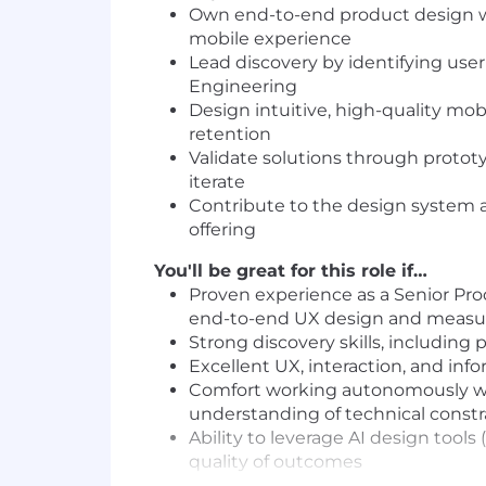
Own end-to-end product design wi
mobile experience
Lead discovery by identifying use
Engineering
Design intuitive, high-quality mo
retention
Validate solutions through prototy
iterate
Contribute to the design system 
offering
You'll be great for this role if…
Proven experience as a Senior Pro
end-to-end UX design and measu
Strong discovery skills, including
Excellent UX, interaction, and infor
Comfort working autonomously wit
understanding of technical constr
Ability to leverage AI design tools
quality of outcomes
Proficiency in Figma and experien