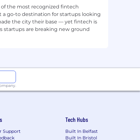
o your job post or create LinkedIn
ne of the most recognized fintech
 a go-to destination for startups looking
e the city their base — yet fintech is
's startups are breaking new ground
r a job. Please note that this is only a
velop your career at SumUp.
 company.
s
Tech Hubs
r Support
Built In Belfast
edback
Built In Bristol