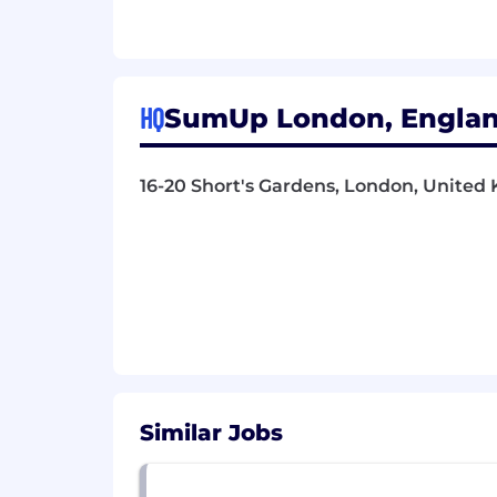
Why you should join SumUp
🌎 Opportunity to work with a truly glo
setup
HQ
SumUp London, Englan
🌈 Commitment to Diversity and Inclusi
environment where everyone's perspe
16-20 Short's Gardens, London, Unite
🚀 Enrolment onto our Virtual Stock 
🏖️ Generous time off: enjoy 28 days of
🏥 Health matters: private health insu
🚗 Life made easier: salary-sacrifice 
💼 Financial security: retirement s
🛡️ Peace of mind: life insurance from M
Similar Jobs
🌴 Break4me: 1-month sabbatical after 
🔗 Referral Bonus: earn additional rew