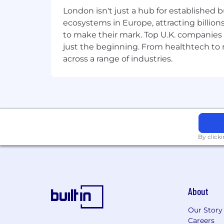
🎬 Want to see more of life at SumUp? 
London isn't just a hub for established b
posts.
ecosystems in Europe, attracting billion
to make their mark. Top U.K. companies 
Job Application Tip
just the beginning. From healthtech to
We recognise that candidates feel they 
across a range of industries.
guide. If you don’t tick every box, it
By click
About
Our Story
Careers