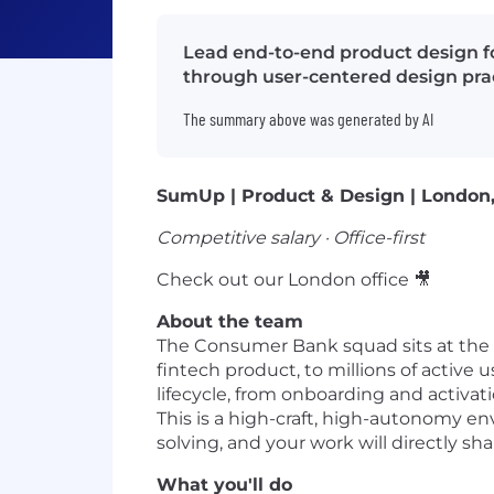
Lead end-to-end product design f
through user-centered design prac
The summary above was generated by AI
SumUp | Product & Design | London
Competitive salary · Office-first
Check out our London office 🎥
About the team
The Consumer Bank squad sits at the
fintech product, to millions of activ
lifecycle, from onboarding and activa
This is a high-craft, high-autonomy en
solving, and your work will directly s
What you'll do