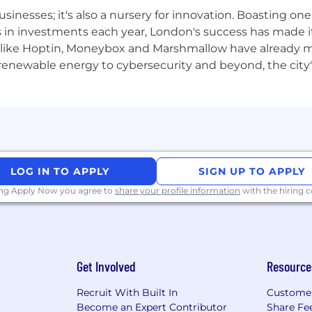
Explore our Global Employer Brand video library to add t
usinesses; it's also a nursery for innovation. Boasting o
s in investments each year, London's success has made it
like Hoptin, Moneybox and Marshmallow have already mad
 renewable energy to cybersecurity and beyond, the city
need to meet 100% of the job criteria in order to apply fo
’s ok too because it means you have room to learn and de
LOG IN TO APPLY
SIGN UP TO APPLY
ing Apply Now you agree to
share your profile information
with the hiring
Get Involved
Resource
Recruit With Built In
Custome
Become an Expert Contributor
Share Fe