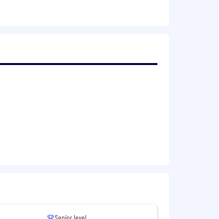
ation. This involves an office-first
rsity, fostering an inclusive
re success
Senior level
 team