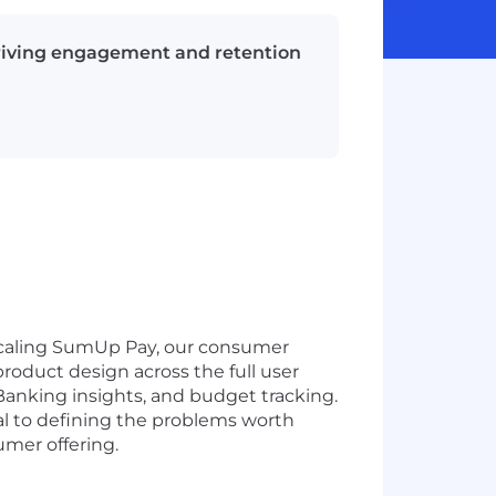
riving engagement and retention
scaling SumUp Pay, our consumer
roduct design across the full user
Banking insights, and budget tracking.
ral to defining the problems worth
umer offering.