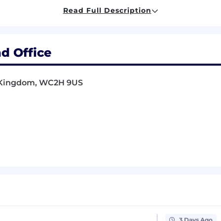
Read Full Description
bal, multicultural team from our central London Bridge loc
d Office
on: be part of a workplace that values and promotes dive
ctives are respected and embraced
d Kingdom, WC2H 9US
Option programme: you will own a stake in SumUp's futu
 paid leave, plus bank holidays and special leaves
rance, including optical and dental
commuter benefits via Gogeta
cheme (SumUp matches 7% when you contribute 5%)
etLife for 2× your salary
3 years of service
ards by referring talented individuals to join the SumUp
3 Days Ago