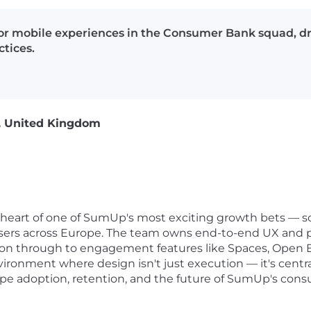
or mobile experiences in the Consumer Bank squad, d
tices.
, United Kingdom
 heart of one of SumUp's most exciting growth bets — 
e users across Europe. The team owns end-to-end UX and p
tion through to engagement features like Spaces, Open 
vironment where design isn't just execution — it's cent
hape adoption, retention, and the future of SumUp's cons