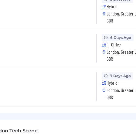
Hybrid
London, Greater 
rs.
GBR
er small businesses across the globe by providing simpl
 businesses in 37 markets rely on SumUp as their financi
6 Days Ago
In-Office
London, Greater 
 reflected in our diverse team of over 3,000 SumUppers 
GBR
e mindset. Our core values lay the foundation for who we
ss. We foster inclusivity and a continuous learning cultur
nces make us unique and strong as we strive to create 
7 Days Ago
r how they identify.
Hybrid
London, Greater 
ment Opportunity employer, actively seeking and embra
GBR
s based on race, colour, religion or religious belief, ethn
ation, disability, age or any other basis protected by ap
d recruitment to creating a safe and respectful workpl
ut our culture and opportunities on our careers website,
don Tech Scene