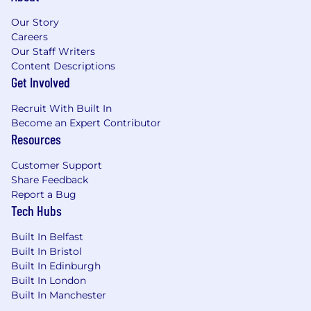
Manage contract negotiations
Our Story
Maintain a robust sales pipeline
Careers
Develop long-term strategic relationships
Our Staff Writers
with key accounts
Content Descriptions
Get Involved
Examples of desirable skills, knowledge and
Recruit With Built In
experience
Become an Expert Contributor
Resources
Fluent in both English and German
Relevant direct experience, track record,
Customer Support
and relationships within largest corporate
Share Feedback
enterprise accounts in DACH & German
Report a Bug
speaking markets
Tech Hubs
10-20+ years of direct B2B selling
experience, 5-10+ years selling to large
Built In Belfast
enterprise/strategic accounts
Built In Bristol
Direct experience selling network security
Built In Edinburgh
and/or CDN solutions and services preferred
Built In London
Prior experience being part of an early sales
Built In Manchester
team helping drive traction in DACH for a