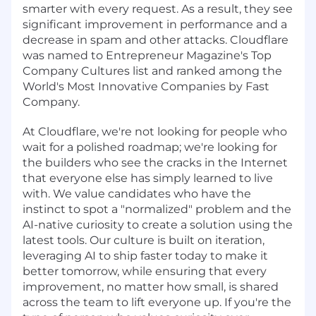
smarter with every request. As a result, they see
significant improvement in performance and a
decrease in spam and other attacks. Cloudflare
was named to Entrepreneur Magazine's Top
Company Cultures list and ranked among the
World's Most Innovative Companies by Fast
Company.
At Cloudflare, we're not looking for people who
wait for a polished roadmap; we're looking for
the builders who see the cracks in the Internet
that everyone else has simply learned to live
with. We value candidates who have the
instinct to spot a "normalized" problem and the
AI-native curiosity to create a solution using the
latest tools. Our culture is built on iteration,
leveraging AI to ship faster today to make it
better tomorrow, while ensuring that every
improvement, no matter how small, is shared
across the team to lift everyone up. If you're the