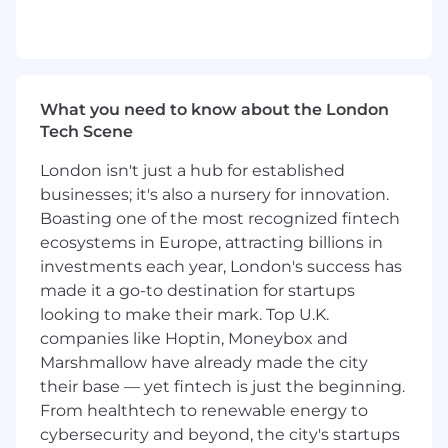
Based in Germany, you will drive sales into large
enterprise/strategic accounts across DACH for
Cloudflare's solutions. Large enterprise
accounts include, but are not limited to, MNC's,
G2000/CAC 40 companies, hyper-growth
What you need to know about the London
companies, and other organisations that have
Tech Scene
substantial requirements for Cloudflare
solutions. Your strategic selling activities will
London isn't just a hub for established
include "hunter" type activities to proactively
businesses; it's also a nursery for innovation.
penetrate target named large accounts,
Boasting one of the most recognized fintech
detailed account planning, focused relationship
ecosystems in Europe, attracting billions in
building and leading effective sales campaigns
investments each year, London's success has
to successful closure.
made it a go-to destination for startups
The ideal candidate will possess both a major
looking to make their mark. Top U.K.
account sales background in technology
companies like Hoptin, Moneybox and
solutions, primarily software based, that enables
Marshmallow have already made the city
them to drive engagement with senior level
their base — yet fintech is just the beginning.
decision makers within Cloudflare's target
From healthtech to renewable energy to
customers. Industry experience selling into
cybersecurity and beyond, the city's startups
Finance, Retail, Manufacturing and other