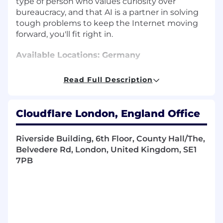
type of person who values curiosity over
bureaucracy, and that AI is a partner in solving
tough problems to keep the Internet moving
forward, you'll fit right in.
Available Locations: Germany
About the Department
Read Full Description
Account Executives, Channel Account
Managers, Business Development
Cloudflare London, England Office
Representatives, Solution Engineers, Customer
Success, and Sales Operations - all working
Riverside Building, 6th Floor, County Hall/The,
together help our customers adopt Cloudflare
Belvedere Rd, London, United Kingdom, SE1
and create great Internet-enabled experiences.
7PB
The sales team at Cloudflare helps customers
solve real, technical problems while creating
the revenue streams that help the company
provide free service to millions in our
community.