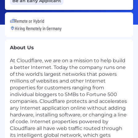
Be an Early Applicant
Remote or Hybrid
Hiring Remotely in
Germany
About Us
At Cloudflare, we are on a mission to help build
a better Internet. Today the company runs one
of the world's largest networks that powers
millions of websites and other Internet
properties for customers ranging from
individual bloggers to SMBs to Fortune 500
companies. Cloudflare protects and accelerates
any Internet application online without adding
hardware, installing software, or changing a line
of code. Internet properties powered by
Cloudflare all have web traffic routed through
its intelligent global network, which gets