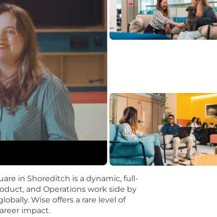
ntact Acumen:
Experience in customer support operations
g of the customer contact domain. This includes experti
iency, and the unique data challenges inherent in custome
ellent communication skills with an outstanding ability 
language and build consensus across diverse stakeholde
ism:
Demonstrated ability to proactively identify impact
 completion. You possess a pragmatic approach, effectivel
 outcomes in a fast-paced environment.
ers / PhD) in Computer Science, Data Science, Machine 
d.
ck up other programming languages such as TypeScript and
are in Shoreditch is a dynamic, full-
roduct, and Operations work side by
le building money without borders — without judgement
obally. Wise offers a rare level of
quitable and inclusive.
areer impact.