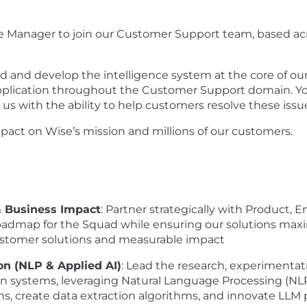
nce Manager to join our Customer Support team, based a
ead and develop the intelligence system at the core of o
 application throughout the Customer Support domain. You
us with the ability to help customers resolve these issue
mpact on Wise’s mission and millions of our customers.
& Business Impact
: Partner strategically with Product,
roadmap for the Squad while ensuring our solutions max
customer solutions and measurable impact
on (NLP & Applied AI)
: Lead the research, experimentati
n systems, leveraging Natural Language Processing (NLP
ns, create data extraction algorithms, and innovate LL