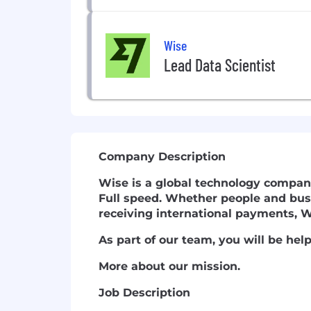
Wise
Lead Data Scientist
Company Description
Wise is a global technology compan
Full speed.
Whether people and busi
receiving international payments, W
As part of our team, you will be he
More about our mission.
Job Description