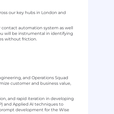
cross our key hubs in London and
ur contact automation system as well
 will be instrumental in identifying
s without friction.
 Engineering, and Operations Squad
imize customer and business value,
on, and rapid iteration in developing
) and Applied AI techniques to
M prompt development for the Wise