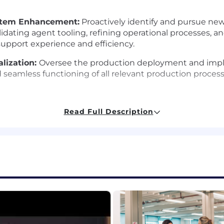
ystem Enhancement:
Proactively identify and pursue ne
idating agent tooling, refining operational processes, 
support experience and efficiency.
alization:
Oversee the production deployment and imple
 seamless functioning of all relevant production process
Read Full Description
7+ years experience. Strong technical foundation with e
eworks (LlamaIndex, LangGraph, etc.). Experience with 
Proven ability to conduct research, formulate well-desi
y up-to-date on the latest advancements in AI/ML.
mercial experience. A passion and desire to grow teams
monstrated ability to recruit, mentor, and develop founda
 culture focused on delivering measurable business ou