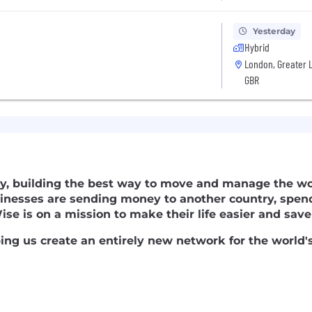
Yesterday
Hybrid
London, Greater 
GBR
y, building the best way to move and manage the wor
nesses are sending money to another country, spen
ise is on a mission to make their life easier and sa
lping us create an entirely new network for the world