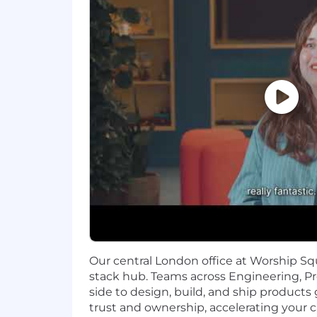
Support Domain & Customer Co
fintech, with a deep understandin
contact drivers, operational effic
Communication & Influence:
Exc
concepts into strategic business 
Strategic Ownership & Pragmat
strategy, and drive initiatives to
analysis scope to achieve optimal
NICE TO HAVE BUT NOT ESSENTIAL
Education: Advanced degree (Mast
related quantitative fields preferre
Technical: desire or ability to pi
Additional Information
Our central London office at Worship Squ
stack hub. Teams across Engineering, P
For everyone, everywhere. We're peop
side to design, build, and ship products gl
are strongest when they are diverse, e
trust and ownership, accelerating your c