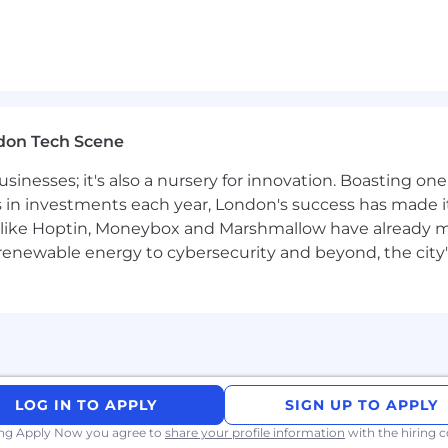
nal team, and we celebrate our differences.
es and make sure every Wiser feels respected, empowered
it's like to work at Wise visit Wise.Jobs.
don Tech Scene
ollowing us on LinkedIn and Instagram.
usinesses; it's also a nursery for innovation. Boasting o
le building money without borders — without judgemen
s in investments each year, London's success has made it
quitable and inclusive.
like Hoptin, Moneybox and Marshmallow have already mad
 renewable energy to cybersecurity and beyond, the city
nal team, and we celebrate our differences.
es and make sure every Wiser feels respected, empowere
 it's like to work at Wise visit Wise.Jobs.
ollowing us on LinkedIn and Instagram.
LOG IN TO APPLY
SIGN UP TO APPLY
ing Apply Now you agree to
share your profile information
with the hiring