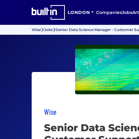
LONDON
Companies
Jobs
Art
Wise
Jobs
Senior Data Science Manager - Customer S
Wise
Senior Data Scien