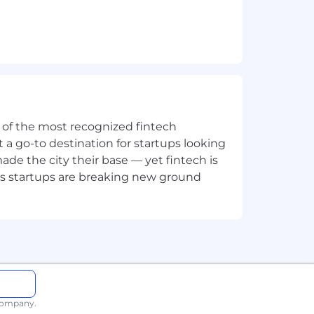
 to contribute towards our mission
ne of the most recognized fintech
t or prejudice, too. We believe teams
 a go-to destination for startups looking
e the city their base — yet fintech is
's startups are breaking new ground
d to contribute towards our mission
 company.