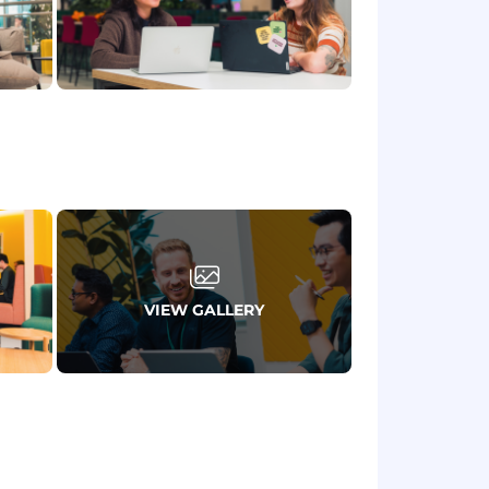
, ideally within financial services or
se in customer journey analysis,
r interactions.
to translate complex technical
r groups.
ful opportunities, influence business
y triaging requests and adapting
Learning, Mathematics/Physics, or
VIEW GALLERY
 Java.
 or prejudice, too. We believe teams