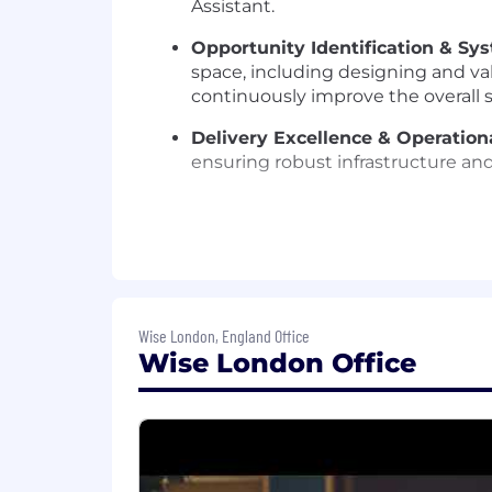
Assistant.
Opportunity Identification & S
space, including designing and val
continuously improve the overall 
Delivery Excellence & Operation
ensuring robust infrastructure and
WHAT YOU’LL BRING
Technical & Research Expertise:
LLM / Agentic workflows and fram
Wise London, England Office
Learning and AI systems at scale. 
Wise London Office
through experimentation, and sta
Team Management:
2+ years com
inheriting an established team. De
collaborative and innovative team
Machine Learning and AI systems.