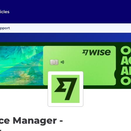
icles
upport
ce Manager -