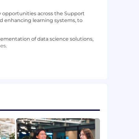
w opportunities across the Support
and enhancing learning systems, to
mentation of data science solutions,
es.
xpertise in coding (Python, SQL) and
building production-grade Machine
gned experiments, drive innovation
 from the ground up rather than
tional technical talent, fostering a
tcomes and establishing robust