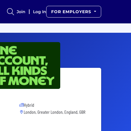
Join
Log In
FOR EMPLOYERS
Hybrid
London, Greater London, England, GBR