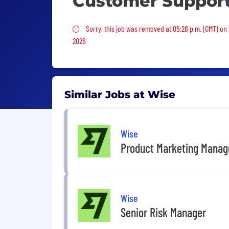
Customer Suppor
Sorry, this job was removed
Sorry, this job was removed at 05:28 p.m. (GMT) on
2026
Similar Jobs at Wise
Wise
Product Marketing Manag
Wise
Senior Risk Manager