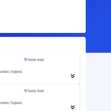
Senior level
London, England,
Senior level
London, England,