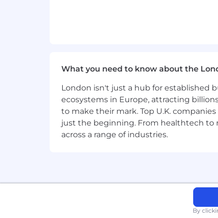
We're proud to have a truly internatio
Inclusive teams help us live our valu
and able to progress in their careers.
If you want to find out more about what 
What you need to know about the Lon
Keep up to date with life at Wise by f
London isn't just a hub for established b
For everyone, everywhere. We're peop
ecosystems in Europe, attracting billion
are strongest when they are diverse, e
to make their mark. Top U.K. companies 
just the beginning. From healthtech to
We're proud to have a truly internatio
across a range of industries.
Inclusive teams help us live our valu
and able to progress in their careers.
If you want to find out more about what
Keep up to date with life at Wise by f
By click