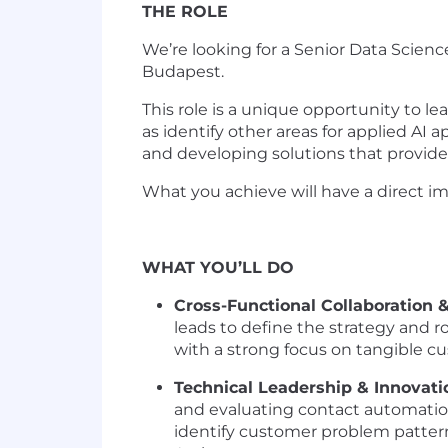
THE ROLE
We’re looking for a Senior Data Scie
Budapest.
This role is a unique opportunity to l
as identify other areas for applied AI
and developing solutions that provide 
What you achieve will have a direct i
WHAT YOU’LL DO
Cross-Functional Collaboration 
leads to define the strategy and 
with a strong focus on tangible 
Technical Leadership & Innovati
and evaluating contact automatio
identify customer problem patter