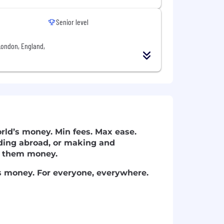
Senior level
London, England,
ld’s money. Min fees. Max ease.
ding abroad, or making and
ve them money.
's money. For everyone, everywhere.