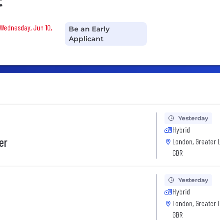
t
 Wednesday, Jun 10,
Be an Early
Applicant
Yesterday
Hybrid
er
London, Greater 
GBR
Yesterday
Hybrid
London, Greater 
GBR