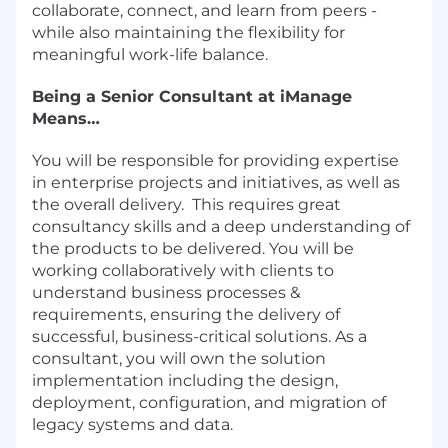
collaborate, connect, and learn from peers -
while also maintaining the flexibility for
meaningful work-life balance.
Being a Senior Consultant at iManage
Means…
You will be responsible for providing expertise
in enterprise projects and initiatives, as well as
the overall delivery. This requires great
consultancy skills and a deep understanding of
the products to be delivered. You will be
working collaboratively with clients to
understand business processes &
requirements, ensuring the delivery of
successful, business-critical solutions. As a
consultant, you will own the solution
implementation including the design,
deployment, configuration, and migration of
legacy systems and data.