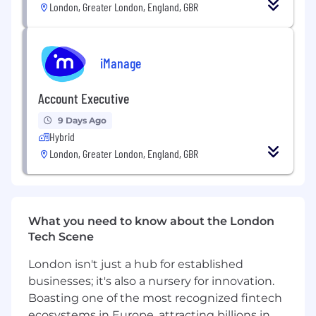
London, Greater London, England, GBR
Bachelor’s degree in computers or related
field.
Experience of iManage Work or similar DMS
technology.
iManage
Experience in Enterprise System
Deployments and relevant technical
Account Executive
deployment/OS skills associated.
Understanding of the typical functions,
9 Days Ago
dynamics and objectives of large
Hybrid
organisations working in the legal and
London, Greater London, England, GBR
professional services sectors.
Experience in requirements analysis,
template design, delivery quality control
and workshop design & delivery.
What you need to know about the London
Confidence in project delivery, acting as a
Tech Scene
trusted advisor to clients and adept at
maintaining and developing client
London isn't just a hub for established
relationships.
businesses; it's also a nursery for innovation.
Strong underpinning in cloud-based
Boasting one of the most recognized fintech
technologies, supported by an
ecosystems in Europe, attracting billions in