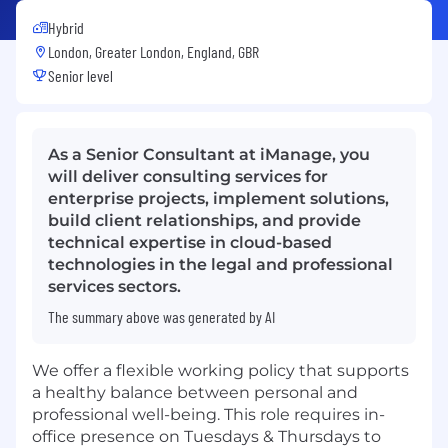
Hybrid
London, Greater London, England, GBR
Senior level
As a Senior Consultant at iManage, you
will deliver consulting services for
enterprise projects, implement solutions,
build client relationships, and provide
technical expertise in cloud-based
technologies in the legal and professional
services sectors.
The summary above was generated by AI
We offer a flexible working policy that supports
a healthy balance between personal and
professional well-being. This role requires in-
office presence on Tuesdays & Thursdays to