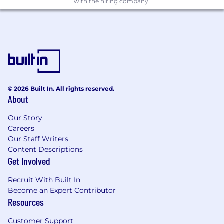
with the hiring company.
Experience with Citrix/Virtual desktop
implementations.
Experience in formal requirements capture
and design notations.
Networking/ security/ infrastructure design
experience.
Technical experience in Scripting/
development e.g. VB Script, LUA, Python,
© 2026 Built In. All rights reserved.
About
.Net.
Our Story
Don't meet every qualification listed above?
Careers
Studies show that women and people of color
Our Staff Writers
are less likely to apply
Content Descriptions
Get Involved
to jobs unless they meet all qualifications. At
iManage, we are committed to building a
Recruit With Built In
diverse and inclusive
Become an Expert Contributor
Resources
environment, and encourage everyone to show
up as their full authentic selves. We welcome
Customer Support