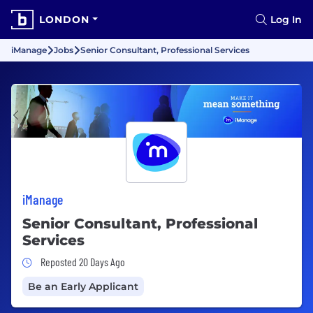
LONDON
Log In
iManage
Jobs
Senior Consultant, Professional Services
iManage
Senior Consultant, Professional
Services
Job Posted 20 Days Ago
Reposted 20 Days Ago
Be an Early Applicant