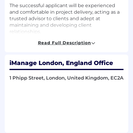
The successful applicant will be experienced
and comfortable in project delivery, acting as a
trusted advisor to clients and adept at
maintaining and developing client
relationships.
Read Full Description
iM Responsible For…
Providing product expertise on consulting
engagements in all stages including
iManage London, England Office
planning, analysis and design of cloud-
based solutions.
Assessing customer requirements,
1 Phipp Street, London, United Kingdom, EC2A
clarifying client’s system specifications,
understanding their work practices and the
nature of their business and formulating
appropriate solution designs.
Working with the technical consultancy
team in building and deploying solutions in
line with design specifications and best
practice.