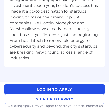
understanding of:
investments each year, London's success has
Networking, security, Windows
made it a go-to destination for startups
technologies and solution architecture
looking to make their mark. Top U.K.
principles
companies like Hoptin, Moneybox and
Application integration using standard
Marshmallow have already made the city
industry interfaces.
Working knowledge of Microsoft
their base — yet fintech is just the beginning.
Desktop software, SQL and RDMS
From healthtech to renewable energy to
technologies
cybersecurity and beyond, the city's startups
Excellent business analysis skills, including
are breaking new ground across a range of
Ability to lead design sessions including
industries.
user group sessions with individual
Practice Groups.
Understand business & product
usability.
Influence outcomes of design sessions
to align with product best practices.
LOG IN TO APPLY
Bonus Points If I Have...
SIGN UP TO APPLY
Experience in Cloud Deployments (Multi-
By clicking Apply Now you agree to
share your profile information
tenant enterprise deployments).