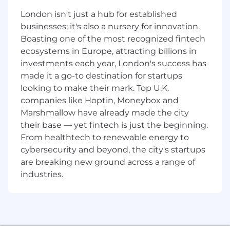
your assigned portfolio
London isn't just a hub for established
businesses; it's also a nursery for innovation.
Network within the client’s business and
Boasting one of the most recognized fintech
influence key decision makers, typically at
C-level
ecosystems in Europe, attracting billions in
investments each year, London's success has
Act as CrowdStrike ambassador within
made it a go-to destination for startups
specific client accounts
looking to make their mark. Top U.K.
companies like Hoptin, Moneybox and
Expands sales within existing and/or new
accounts while building relationships with
Marshmallow have already made the city
key decision makers
their base — yet fintech is just the beginning.
From healthtech to renewable energy to
Articulate and promote the company’s
cybersecurity and beyond, the city's startups
value proposition and services to become a
are breaking new ground across a range of
trusted advisor within your customer base
industries.
Identify new business opportunities and
prepare detailed account development
plans, engagement strategies and targets
for each account within your assigned