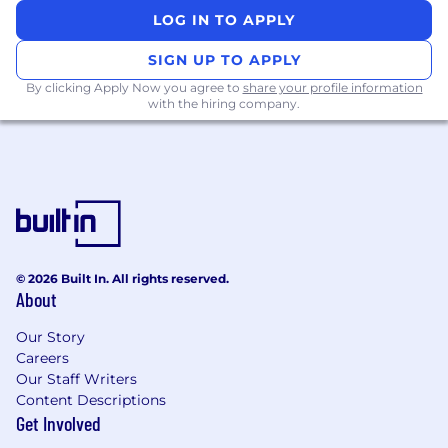
portfolio
LOG IN TO APPLY
Working in collaboration with internal
teams and to lead a virtual team to drive
SIGN UP TO APPLY
and close opportunities
By clicking Apply Now you agree to
share your profile information
with the hiring company.
Take control of opportunities and
accurately forecast their business
objectives and outcomes.
What You’ll Need:
Proven successful track record in a similar
role selling high technology products to
© 2026 Built In. All rights reserved.
large organisations (add specific sector if
About
required)
Our Story
Ability to network multiple levels within an
Careers
account up to C-Level
Our Staff Writers
Content Descriptions
Experience selling technically complex
Get Involved
solutions