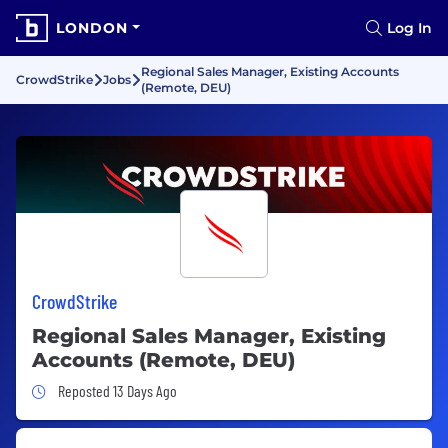
LONDON
Log In
Regional Sales Manager, Existing Accounts
CrowdStrike
Jobs
(Remote, DEU)
CrowdStrike
Regional Sales Manager, Existing
Accounts (Remote, DEU)
Job Posted 13 Days Ago
Reposted 13 Days Ago