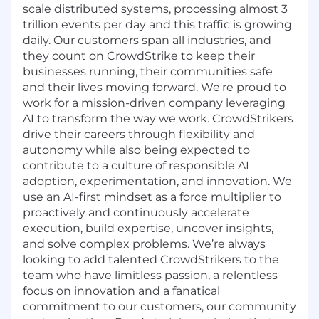
scale distributed systems, processing almost 3
trillion events per day and this traffic is growing
daily. Our customers span all industries, and
they count on CrowdStrike to keep their
businesses running, their communities safe
and their lives moving forward. We're proud to
work for a mission-driven company leveraging
AI to transform the way we work. CrowdStrikers
drive their careers through flexibility and
autonomy while also being expected to
contribute to a culture of responsible AI
adoption, experimentation, and innovation. We
use an AI-first mindset as a force multiplier to
proactively and continuously accelerate
execution, build expertise, uncover insights,
and solve complex problems. We’re always
looking to add talented CrowdStrikers to the
team who have limitless passion, a relentless
focus on innovation and a fanatical
commitment to our customers, our community