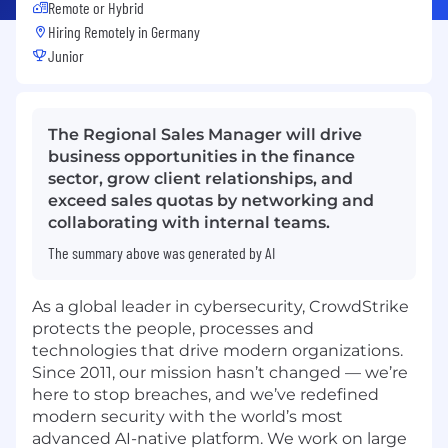
Remote or Hybrid
Hiring Remotely in
Germany
Junior
The Regional Sales Manager will drive
business opportunities in the finance
sector, grow client relationships, and
exceed sales quotas by networking and
collaborating with internal teams.
The summary above was generated by AI
As a global leader in cybersecurity, CrowdStrike
protects the people, processes and
technologies that drive modern organizations.
Since 2011, our mission hasn’t changed — we’re
here to stop breaches, and we’ve redefined
modern security with the world’s most
advanced AI-native platform. We work on large