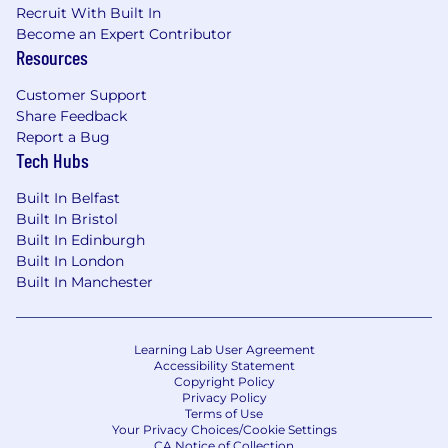
Recruit With Built In
Excellent verbal, written and presentation
Become an Expert Contributor
skills
Resources
Ability to create and deliver value
Customer Support
propositions
Share Feedback
Ability to identify and influence key
Report a Bug
Tech Hubs
decision makers
Ability to succeed in a quota driven sales
Built In Belfast
environment
Built In Bristol
Built In Edinburgh
Proven experience utilizing AI technologies
Built In London
to enhance decision-making, streamline
Built In Manchester
workflows and processes, improve
efficiency and drive business outcomes.
Learning Lab User Agreement
Native fluency and business level German
Accessibility Statement
Copyright Policy
#LI-FW1
Privacy Policy
Terms of Use
Your Privacy Choices/Cookie Settings
#LI-Remote
CA Notice of Collection