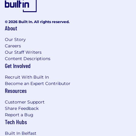
to ensure we recognise outstanding
performance. In addition to base pay, we offer a
performance-driven annual bonus. We provide
© 2026 Built In. All rights reserved.
all team members with additional benefits,
About
which reflect our values and ideals. We balance
our programs to meet local needs and ensure
Our Story
fairness globally.
Careers
Our Staff Writers
Distributed work environment with twice-
Content Descriptions
yearly team sprints in person
Get Involved
Personal learning and development
Recruit With Built In
budget of USD 2,000 per year
Become an Expert Contributor
Annual compensation review
Resources
Recognition rewards
Annual holiday leave
Customer Support
Maternity and paternity leave
Share Feedback
Employee Assistance Programme
Report a Bug
Opportunity to travel to new locations to
Tech Hubs
meet colleagues
Priority Pass, and travel upgrades for long
Built In Belfast