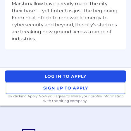
Marshmallow have already made the city
jurisdictions
their base — yet fintech is just the beginning.
Fluent in business English (written and
From healthtech to renewable energy to
spoken)
Self motivated, organized, accurate,
cybersecurity and beyond, the city's startups
confident, authentic, results-orientated,
are breaking new ground across a range of
open-minded, enthusiastic and energetic
industries.
Willingness to travel up to 4 times a year for
internal events
Nice-to-have skills
Experience with immigration policies and
mobility processes
LOG IN TO APPLY
Professional HR qualification (CIPD/SHRM
or other)
SIGN UP TO APPLY
Facilitation skills
By clicking Apply Now you agree to
share your profile information
with the hiring company.
What we offer colleagues
We consider geographical location, experience,
and performance in shaping compensation
worldwide. We revisit compensation annually
(and more often for graduates and associates)