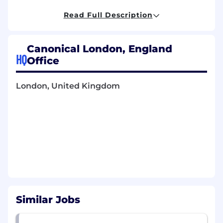
cycle, and partner with senior leadership in your
region. You will have an analytical approach, a
Read Full Description
keen eye for detail and the ability to interpret
data trends and themes.
Canonical London, England
The role entails the individual to:
HQ
Office
Lead and scale Canonical’s regional HR
team
London, United Kingdom
Deliver precise and compliant HR
operations in a timely manner and with the
highest degree of accuracy
Interact closely with the broader People
team to create tight-knit processes across
all regions
Be accountable for HR processes such as
talent development, succession planning,
performance assessments, onboarding,
culture and engagement initiatives that
Similar Jobs
drive high performing teams
Work with senior managers across the
business on performance management,