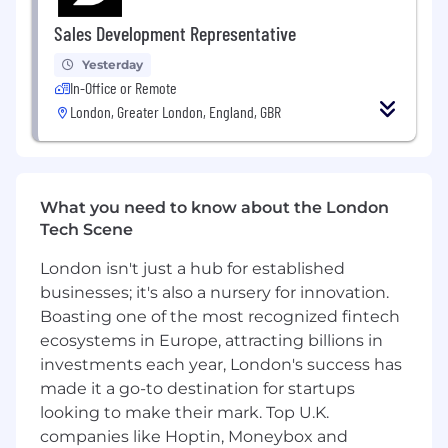
What we are looking for in you
Exceptional academic track record from
Sales Development Representative
both high school and university
Yesterday
HR experience leading initiatives across
In-Office or Remote
regions within a technology business
London, Greater London, England, GBR
People management experience
Experience in business partnering with
senior stakeholders
A good balance between leading and
executing, in this role you will need to be
What you need to know about the London
hands-on involved in the daily HR routines
Tech Scene
too
Experience in working in a remote first
London isn't just a hub for established
organization
businesses; it's also a nursery for innovation.
Able to leverage data to make informed
Boasting one of the most recognized fintech
decisions
ecosystems in Europe, attracting billions in
Knowledge and practical implementation
investments each year, London's success has
of HR practices and employment law across
made it a go-to destination for startups
EMEA
looking to make their mark. Top U.K.
Experience in handling and overseeing
companies like Hoptin, Moneybox and
complex ER matters across multiple