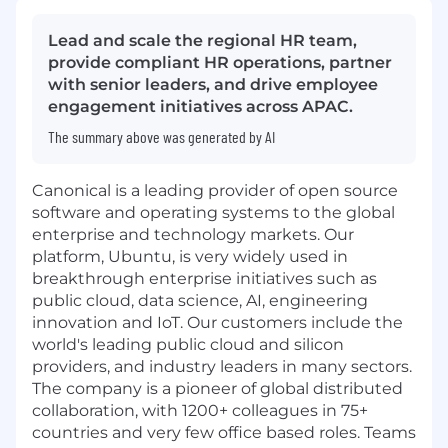
Lead and scale the regional HR team,
provide compliant HR operations, partner
with senior leaders, and drive employee
engagement initiatives across APAC.
The summary above was generated by AI
Canonical is a leading provider of open source
software and operating systems to the global
enterprise and technology markets. Our
platform, Ubuntu, is very widely used in
breakthrough enterprise initiatives such as
public cloud, data science, AI, engineering
innovation and IoT. Our customers include the
world's leading public cloud and silicon
providers, and industry leaders in many sectors.
The company is a pioneer of global distributed
collaboration, with 1200+ colleagues in 75+
countries and very few office based roles. Teams