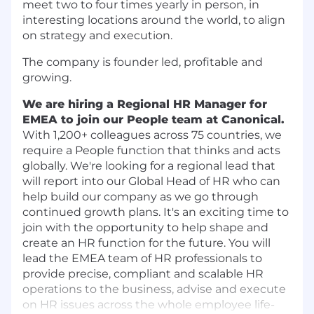
meet two to four times yearly in person, in
interesting locations around the world, to align
on strategy and execution.
The company is founder led, profitable and
growing.
We are hiring a Regional HR Manager for
EMEA to join our People team at Canonical.
With 1,200+ colleagues across 75​ ​countries, we
require a People function that thinks and acts
globally.​ We're looking for a regional lead that
will report into our Global Head of HR who can
help build our company as we go through
continued growth plans. It's an exciting time to
join with the opportunity to help shape and
create an HR function for the future. You will
lead the EMEA team of HR professionals to
provide precise, compliant and scalable HR
operations to the business, advise and execute
on HR issues across the whole employee life-