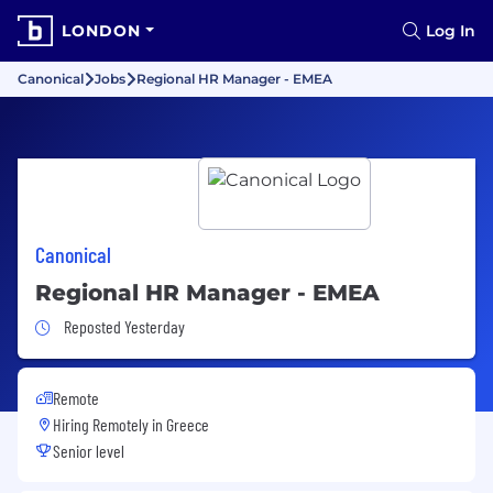
LONDON
Log In
Canonical
Jobs
Regional HR Manager - EMEA
Canonical
Regional HR Manager - EMEA
Job Posted Yesterday
Reposted Yesterday
Remote
Hiring Remotely in
Greece
Senior level