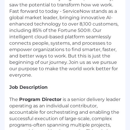
saw the potential to transform how we work.
Fast forward to today - ServiceNow stands as a
global market leader, bringing innovative AI-
enhanced technology to over 8,100 customers,
including 85% of the Fortune 500®. Our
intelligent cloud-based platform seamlessly
connects people, systems, and processes to
empower organizations to find smarter, faster,
and better ways to work. But this is just the
beginning of our journey. Join us as we pursue
our purpose to make the world work better for
everyone.
Job Description
The
Program Director
is a senior delivery leader
operating as an individual contributor,
accountable for orchestrating and enabling the
successful execution of large-scale, complex
programs-often spanning multiple projects,