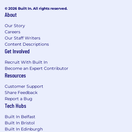
Extensive experience in supporting
customers through business
© 2026 Built In. All rights reserved.
About
transformations (OCM) and guiding them
through high-level organizational change
Our Story
elements while driving technical
Careers
transformation.
Our Staff Writers
Strong financial acumen, with experience
Content Descriptions
in program budgeting, forecasting, and
Get Involved
value realization.
Excellent communication, negotiation, and
Recruit With Built In
executive stakeholder management skills.
Become an Expert Contributor
Project Management certification (PMI -
Resources
PgMP (Program Management Professional),
MSP (Managing Successful Programs), or
Customer Support
Share Feedback
equivalent) and Agile/Scrum/SAFe
Report a Bug
experience is a plus.
Tech Hubs
Ability to travel as required (up to 50%).
Built In Belfast
Additional Information
Built In Bristol
Built In Edinburgh
Work Personas