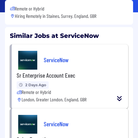
Remote or Hybrid
Hiring Remotely in
Staines, Surrey, England, GBR
Similar Jobs at ServiceNow
ServiceNow
Sr Enterprise Account Exec
2 Days Ago
Remote or Hybrid
London, Greater London, England, GBR
ServiceNow