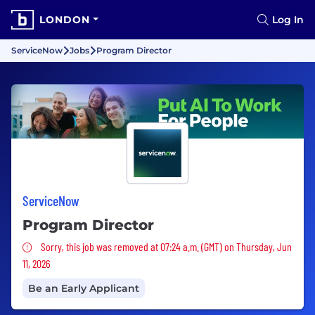
LONDON
Log In
ServiceNow
Jobs
Program Director
ServiceNow
Program Director
Sorry, this job was removed
Sorry, this job was removed at 07:24 a.m. (GMT) on Thursday, Jun
11, 2026
Be an Early Applicant