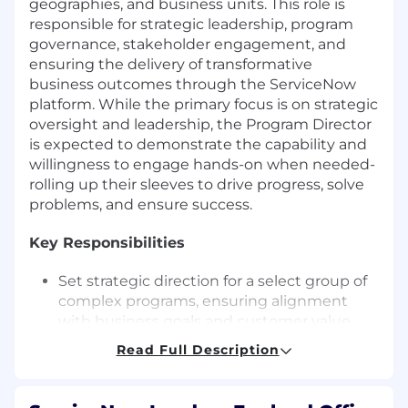
geographies, and business units. This role is
responsible for strategic leadership, program
governance, stakeholder engagement, and
ensuring the delivery of transformative
business outcomes through the ServiceNow
platform. While the primary focus is on strategic
oversight and leadership, the Program Director
is expected to demonstrate the capability and
willingness to engage hands-on when needed-
rolling up their sleeves to drive progress, solve
problems, and ensure success.
Key Responsibilities
Set strategic direction for a select group of
complex programs, ensuring alignment
with business goals and customer value.
Oversee and enable Program Managers and
Read Full Description
Project Managers, ensuring consistent
delivery in accordance with established
standards and ServiceNow best practices.