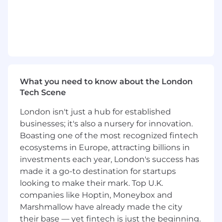
Support pre-sales by shaping solutions,
contributing to proposals, assessing
delivery risks and lead the efforts around
program structure and governance for large
opportunities.
Champion the adoption of AI-driven
delivery methodologies to accelerate
implementations.
What you need to know about the London
Tech Scene
Qualifications
London isn't just a hub for established
To be successful in this role you have:
businesses; it's also a nursery for innovation.
Boasting one of the most recognized fintech
Experience in leveraging or critically
ecosystems in Europe, attracting billions in
thinking about how to integrate AI into
investments each year, London's success has
work processes, decision-making, or
made it a go-to destination for startups
problem-solving. This may include using AI-
looking to make their mark. Top U.K.
powered tools, automating workflows,
companies like Hoptin, Moneybox and
analyzing AI-driven insights, or exploring
Marshmallow have already made the city
AI's potential impact on the function or
industry.
their base — yet fintech is just the beginning.