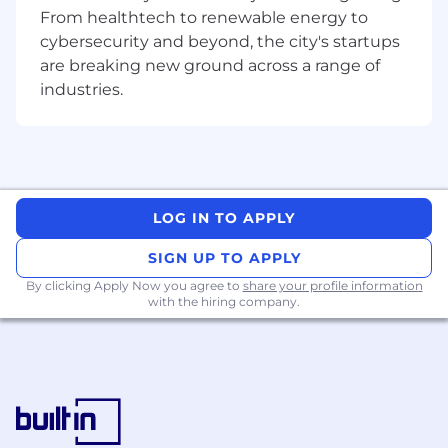
15+ years of progressive experience in
From healthtech to renewable energy to
professional services, program
cybersecurity and beyond, the city's startups
management, or equivalent roles within
are breaking new ground across a range of
large, complex consulting organizations.
industries.
Extensive experience with SaaS platforms
and organizations, especially ServiceNow,
including relevant product trainings
Ability to articulate a compelling Platform
Story and the business challenges
ServiceNow can address, familiarity with
LOG IN TO APPLY
ServiceNow product configuration is a plus.
Demonstrated success in providing
SIGN UP TO APPLY
oversight for multi-million-dollar, multi-
By clicking Apply Now you agree to
share your profile information
project programs for strategic accounts.
with the hiring company.
Demonstrated expertise in enabling
customers to adopt and integrate AI and
automation solutions, as well as utilizing
these technologies to optimize internal
program delivery processes and inform
strategic decision-making.