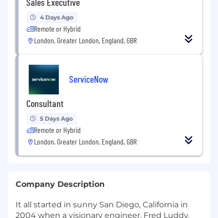
Sales Executive
4 Days Ago
Remote or Hybrid
London, Greater London, England, GBR
ServiceNow
Consultant
5 Days Ago
Remote or Hybrid
London, Greater London, England, GBR
Company Description
It all started in sunny San Diego, California in
2004 when a visionary engineer, Fred Luddy,