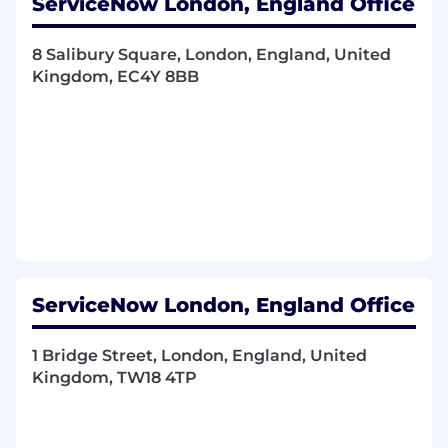
ServiceNow London, England Office
Ensure robust processes and forums are in
place to effectively manage and control risk,
8 Salibury Square, London, England, United
change, resources, and financials.
Kingdom, EC4Y 8BB
Build and maintain strong relationships
with executives, partners, and customers;
provide executive-level updates and act as
a trusted advisor, guiding the customer on
actions required for success
Foster a high-performance, collaborative
team culture by critically assessing the
skills required to achieve a successful
outcome.
Ensure alignment and collaborate with
Customer Success to deliver measurable
ServiceNow London, England Office
business outcomes and maximize value
realization for customers
1 Bridge Street, London, England, United
Collaborate with Customer Success to
Kingdom, TW18 4TP
establish comprehensive Program
Governance (Strategic, Portfolio, Technical,
Program, and Project).