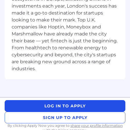
Here's what you'll be getting involved in:•
investments each year, London's success has
Supporting and owning product development
made it a go-to destination for startups
activities for launches, product improvements,
looking to make their mark. Top U.K.
optimisations, and line extensions• Helping
companies like Hoptin, Moneybox and
manage products through growth, active, and
Marshmallow have already made the city
end of life stages while solving product, quality,
their base — yet fintech is just the beginning.
manufacturing, and customer challenges•
From healthtech to renewable energy to
Supporting merchandising, training, and digital
cybersecurity and beyond, the city's startups
retail content execution across global markets•
are breaking new ground across a range of
Conducting market research to understand
consumer needs, identify gaps, and monitor
industries.
the competitive landscape• Tracking product
performance and sharing insights to help drive
continuous improvement• Identifying
opportunities for product optimisation and
value engineering initiatives• Working closely
LOG IN TO APPLY
with cross functional teams to support product
vision, positioning, and launch success•
SIGN UP TO APPLY
Supporting launch planning, execution analysis,
By clicking Apply Now you agree to
and ongoing project coordination with Product
share your profile information