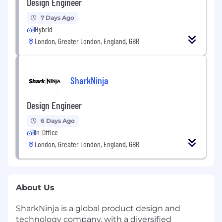
Design Engineer
7 Days Ago
Hybrid
London, Greater London, England, GBR
SharkNinja
Design Engineer
6 Days Ago
In-Office
London, Greater London, England, GBR
About Us
SharkNinja is a global product design and
technology company, with a diversified