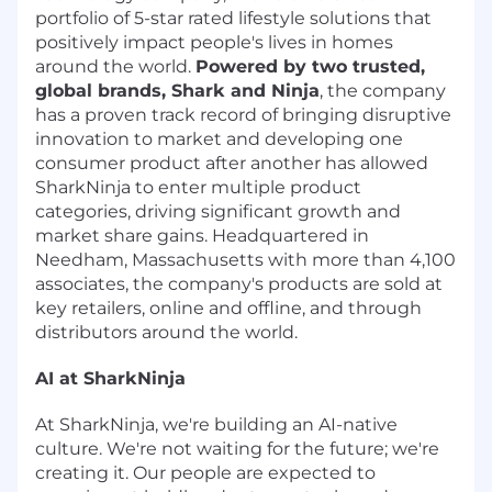
portfolio of 5-star rated lifestyle solutions that
positively impact people's lives in homes
around the world.
Powered by two trusted,
global brands, Shark and Ninja
, the company
has a proven track record of bringing disruptive
innovation to market and developing one
consumer product after another has allowed
SharkNinja to enter multiple product
categories, driving significant growth and
market share gains. Headquartered in
Needham, Massachusetts with more than 4,100
associates, the company's products are sold at
key retailers, online and offline, and through
distributors around the world.
AI at SharkNinja
At SharkNinja, we're building an AI-native
culture. We're not waiting for the future; we're
creating it. Our people are expected to