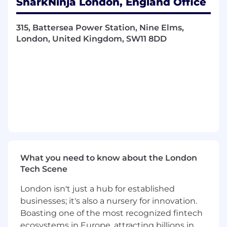
SharkNinja London, England Office
experiences.
You'll play a key role in supporting product
315, Battersea Power Station, Nine Elms,
launches, improving existing products, and
London, United Kingdom, SW11 8DD
helping products thrive throughout their
lifecycle. From market research and product
optimisation to training materials and retail
support, this is a highly collaborative role where
no two days look the same.
If you enjoy problem solving, love consumer
products, and thrive in a fast paced
environment where you can make a real
impact, you'll fit right in.
What you need to know about the London
Tech Scene
What You'll Do
London isn't just a hub for established
This role is all about collaboration, ownership,
businesses; it's also a nursery for innovation.
and keeping products moving forward from
Boasting one of the most recognized fintech
launch through to long term success.
ecosystems in Europe, attracting billions in