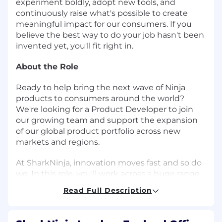
experiment boldly, adopt new tools, and
continuously raise what's possible to create
meaningful impact for our consumers. If you
believe the best way to do your job hasn't been
invented yet, you'll fit right in.
About the Role
Ready to help bring the next wave of Ninja
products to consumers around the world?
We're looking for a Product Developer to join
our growing team and support the expansion
of our global product portfolio across new
markets and regions.
At SharkNinja, innovation moves fast and so do
we. In this role, you'll work across a huge range
of teams including Engineering, Marketing,
Read Full Description
Quality, Supply Chain, Sales, Creative, Customer
Excellence, and more to help deliver successful
product launches and best in class consumer