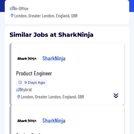
In-Office
London, Greater London, England, GBR
Similar Jobs at SharkNinja
SharkNinja
Product Engineer
9 Days Ago
Hybrid
London, Greater London, England, GBR
SharkNinja