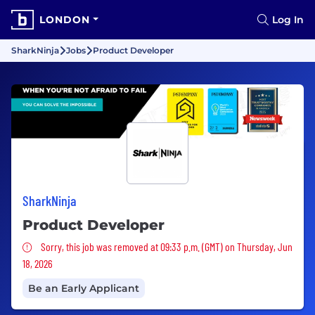
LONDON
Log In
SharkNinja
Jobs
Product Developer
SharkNinja
Product Developer
Sorry, this job was removed
Sorry, this job was removed at 09:33 p.m. (GMT) on Thursday, Jun
18, 2026
Be an Early Applicant