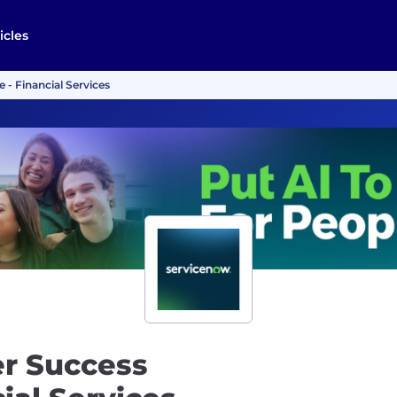
icles
 - Financial Services
er Success