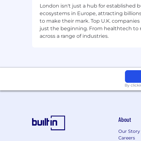
enterprise customers through digital t
London isn't just a hub for established b
ecosystems in Europe, attracting billion
Additional Information
to make their mark. Top U.K. companies 
just the beginning. From healthtech to
Work Personas
across a range of industries.
We approach our distributed world of wo
categories that are assigned to Servi
Equal Opportunity Employer
ServiceNow is an equal opportunity em
race, color, creed, religion, sex, sexual
By click
marital status, veteran status, or any o
records will be considered for employ
Accommodations
About
We strive to create an accessible and 
Our Story
complete any part of the application p
Careers
please contact
globaltalentss@servi