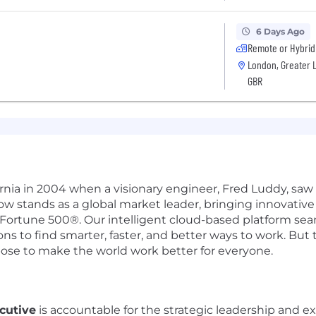
6 Days Ago
Remote or Hybrid
London, Greater 
GBR
ifornia in 2004 when a visionary engineer, Fred Luddy, sa
Now stands as a global market leader, bringing innovati
 Fortune 500®. Our intelligent cloud-based platform se
 to find smarter, faster, and better ways to work. But th
pose to make the world work better for everyone.
cutive
is accountable for the strategic leadership and ex