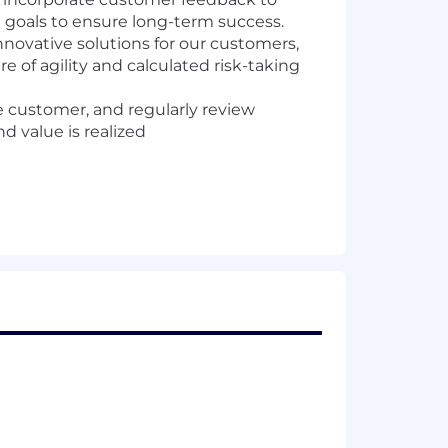
 goals to ensure long-term success.
innovative solutions for our customers,
e of agility and calculated risk-taking
e customer, and regularly review
 value is realized
el SaaS transformation and strategic
ill have deep expertise in technology-
l.
es, decision-making, and problem-
s
-scale digital transformations within