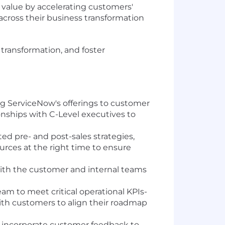
m value by accelerating customers'
across their business transformation
 transformation, and foster
ng ServiceNow's offerings to customer
ionships with C-Level executives to
ed pre- and post-sales strategies,
urces at the right time to ensure
 with the customer and internal teams
am to meet critical operational KPIs-
with customers to align their roadmap
ly incorporate customer feedback to