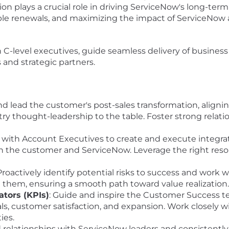
ion plays a crucial role in driving ServiceNow's long-ter
ble renewals, and maximizing the impact of ServiceNow 
th C-level executives, guide seamless delivery of business
 and strategic partners.
nd lead the customer's post-sales transformation, aligni
try thought-leadership to the table. Foster strong relat
r with Account Executives to create and execute integrat
th the customer and ServiceNow. Leverage the right reso
 Proactively identify potential risks to success and work
 them, ensuring a smooth path toward value realization.
tors (KPIs)
: Guide and inspire the Customer Success te
ls, customer satisfaction, and expansion. Work closely 
ies.
ld relationships with ServiceNow leaders and consistent