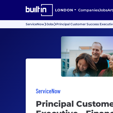
LONDON
Companies
Jobs
Art
ServiceNow
Jobs
Principal Customer Success Executive
ServiceNow
Principal Custom