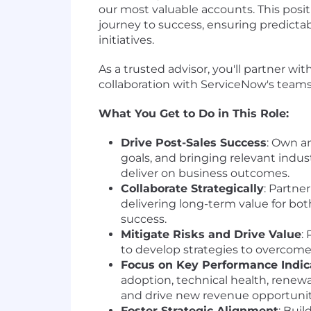
our most valuable accounts. This posit
journey to success, ensuring predicta
initiatives.
As a trusted advisor, you'll partner wi
collaboration with ServiceNow's teams
What You Get to Do in This Role:
Drive Post-Sales Success
: Own a
goals, and bringing relevant indus
deliver on business outcomes.
Collaborate Strategically
: Partne
delivering long-term value for bo
success.
Mitigate Risks and Drive Value
:
to develop strategies to overcome
Focus on Key Performance Indica
adoption, technical health, renewa
and drive new revenue opportunit
Foster Strategic Alignment
: Bui