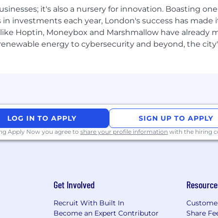
ransformation at scale.
usinesses; it's also a nursery for innovation. Boasting o
s in investments each year, London's success has made it
like Hoptin, Moneybox and Marshmallow have already mad
 renewable energy to cybersecurity and beyond, the city
rk with flexibility and trust. Work personas (flexible, re
ceNow employees depending on the nature of their work.
LOG IN TO APPLY
SIGN UP TO APPLY
ployer. All qualified applicants will receive considerat
 orientation, national origin or nationality, ancestry, age, d
ing Apply Now you agree to
share your profile information
with the hiring
ther category protected by law. In addition, all qualified 
ment in accordance with legal requirements.
Get Involved
Resource
inclusive experience for all candidates. If you require 
Recruit With Built In
Custome
rocess, or are unable to use this online application and
Become an Expert Contributor
Share Fe
cenow.com
for assistance.