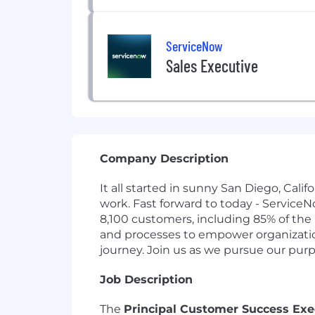
ServiceNow
Sales Executive
Company Description
It all started in sunny San Diego, Cal
work. Fast forward to today - Service
8,100 customers, including 85% of the
and processes to empower organizations
journey. Join us as we pursue our pur
Job Description
The
Principal Customer Success Exe