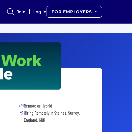
Join
Log In
FOR EMPLOYERS
Remote or Hybrid
Hiring Remotely in
Staines, Surrey,
England, GBR