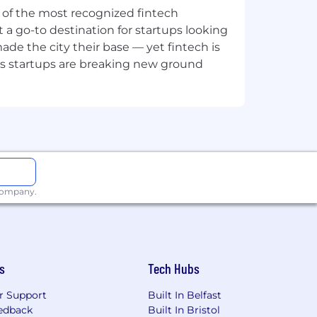
ne of the most recognized fintech
 a go-to destination for startups looking
e the city their base — yet fintech is
's startups are breaking new ground
mote, or required in office) are
 Learn more here .
ion for employment without regard to
isability, gender identity or expression,
 company.
applicants with arrest or conviction
s
Tech Hubs
a reasonable accommodation to
r Support
Built In Belfast
 need an alternative method to apply,
edback
Built In Bristol