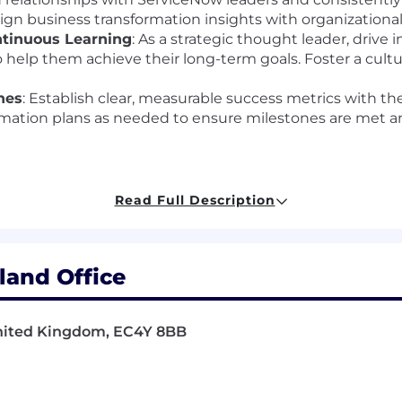
gn business transformation insights with organizational
ntinuous Learning
: As a strategic thought leader, drive 
 help them achieve their long-term goals. Foster a cultur
nes
: Establish clear, measurable success metrics with th
rmation plans as needed to ensure milestones are met and
Read Full Description
professional with a strong background in
enterprise-lev
ir digital transformation journey. The ideal candidate w
led with a proven ability to advise at the executive leve
and Office
United Kingdom, EC4Y 8BB
ship:
Experience leveraging AI to enhance work process
omation, workflow optimization, and data-driven insight
& Strategic Advisory:
Extensive experience leading large