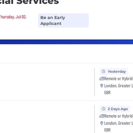
ial Services
Thursday, Jul 02,
Be an Early
Applicant
Yesterday
Remote or Hybrid
London, Greater 
GBR
2 Days Ago
Remote or Hybrid
London, Greater 
GBR