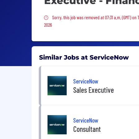
Executive - Financ
Sorry, this job was removed
Sorry, this job was removed at 07:31 a.m. (GMT) on 
2026
Similar Jobs at ServiceNow
ServiceNow
Sales Executive
ServiceNow
Consultant