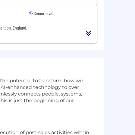
Senior level
London, England,
w the potential to transform how we
ve AI-enhanced technology to over
amlessly connects people, systems,
is is just the beginning of our
ecution of post-sales activities within