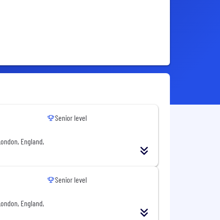
Senior level
London, England,
Senior level
London, England,