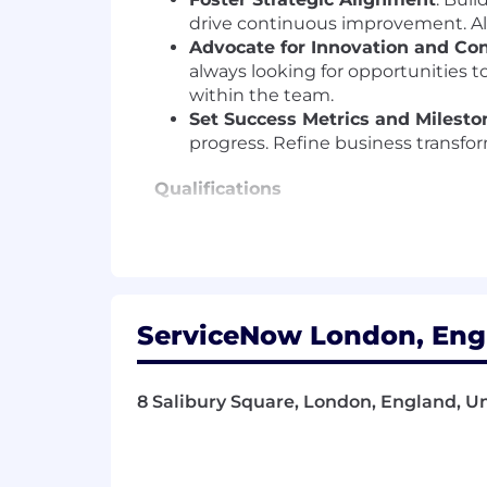
drive continuous improvement. Ali
Advocate for Innovation and Co
always looking for opportunities to
within the team.
Set Success Metrics and Milesto
progress. Refine business transfo
Qualifications
Ideal Candidate:
We are seeking a highly experienced 
advisory
to guide our customers in the
enabled business transformations, coup
ServiceNow London, Engl
Key Requirements:
8 Salibury Square, London, England, 
AI Integration & Thought Leader
solving, including AI-powered aut
Enterprise SaaS Transformation 