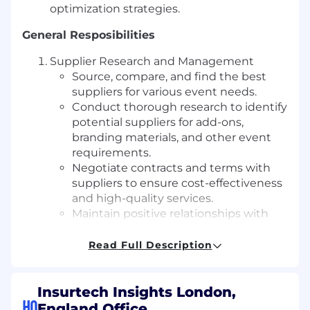
optimization strategies.
General Resposibilities
Supplier Research and Management
Source, compare, and find the best
suppliers for various event needs.
Conduct thorough research to identify
potential suppliers for add-ons,
branding materials, and other event
requirements.
Negotiate contracts and terms with
suppliers to ensure cost-effectiveness
and high-quality services.
Maintain positive relationships with
suppliers, addressing any issues or
concerns.
Read Full Description
Budget review and management to
ensure all changes are raised ahead of
time.
Insurtech Insights London,
HQ
England Office