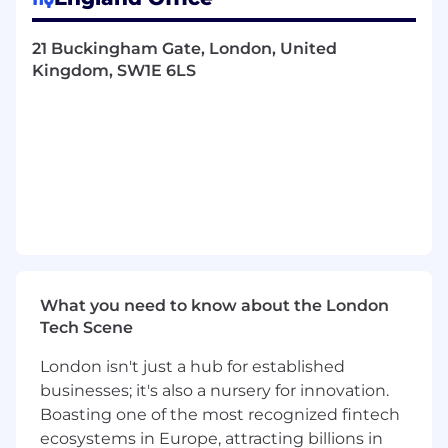
Event Planning
21 Buckingham Gate, London, United
Planning sponsored VIP events,
Kingdom, SW1E 6LS
lunches, dinners, and after-hours
activities.
Coordinating with venue staff to
ensure all logistical details are in place.
Provide on-site support during events,
ensuring everything runs smoothly.
Internal Team Support:
Keep track and condense internal
team queries.
What you need to know about the London
Maintain inventory tracking and
Tech Scene
regularly update event inventory
sheets.
London isn't just a hub for established
businesses; it's also a nursery for innovation.
Monitor Notion updates and ensure
Boasting one of the most recognized fintech
accurate reflection on the sponsor
portal.
ecosystems in Europe, attracting billions in