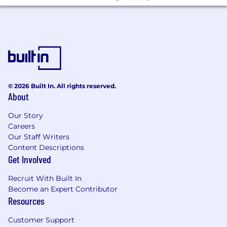
Startdate
Flexible
Monday - Friday we work from our office and do
not offer remote work.
© 2026 Built In. All rights reserved.
About
Our Story
Careers
Our Staff Writers
Content Descriptions
Get Involved
Recruit With Built In
Become an Expert Contributor
Resources
Customer Support