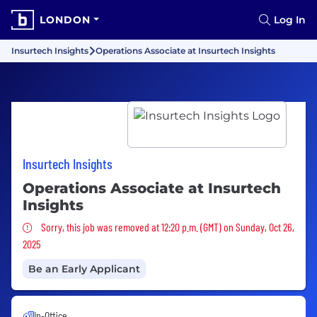
LONDON
Log In
Insurtech Insights
Operations Associate at Insurtech Insights
Insurtech Insights
Operations Associate at Insurtech
Insights
Sorry, this job was removed
Sorry, this job was removed at 12:20 p.m. (GMT) on Sunday, Oct 26,
2025
Be an Early Applicant
In-Office