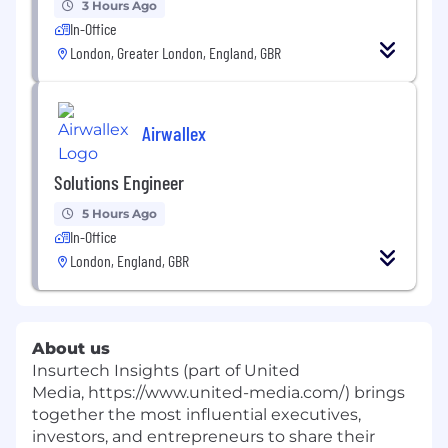
3 Hours Ago
In-Office
London, Greater London, England, GBR
Airwallex
Solutions Engineer
5 Hours Ago
In-Office
London, England, GBR
About us
Insurtech Insights (part of United
Media, https://www.united-media.com/) brings
together the most influential executives,
investors, and entrepreneurs to share their