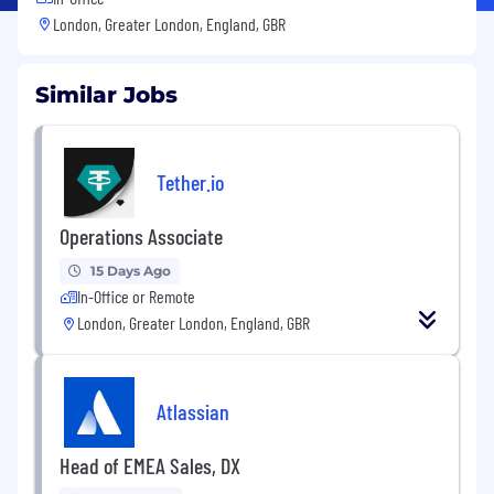
London, Greater London, England, GBR
Similar Jobs
Tether.io
Operations Associate
15 Days Ago
In-Office or Remote
London, Greater London, England, GBR
Atlassian
Head of EMEA Sales, DX