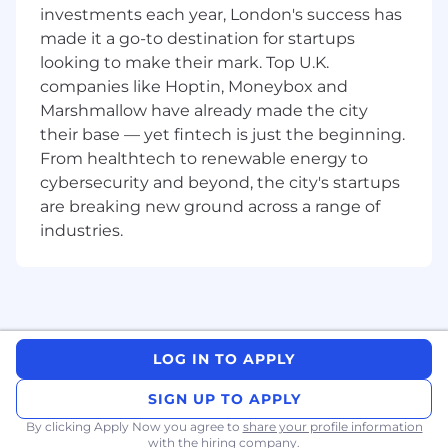
investments each year, London's success has
Others
:
made it a go-to destination for startups
Quality check of design aspects such
looking to make their mark. Top U.K.
as banners, signage, brochure and
companies like Hoptin, Moneybox and
other promotional materials
Marshmallow have already made the city
Qualifications and experience
their base — yet fintech is just the beginning.
Bachelor's degree in Business
From healthtech to renewable energy to
Administration, Event Management,
cybersecurity and beyond, the city's startups
Marketing or a related field.
are breaking new ground across a range of
Experience/knowledge in event planning,
industries.
client management, or supplier research.
Strong organisational, multitasking abilities
and detail-focused.
Excellent communication interpersonal
and negotiation skills.
Ability to work independently and
LOG IN TO APPLY
collaboratively within a team.
Experience with graphic design software
SIGN UP TO APPLY
such as photoshop, indesign, illustrator is a
By clicking Apply Now you agree to
share your profile information
plus.
with the hiring company.