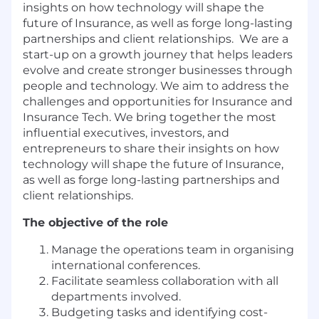
insights on how technology will shape the
future of Insurance, as well as forge long-lasting
partnerships and client relationships. We are a
start-up on a growth journey that helps leaders
evolve and create stronger businesses through
people and technology. We aim to address the
challenges and opportunities for Insurance and
Insurance Tech. We bring together the most
influential executives, investors, and
entrepreneurs to share their insights on how
technology will shape the future of Insurance,
as well as forge long-lasting partnerships and
client relationships.
The objective of the role
Manage the operations team in organising
international conferences.
Facilitate seamless collaboration with all
departments involved.
Budgeting tasks and identifying cost-