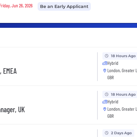
Friday, Jun 26, 2026
Be an Early Applicant
18 Hours Ago
Hybrid
d, EMEA
London, Greater 
GBR
18 Hours Ago
Hybrid
anager, UK
London, Greater 
GBR
2 Days Ago