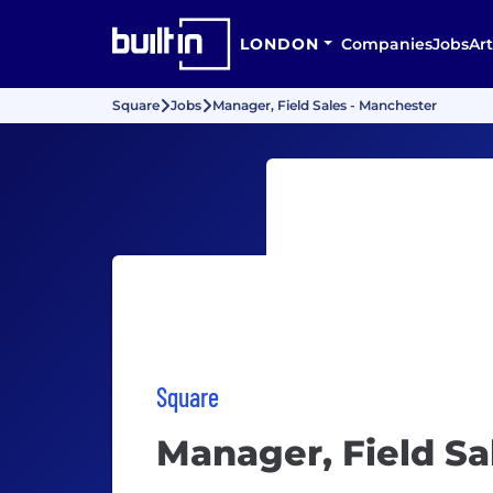
LONDON
Companies
Jobs
Art
Square
Jobs
Manager, Field Sales - Manchester
Square
Manager, Field Sa