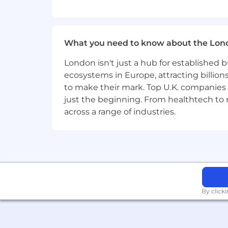
Scale expertise, process, and go-to
Become a product and competitive 
What you need to know about the Lon
You have:
London isn't just a hub for established b
ecosystems in Europe, attracting billion
8+ years of sales success, ideally
to make their mark. Top U.K. companies 
5+ years of leadership experience
just the beginning. From healthtech to
Experience in high-transaction SaaS
Strong bias toward action and ex
across a range of industries.
A track record of building a winn
Extensive experience operating in 
Proven ability to influence and col
Experience scaling and overseeing
Strong ability to communicate and
Excellent interpersonal, leadershi
By click
We're working to build a more inclusi
these same values in building our wor
without regard to identity or any legal