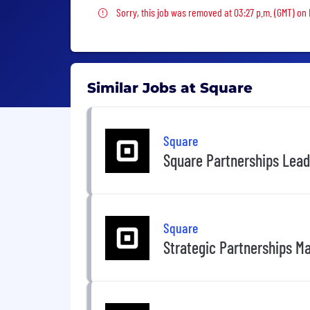
Sorry, this job was removed
Sorry, this job was removed at 03:27 p.m. (GMT) on 
Similar Jobs at Square
Square
Square Partnerships Lea
Square
Strategic Partnerships M