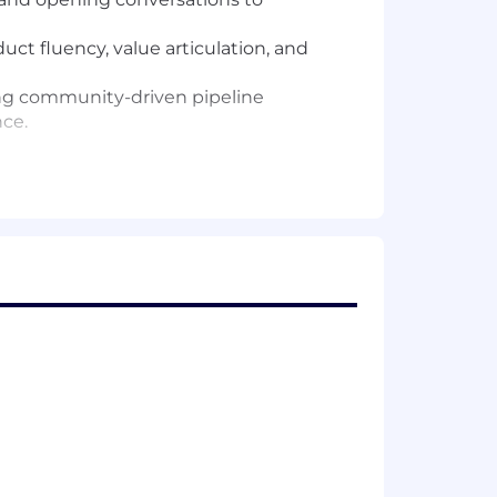
ct fluency, value articulation, and
ling community-driven pipeline
nce.
age, and guiding AEs to create and
ty, and predictable outcomes across
e consistent momentum across high-
ication.
-on coaching needed to meet it.
ly exceed quota.