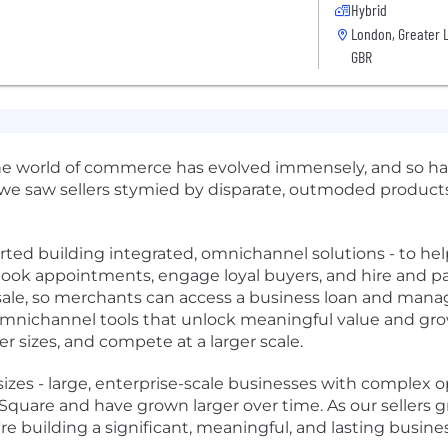
Hybrid
London, Greater 
GBR
he world of commerce has evolved immensely, and so has
 we saw sellers stymied by disparate, outmoded products
ed building integrated, omnichannel solutions - to help 
, book appointments, engage loyal buyers, and hire and pa
f sale, so merchants can access a business loan and manag
 omnichannel tools that unlock meaningful value and grow
r sizes, and compete at a larger scale.
 sizes - large, enterprise-scale businesses with complex ope
uare and have grown larger over time. As our sellers gro
re building a significant, meaningful, and lasting busine