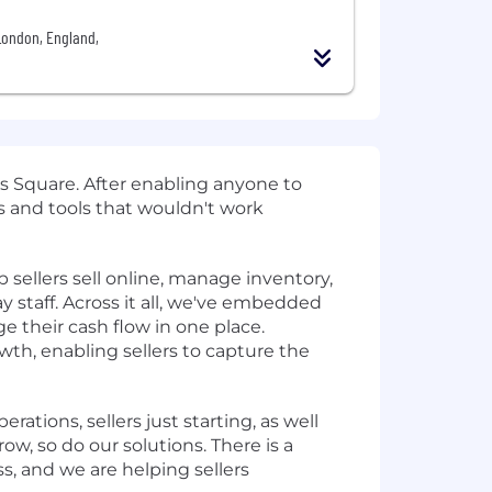
London, England,
 Square. After enabling anyone to
 and tools that wouldn't work
sellers sell online, manage inventory,
y staff. Across it all, we've embedded
e their cash flow in one place.
th, enabling sellers to capture the
rations, sellers just starting, as well
w, so do our solutions. There is a
ss, and we are helping sellers