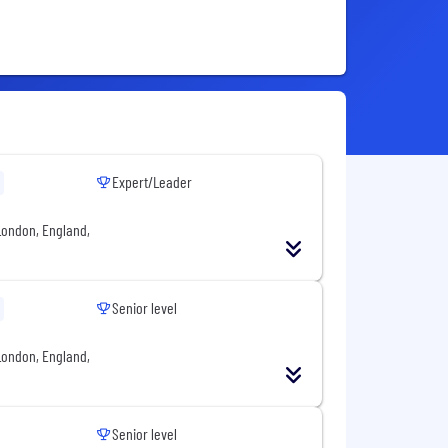
Expert/Leader
London, England,
Senior level
London, England,
Senior level