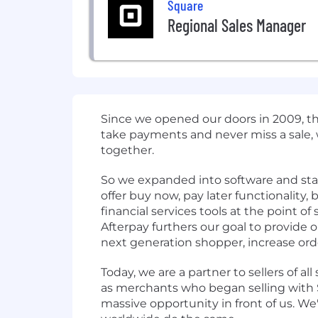
Square
Regional Sales Manager
Since we opened our doors in 2009, t
take payments and never miss a sale,
together.
So we expanded into software and start
offer buy now, pay later functionality
financial services tools at the point o
Afterpay furthers our goal to provide
next generation shopper, increase orde
Today, we are a partner to sellers of all
as merchants who began selling with Sq
massive opportunity in front of us. We'