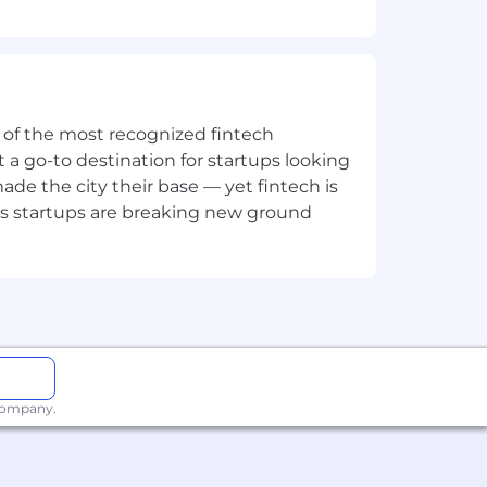
Square's value and differentiation.
ne of the most recognized fintech
 a go-to destination for startups looking
e the city their base — yet fintech is
's startups are breaking new ground
ng
ip and coaching
ng business
 company.
ortunity, and we strive to live by
ng all employees and job applicants
ith arrest or conviction records for