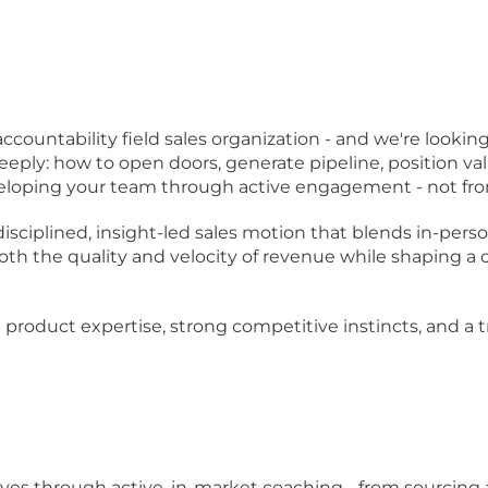
accountability field sales organization - and we're lookin
deeply: how to open doors, generate pipeline, position va
eveloping your team through active engagement - not fro
 disciplined, insight-led sales motion that blends in-per
both the quality and velocity of revenue while shaping a 
product expertise, strong competitive instincts, and a tra
ves through active, in-market coaching - from sourcing