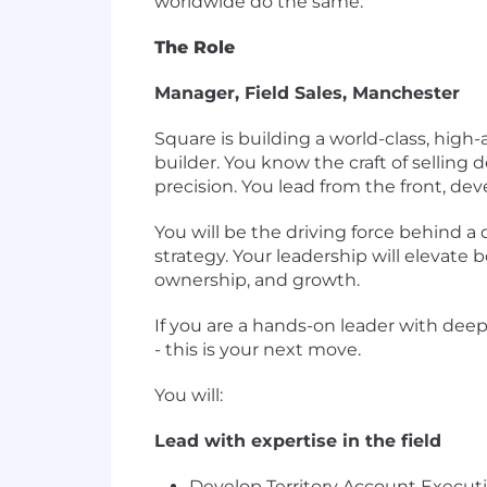
worldwide do the same.
The Role
Manager, Field Sales, Manchester
Square is building a world-class, high-
builder. You know the craft of selling 
precision. You lead from the front, d
You will be the driving force behind a
strategy. Your leadership will elevate 
ownership, and growth.
If you are a hands-on leader with deep 
- this is your next move.
You will:
Lead with expertise in the field
Develop Territory Account Executi