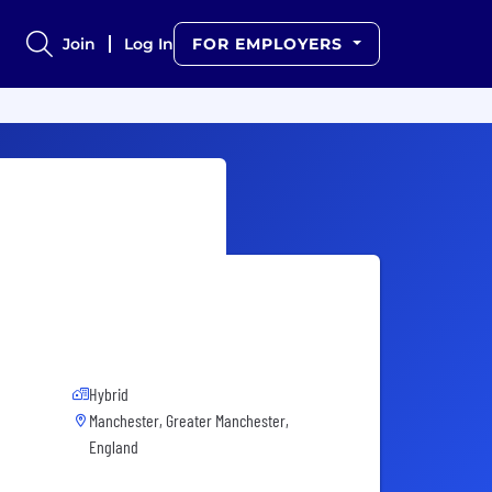
Join
Log In
FOR EMPLOYERS
Hybrid
Manchester, Greater Manchester,
England