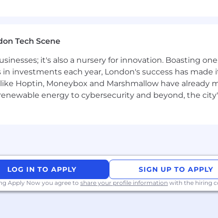
-market effectiveness
expert - ensuring your team can confidently articulate 
don Tech Scene
usinesses; it's also a nursery for innovation. Boasting o
s in investments each year, London's success has made it
 in a high-growth environment
like Hoptin, Moneybox and Marshmallow have already mad
, preferably managing field account executives
 renewable energy to cybersecurity and beyond, the city
 or financial services sales
perimentation, balanced with thoughtful decision-maki
ing, high-performing culture through hands-on leadersh
a metrics-driven sales organization
laborate with cross-functional partners in a rapidly scali
 large Field Sales teams
 build relationships with senior executives
LOG IN TO APPLY
SIGN UP TO APPLY
p, organizational, and communication skills
ing Apply Now you agree to
share your profile information
with the hiring
ve economy where our customers have equal access to opp
kplace. Block is an equal opportunity employer evaluati
ly protected class. We will consider qualified applicants w