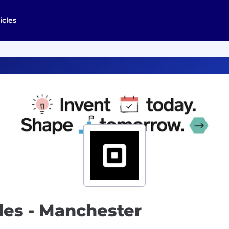
icles
les - Manchester