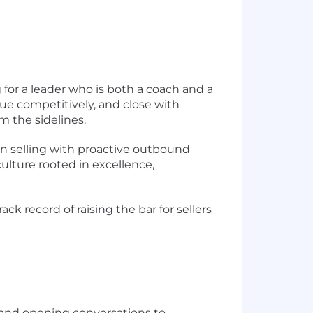
g for a leader who is both a coach and a
lue competitively, and close with
m the sidelines.
son selling with proactive outbound
culture rooted in excellence,
ck record of raising the bar for sellers
 and opening conversations to