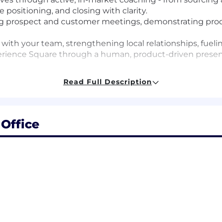
 positioning, and closing with clarity.
ing prospect and customer meetings, demonstrating produ
d with your team, strengthening local relationships, fue
perience Square through a human, product-driven prese
Read Full Description
r - diagnosing gaps, identifying risks, expanding cover
s.
orecast, and deal reviews that drive action, accountabili
Office
h AE effectiveness, elevate sales execution, and ensur
untability culture
 trust, clear expectations, ownership, and open commun
cution while providing the clarity, structure, and hands
 ramp quickly, deepen product expertise, and consistent