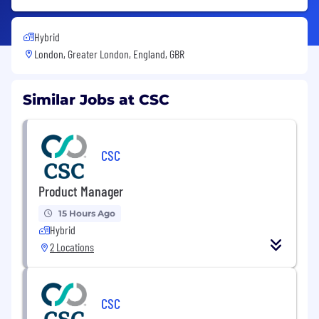
Hybrid
London, Greater London, England, GBR
Similar Jobs at CSC
CSC
Product Manager
15 Hours Ago
Hybrid
2 Locations
CSC