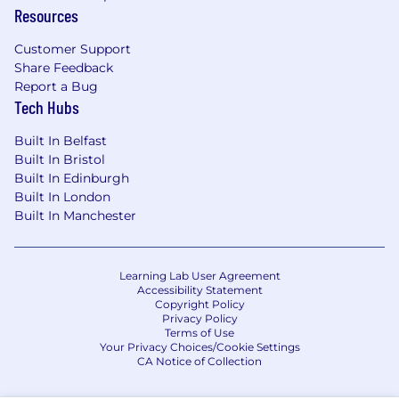
Resources
CSC is committed to creating a feeling of
belonging through a diverse and growth-
Customer Support
oriented environment where everyone is
Share Feedback
valued.
Report a Bug
Tech Hubs
CSC colleagues have global career
opportunities and excellent benefits, including
Built In Belfast
annual success-sharing bonuses or commission
Built In Bristol
plans based on individual performance. To learn
Built In Edinburgh
more, visit cscglobal.com/service/careers.
Built In London
Built In Manchester
We offer a range of support to colleagues with
disabilities, ensuring people have the necessary
resources to thrive in their roles. We encourage
Learning Lab User Agreement
candidates to work closely with our talent
Accessibility Statement
Copyright Policy
acquisition partners to convey their specific
Privacy Policy
needs. Our commitment to accessibility
Terms of Use
reflects our broader dedication to diversity and
Your Privacy Choices/Cookie Settings
CA Notice of Collection
belonging,