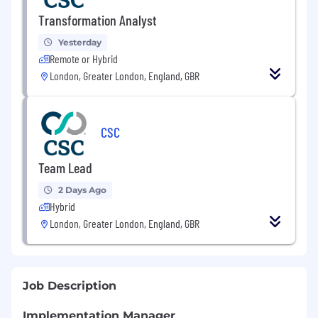
Transformation Analyst
Yesterday
Remote or Hybrid
London, Greater London, England, GBR
CSC
Team Lead
2 Days Ago
Hybrid
London, Greater London, England, GBR
Job Description
Implementation Manager