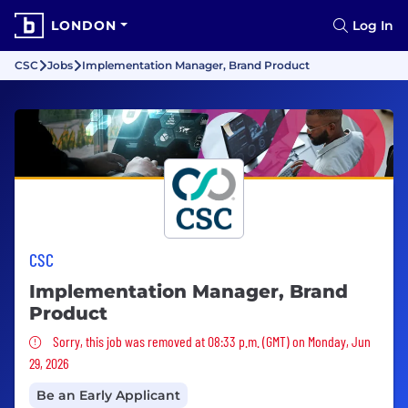
LONDON
Log In
CSC
Jobs
Implementation Manager, Brand Product
CSC
Implementation Manager, Brand
Product
Sorry, this job was removed
Sorry, this job was removed at 08:33 p.m. (GMT) on Monday, Jun
29, 2026
Be an Early Applicant