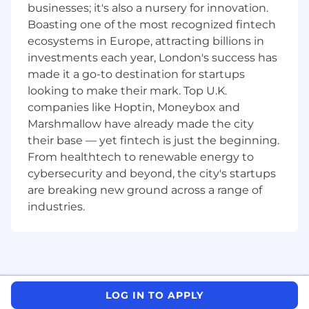
What technical skills, experience and
businesses; it's also a nursery for innovation.
qualifications do you need?:
Boasting one of the most recognized fintech
ecosystems in Europe, attracting billions in
Experience in a customer-facing role,
investments each year, London's success has
preferably as an Analyst or Account
made it a go-to destination for startups
Manager
looking to make their mark. Top U.K.
Strong understanding of Project
Management principles and
companies like Hoptin, Moneybox and
methodologies and their relative
Marshmallow have already made the city
applications
their base — yet fintech is just the beginning.
Ability to transfer Project Management
From healthtech to renewable energy to
knowledge to direct teams
cybersecurity and beyond, the city's startups
Experienced and strong influencer who can
are breaking new ground across a range of
manage expectations and leverage
industries.
collaboration from Senior Management
Teams on the customer side whilst
coordinating internal teams across different
departments (Operational, Commercial,
Technical and Legal)
Highly effective written and verbal
LOG IN TO APPLY
communication skills; must be able to