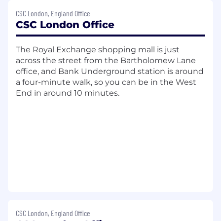
the service meets contractual
CSC London, England Office
requirements and is delivered on time
CSC London Office
Planning & Reporting
The Royal Exchange shopping mall is just
Managing the end-to-end service
across the street from the Bartholomew Lane
implementation lifecycle
office, and Bank Underground station is around
Ensuring the implementation project is
a four-minute walk, so you can be in the West
clearly scoped
End in around 10 minutes.
Developing and maintaining a detailed
project plan
Coordinating project initiation, and
gathering client deliverables
Managing the effective and efficient
deployment of resources
Monitoring and reporting project progress
and performance
Understand dependencies between
projects and provide advice to colleagues
and business stakeholders, as appropriate
CSC London, England Office