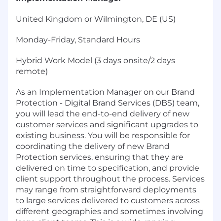
United Kingdom or Wilmington, DE (US)
Monday-Friday, Standard Hours
Hybrid Work Model (3 days onsite/2 days
remote)
As an Implementation Manager on our Brand
Protection - Digital Brand Services (DBS) team,
you will lead the end-to-end delivery of new
customer services and significant upgrades to
existing business. You will be responsible for
coordinating the delivery of new Brand
Protection services, ensuring that they are
delivered on time to specification, and provide
client support throughout the process. Services
may range from straightforward deployments
to large services delivered to customers across
different geographies and sometimes involving