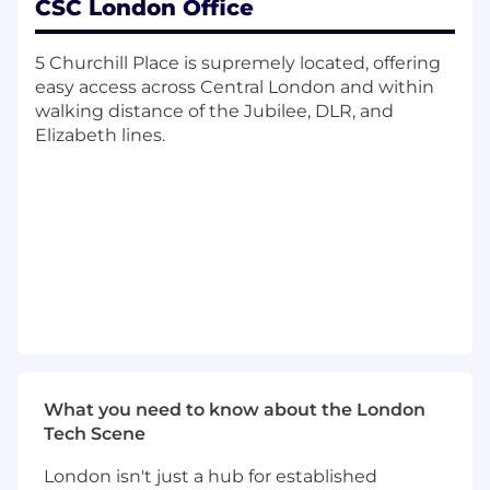
CSC London Office
Risk, Issue, Actions and Decision Management
5 Churchill Place is supremely located, offering
Recording and managing project issues,
easy access across Central London and within
risks, and dependencies
walking distance of the Jubilee, DLR, and
Responsible for monitoring inter-
Elizabeth lines.
departmental actions and following up as
required
Assess client requirements
Change Control
Monitor and review tools and process
utilized and recommend changes as
appropriate
Ensure that projects are formally closed
and, where appropriate, subsequently
reviewed and that lessons learned are
What you need to know about the London
captured and action for continual
Tech Scene
improvement is taken.
London isn't just a hub for established