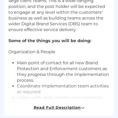
large client teams. This is a wide-ranging
position, and the post holder will be expected
to engage at any level within the customers'
business as well as building teams across the
wider Digital Brand Services (DBS) team to
ensure effective service delivery.
Some of the things you will be doing:
Organization & People
Main point of contact for all new Brand
Protection and Enforcement customers as
they progress through the implementation
process.
Coordinate Implementation team activities
as required
Liaison with, and updates on progress to,
customer, Account Management and
Read Full Description
Senior Management
Working closely with customers to ensure