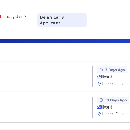
 Thursday, Jun 18,
Be an Early
Applicant
3 Days Ago
Hybrid
London, England,
19 Days Ago
Hybrid
London, England,