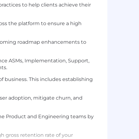
actices to help clients achieve their
oss the platform to ensure a high
upcoming roadmap enhancements to
ance ASMs, Implementation, Support,
ts.
f business. This includes establishing
user adoption, mitigate churn, and
the Product and Engineering teams by
gross retention rate of your