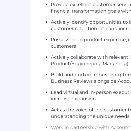
Provide excellent customer service
financial transformation goals wit
Actively identify opportunities t
customer retention rate and incr
Possess deep product expertise,
customers
Actively collaborate with relevan
Product/Engineering, Marketing) sh
Build and nurture robust long-term
Business Reviews alongside Acco
Lead virtual and in-person executi
increase expansion.
Act as the voice of the customer
understanding the unique needs 
Work in partnership with Account