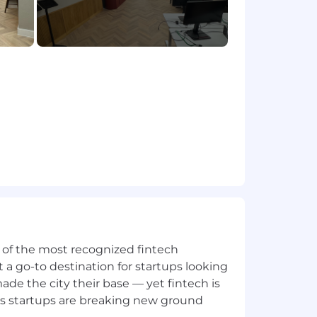
ands
keholders
ce
riety of corporate and enterprise
addition to our team
ne of the most recognized fintech
 a go-to destination for startups looking
e the city their base — yet fintech is
's startups are breaking new ground
mer accountants for accountants. We