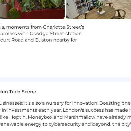
he ability to prioritize effectively across competing dem
n skills with both accounting and non-accounting sta
ountability for execution quality and customer experien
ovia, moments from Charlotte Street’s
eamless with Goodge Street station
Court Road and Euston nearby for
 Management experience, specifically working with a va
ional accounting certification.
other close management tools will make you a seamless 
don Tech Scene
usinesses; it's also a nursery for innovation. Boasting o
s in investments each year, London's success has made it
like Hoptin, Moneybox and Marshmallow have already mad
 renewable energy to cybersecurity and beyond, the city
ounting Transformation Platform, uniquely built by for