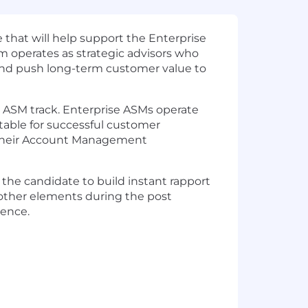
that will help support the Enterprise
operates as strategic advisors who
and push long-term customer value to
 ASM track. Enterprise ASMs operate
able for successful customer
o their Account Management
 the candidate to build instant rapport
 other elements during the post
ience.