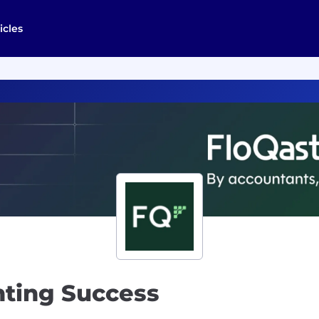
icles
nting Success