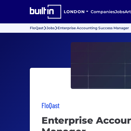
LONDON
Companies
Jobs
Art
FloQast
Jobs
Enterprise Accounting Success Manager
FloQast
Enterprise Accou