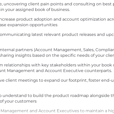
, uncovering client pain points and consulting on best pr
hin your assigned book of business.
o increase product adoption and account optimization acr
ease expansion opportunities
 communicating latest relevant product releases and 
t internal partners (Account Management, Sales, Compli
aring insights based on the specific needs of your clien
 relationships with key stakeholders within your book o
unt Management and Account Executive counterparts.
ve client meetings to expand our footprint, foster end-
 to understand to build the product roadmap alongside 
of your customers
 Management and Account Executives to maintain a high 