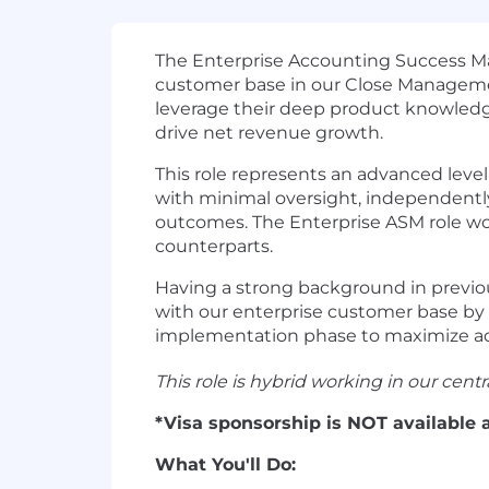
The Enterprise Accounting Success Man
customer base in our Close Manageme
leverage their deep product knowledg
drive net revenue growth.
This role represents an advanced lev
with minimal oversight, independent
outcomes. The Enterprise ASM role wo
counterparts.
Having a strong background in previous
with our enterprise customer base by 
implementation phase to maximize ad
This role is hybrid working in our cent
*Visa sponsorship is NOT available a
What You'll Do: