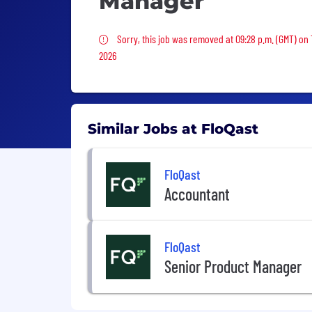
Manager
Sorry, this job was removed
Sorry, this job was removed at 09:28 p.m. (GMT) on
2026
Similar Jobs at FloQast
FloQast
Accountant
FloQast
Senior Product Manager