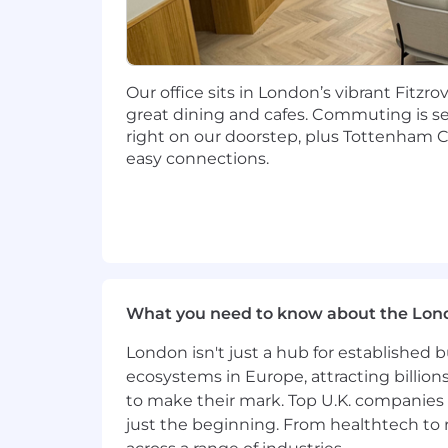
Strong organizational skills with t
Clear and confident communicatio
A high level of ownership and acc
Our office sits in London’s vibrant Fitzr
great dining and cafes. Commuting is s
Ability to travel up to 30%
right on our doorstep, plus Tottenham 
Nice To Haves:
easy connections.
Prior Customer Success or Account
clients.
ACA, ACCA, CIMA or related profess
Prior experience with FloQast or 
What you need to know about the Lon
#LI-BT1
#LI-Hybrid
London isn't just a hub for established b
ecosystems in Europe, attracting billion
to make their mark. Top U.K. companies 
About FloQast:
just the beginning. From healthtech to
FloQast is the leading AI-powered Acc