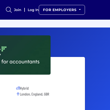
Join
Log In
FOR EMPLOYERS
Hybrid
London, England, GBR