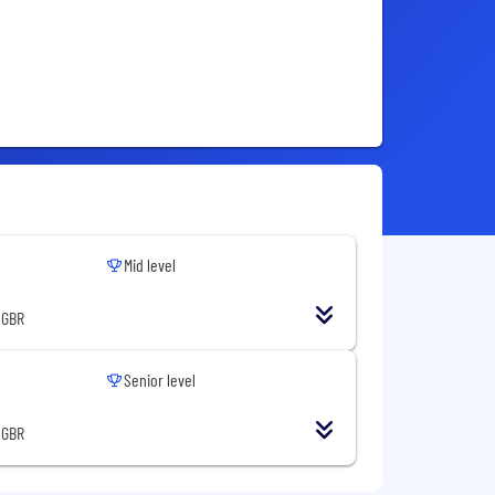
Mid level
 GBR
Senior level
 GBR