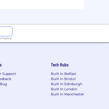
iewers and relieving accountants
ounting teams, including Lululemon,
ntinuously elevate the profession,
articularly in our hiring process.
 company.
s
Tech Hubs
r Support
Built In Belfast
edback
Built In Bristol
 Bug
Built In Edinburgh
Built In London
Built In Manchester
bout FloQast on G2 Crowd.