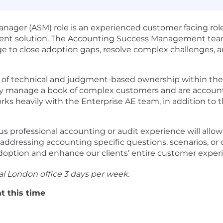
ager (ASM) role is an experienced customer facing role 
nt solution. The Accounting Success Management team 
e to close adoption gaps, resolve complex challenges, 
el of technical and judgment-based ownership within the
ly manage a book of complex customers and are account
rks heavily with the Enterprise AE team, in addition t
 professional accounting or audit experience will allow
addressing accounting specific questions, scenarios, or
option and enhance our clients’ entire customer exper
ral London office 3 days per week.
t this time