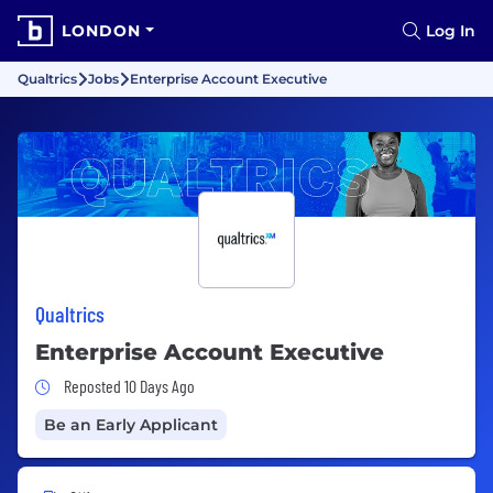
LONDON
Log In
Qualtrics
Jobs
Enterprise Account Executive
Qualtrics
Enterprise Account Executive
Job Posted 10 Days Ago
Reposted 10 Days Ago
Be an Early Applicant