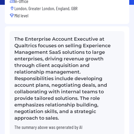
In-Office
London, Greater London, England, GBR
Mid level
The Enterprise Account Executive at
Qualtrics focuses on selling Experience
Management SaaS solutions to large
enterprises, driving revenue growth
through client acquisition and
relationship management.
Responsibilities include developing
account plans, negotiating deals, and
collaborating with internal teams to
provide tailored solutions. The role
emphasizes relationship building,
negotiation skills, and a strategic
approach to sales.
The summary above was generated by AI