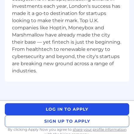
Our mission is to build technology that
investments each year, London's success has
positively impacts businesses and makes
made it a go-to destination for startups
them more human.
looking to make their mark. Top U.K.
As a member of our global sales
companies like Hoptin, Moneybox and
organisation, you will take ownership of a
Marshmallow have already made the city
dedicated territory and develop robust
their base — yet fintech is just the beginning.
strategies designed to drive demand and
From healthtech to renewable energy to
revenue.
cybersecurity and beyond, the city's startups
We foster an environment that encourages
are breaking new ground across a range of
big-picture thinking, innovation, and
industries.
creativity, enabling you to build
relationships with multiple decision-makers
and articulate the unique value proposition
of Qualtrics.
Things You’ll Do
LOG IN TO APPLY
Focus on acquiring new business and sell
the Qualtrics Platform to key accounts.
SIGN UP TO APPLY
Develop comprehensive account plans,
By clicking Apply Now you agree to
share your profile information
from power maps to demand generation