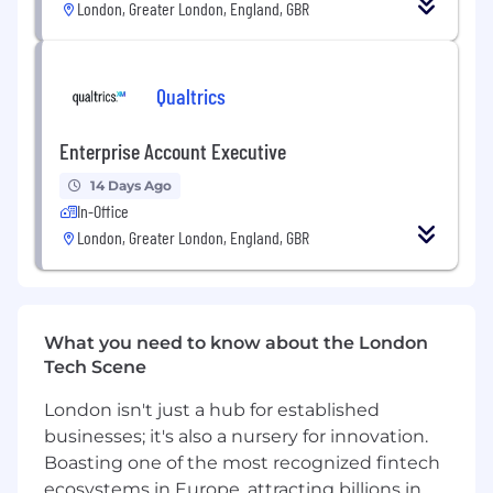
London, Greater London, England, GBR
opportunities.
Empathetic Competitiveness: While being
competitive, possess the ability to
empathise and understand others’
Qualtrics
perspectives.
Entrepreneurial Mindset: Take initiative to
Enterprise Account Executive
grasp the expected outcomes and context,
working independently to drive results.
14 Days Ago
Effective Communication: Influence
In-Office
effectively at all levels, creating trust and
London, Greater London, England, GBR
collaboration within the team.
How You’ll Grow
By joining Qualtrics, you become part of a
What you need to know about the London
revolutionary team committed to shaping
Tech Scene
groundbreaking experiences.
London isn't just a hub for established
You will help us expand the XM category
businesses; it's also a nursery for innovation.
beyond where it is today with more
Boasting one of the most recognized fintech
advanced use cases & pioneering
advancements in AI.
ecosystems in Europe, attracting billions in