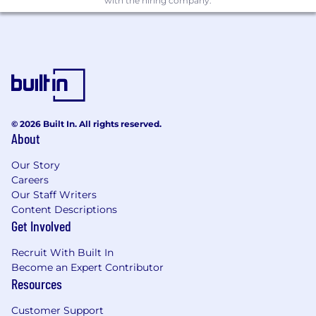
with the hiring company.
and closing strategies.
Manage relationships between Qualtrics
and senior executives of both client and
prospect companies.
Strategising internally with SDRs (sales
development representatives), solutions
consultants, partners etc to create demand
and drive senior engagement in accounts.
© 2026 Built In. All rights reserved.
About
Gain a thorough understanding of
prospects' business issues and industry
Our Story
challenges to craft tailored solutions.
Careers
Build compelling business cases that
Our Staff Writers
demonstrate clear ROI and value for clients.
Content Descriptions
Maintaining a real-time understanding of
Get Involved
Qualtrics' offerings and the competitive
landscape to provide win-based proposals
Recruit With Built In
and pricing strategies.
Become an Expert Contributor
Resources
What We’re Looking For On Your Resume
Customer Support
Significant experience selling SaaS