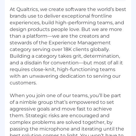
At Qualtrics, we create software the world’s best
brands use to deliver exceptional frontline
experiences, build high-performing teams, and
design products people love. But we are more
than a platform—we are the creators and
stewards of the Experience Management
category serving over 18K clients globally.
Building a category takes grit, determination,
and a disdain for convention—but most of all it
requires close-knit, high-functioning teams
with an unwavering dedication to serving our
customers.
When you join one of our teams, you’ll be part
of a nimble group that’s empowered to set
aggressive goals and move fast to achieve
them. Strategic risks are encouraged and
complex problems are solved together, by
passing the microphone and iterating until the
best solution comes to light. You won’t have to