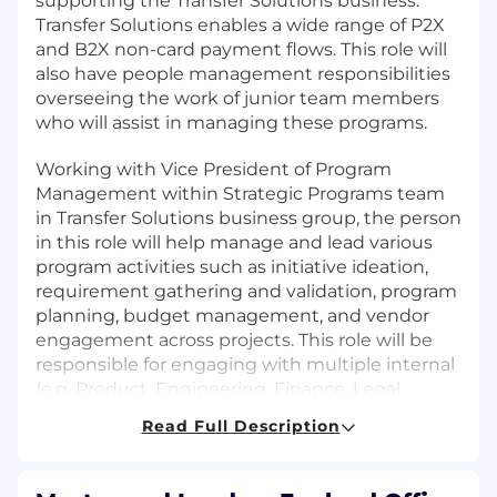
supporting the Transfer Solutions business.
Transfer Solutions enables a wide range of P2X
and B2X non-card payment flows. This role will
also have people management responsibilities
overseeing the work of junior team members
who will assist in managing these programs.
Working with Vice President of Program
Management within Strategic Programs team
in Transfer Solutions business group, the person
in this role will help manage and lead various
program activities such as initiative ideation,
requirement gathering and validation, program
planning, budget management, and vendor
engagement across projects. This role will be
responsible for engaging with multiple internal
(e.g. Product, Engineering, Finance, Legal,
Treasury and Controllers) and external (vendors,
Read Full Description
partners and regulators) stakeholders.
Role