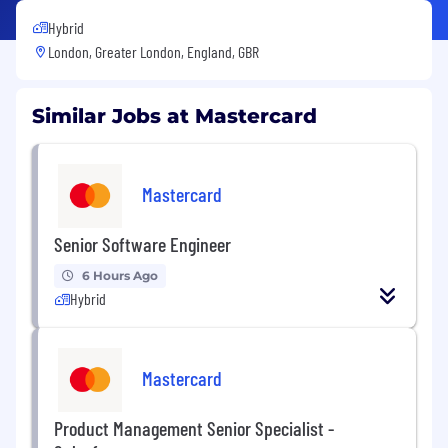
Hybrid
London, Greater London, England, GBR
Similar Jobs at Mastercard
Mastercard
Senior Software Engineer
6 Hours Ago
Hybrid
Mastercard
Product Management Senior Specialist -