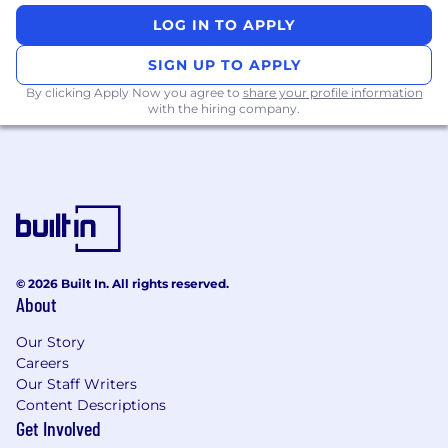
LOG IN TO APPLY
All activities involving access to Mastercard
assets, information, and networks comes with
SIGN UP TO APPLY
an inherent risk to the organization and,
By clicking Apply Now you agree to
share your profile information
therefore, it is expected that every person
with the hiring company.
working for, or on behalf of, Mastercard is
responsible for information security and must:
Abide by Mastercard's security policies and
practices;
Ensure the confidentiality and integrity of
the information being accessed;
Report any suspected information security
© 2026 Built In. All rights reserved.
About
violation or breach, and
Complete all periodic mandatory security
Our Story
trainings in accordance with Mastercard's
Careers
guidelines.
Our Staff Writers
Content Descriptions
Get Involved