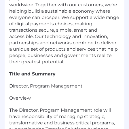
worldwide. Together with our customers, we're
helping build a sustainable economy where
everyone can prosper. We support a wide range
of digital payments choices, making
transactions secure, simple, smart and
accessible. Our technology and innovation,
partnerships and networks combine to deliver
a unique set of products and services that help
people, businesses and governments realize
their greatest potential.
Title and Summary
Director, Program Management
Overview
The Director, Program Management role will
have responsibility of managing strategic,
transformative and business critical programs,