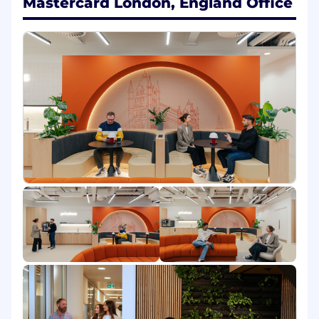
Mastercard London, England Office
The responsibility is to perform program
management across initiatives, enabling an
acceleration in initiative execution and
maintain momentum throughout the program
life cycle. Key responsibilities include:
Program Management: Plan, oversee,
coordinate, deliver and assure related projects
to achieve strategic objectives.
Stakeholder Management: Engage and
manage relationships with key internal and
external stakeholders, ensuring their needs and
expectations are met.
Risk Management: Identify, assess, and
mitigate risks to ensure program success.
Budget Management: Oversee the program
budget, ensuring financial resources are used