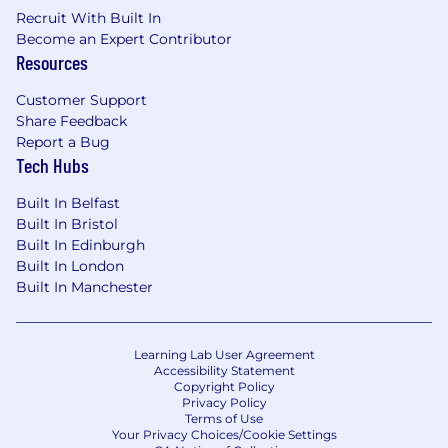
Recruit With Built In
Become an Expert Contributor
Resources
Customer Support
Share Feedback
Report a Bug
Tech Hubs
Built In Belfast
Built In Bristol
Built In Edinburgh
Built In London
Built In Manchester
Learning Lab User Agreement
Accessibility Statement
Copyright Policy
Privacy Policy
Terms of Use
Your Privacy Choices/Cookie Settings