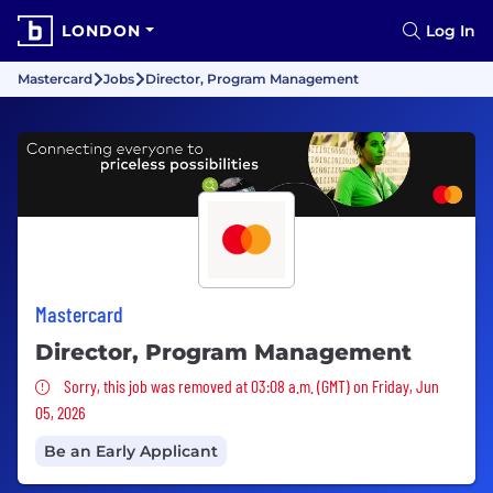
LONDON
Log In
Mastercard
Jobs
Director, Program Management
Mastercard
Director, Program Management
Sorry, this job was removed
Sorry, this job was removed at 03:08 a.m. (GMT) on Friday, Jun
05, 2026
Be an Early Applicant