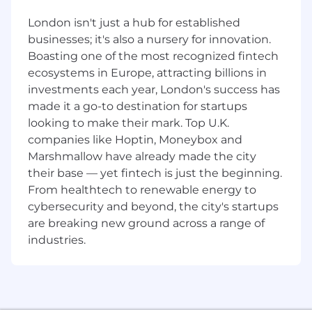
product management teams to deliver
London isn't just a hub for established
projects.
businesses; it's also a nursery for innovation.
- Strong leadership skills, including getting
Boasting one of the most recognized fintech
work done through others, holding others
ecosystems in Europe, attracting billions in
accountable and leading a direction for the
investments each year, London's success has
team.
made it a go-to destination for startups
looking to make their mark. Top U.K.
- Strong negotiation and influencing skills, and
companies like Hoptin, Moneybox and
proven ability to lead complex cross-functional
Marshmallow have already made the city
projects.
their base — yet fintech is just the beginning.
From healthtech to renewable energy to
- Proven track record of successfully managing
multi-year programs and delivering complex
cybersecurity and beyond, the city's startups
projects on time and within budget
are breaking new ground across a range of
industries.
- Excellent verbal and written communication
skills including experience of presenting
project progress to senior leadership.
Corporate Security Responsibility