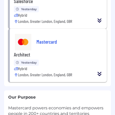
Salesforce
Yesterday
Hybrid
London, Greater London, England, GBR
Mastercard
Architect
Yesterday
Hybrid
London, Greater London, England, GBR
Our Purpose
Mastercard powers economies and empowers
people in 200+ countries and territories