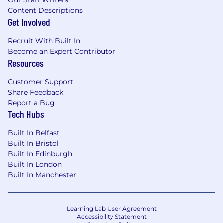
Our Staff Writers
money.• A credible influencer who builds
Content Descriptions
trusted relationships quickly and works
Get Involved
effectively with senior stakeholders and cross-
functional partners.• Strong communication,
Recruit With Built In
marketing, and change activation skills, with
Become an Expert Contributor
the ability to create momentum and adoption.•
Resources
Knowledge of Product Management, Product
organisations, or capability building in technical
Customer Support
or commercial environments is highly
Share Feedback
desirable.• Curious, adaptable, and energised by
Report a Bug
innovation, with an interest in how AI can
Tech Hubs
improve Product work and learning
Built In Belfast
effectiveness.
Built In Bristol
Built In Edinburgh
Core Skills• Programme Leadership•
Built In London
Stakeholder Influence• Supplier & Budget
Built In Manchester
Management• Marketing, Communications &
Adoption• Commercial & Capability Orientation•
Innovative Learning Delivery• AI-Aware Product
Learning Lab User Agreement
Capability
Accessibility Statement