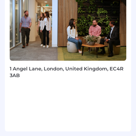
and increasingly delivered in the flow of work,
using AI-enabled approaches to strengthen
application and learning transfer.• Continuously
innovate the academy model so it remains
effective in a fast-changing Product
environment.
Stakeholder Engagement & Cross-Functional
Partnership• Build trusted relationships with
Product leaders, People & Capability partners,
1 Angel Lane, London, United Kingdom, EC4R
and other key stakeholders to shape priorities
3AB
and maintain alignment.• Influence across a
global, matrixed environment, bringing
stakeholders together to drive decisions,
delivery, and adoption.• Act as a connector
across teams, ensuring the academy remains
coherent, high quality, and responsive to
business need.
Programme Management & Delivery