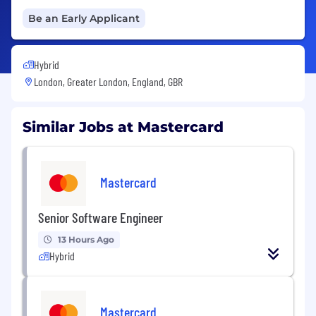
Be an Early Applicant
Hybrid
London, Greater London, England, GBR
Similar Jobs at Mastercard
Mastercard
Senior Software Engineer
13 Hours Ago
Hybrid
Mastercard