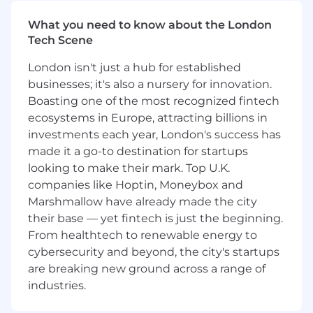
Excellence• Lead end-to-end programme
management across a complex portfolio, from
What you need to know about the London
planning and governance through to delivery,
Tech Scene
risk management, and continuous
improvement.• Bring exceptional organisation
London isn't just a hub for established
and execution discipline, managing milestones,
businesses; it's also a nursery for innovation.
dependencies, budgets, and stakeholder
Boasting one of the most recognized fintech
commitments with rigour.• Scale solutions
ecosystems in Europe, attracting billions in
efficiently, balancing quality, speed, and value
investments each year, London's success has
for money to deliver strong business impact.
made it a go-to destination for startups
looking to make their mark. Top U.K.
Supplier & Partner Management• Manage
companies like Hoptin, Moneybox and
external suppliers and partners to ensure
Marshmallow have already made the city
strong quality, performance, and learner
experience.• Bring commercial rigour to partner
their base — yet fintech is just the beginning.
management, budget oversight, and delivery
From healthtech to renewable energy to
planning, securing scale, efficiency, and value
cybersecurity and beyond, the city's startups
for money.• Maintain clear oversight of
are breaking new ground across a range of
timelines, deliverables, and contractual
industries.
expectations.