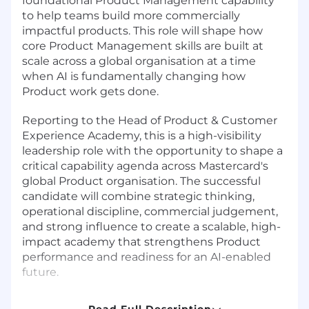
foundational Product Management capability
to help teams build more commercially
impactful products. This role will shape how
core Product Management skills are built at
scale across a global organisation at a time
when AI is fundamentally changing how
Product work gets done.
Reporting to the Head of Product & Customer
Experience Academy, this is a high-visibility
leadership role with the opportunity to shape a
critical capability agenda across Mastercard's
global Product organisation. The successful
candidate will combine strategic thinking,
operational discipline, commercial judgement,
and strong influence to create a scalable, high-
impact academy that strengthens Product
performance and readiness for an AI-enabled
future.
Why This Role Matters
Read Full Description