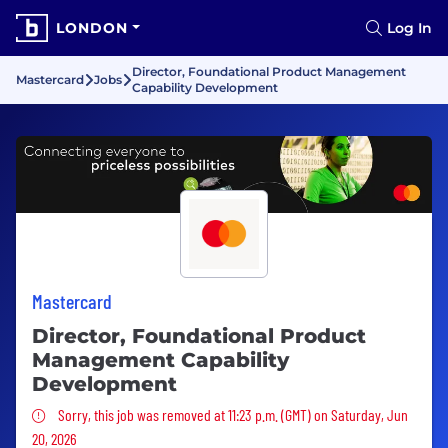
LONDON
Log In
Director, Foundational Product Management
Mastercard
Jobs
Capability Development
Mastercard
Director, Foundational Product
Management Capability
Development
Sorry, this job was removed
Sorry, this job was removed at 11:23 p.m. (GMT) on Saturday, Jun
20, 2026