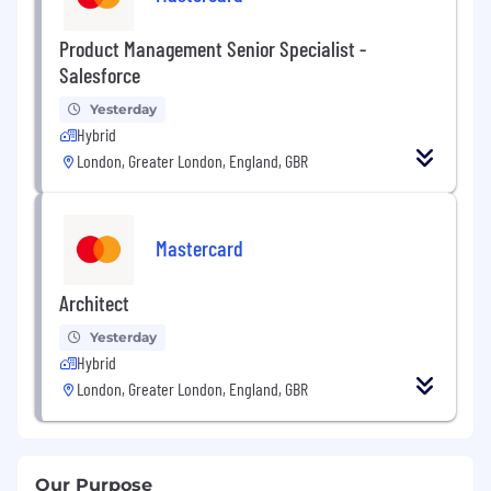
Product Management Senior Specialist -
Salesforce
Yesterday
Hybrid
London, Greater London, England, GBR
Mastercard
Architect
Yesterday
Hybrid
London, Greater London, England, GBR
Our Purpose