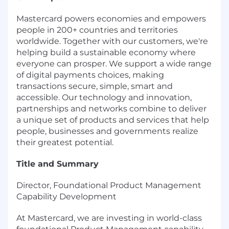
Mastercard powers economies and empowers
people in 200+ countries and territories
worldwide. Together with our customers, we're
helping build a sustainable economy where
everyone can prosper. We support a wide range
of digital payments choices, making
transactions secure, simple, smart and
accessible. Our technology and innovation,
partnerships and networks combine to deliver
a unique set of products and services that help
people, businesses and governments realize
their greatest potential.
Title and Summary
Director, Foundational Product Management
Capability Development
At Mastercard, we are investing in world-class