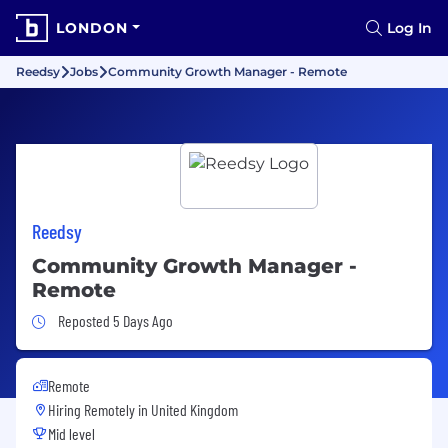
LONDON
Log In
Reedsy
Jobs
Community Growth Manager - Remote
Reedsy
Community Growth Manager -
Remote
Job Posted 5 Days Ago
Reposted 5 Days Ago
Remote
Hiring Remotely in
United Kingdom
Mid level