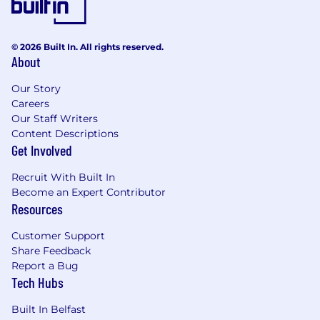
© 2026 Built In. All rights reserved.
About
Our Story
Careers
Our Staff Writers
Content Descriptions
Get Involved
Recruit With Built In
Become an Expert Contributor
Resources
Customer Support
Share Feedback
Report a Bug
Tech Hubs
Built In Belfast