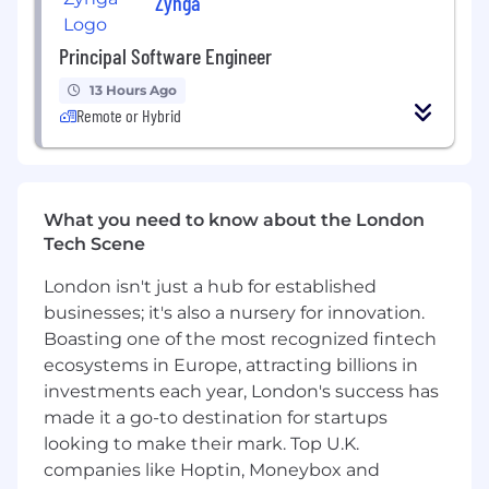
Zynga
Proven experience in scaling acquisition for
a startup or a fast-growing company;
Principal Software Engineer
A good dose of ambition, as well as a great
13 Hours Ago
sense of humor.
Remote or Hybrid
Benefits
Work from home;
Paid paternal and maternal leave;
What you need to know about the London
Tech Scene
Annual team retreat
London isn't just a hub for established
Salary range:
businesses; it's also a nursery for innovation.
€35k – €50k
Boasting one of the most recognized fintech
ecosystems in Europe, attracting billions in
investments each year, London's success has
made it a go-to destination for startups
looking to make their mark. Top U.K.
companies like Hoptin, Moneybox and