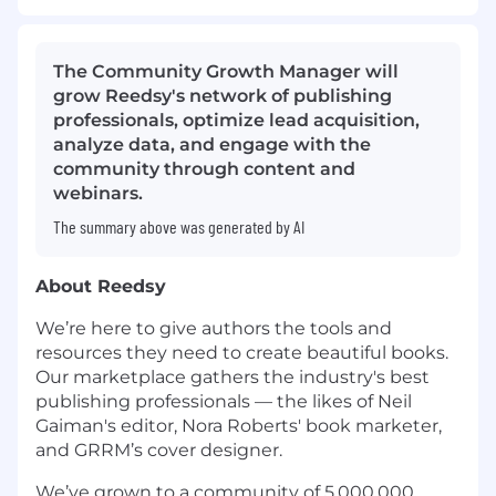
The Community Growth Manager will
grow Reedsy's network of publishing
professionals, optimize lead acquisition,
analyze data, and engage with the
community through content and
webinars.
The summary above was generated by AI
About Reedsy
We’re here to give authors the tools and
resources they need to create beautiful books.
Our marketplace gathers the industry's best
publishing professionals — the likes of Neil
Gaiman's editor, Nora Roberts' book marketer,
and GRRM’s cover designer.
We’ve grown to a community of 5,000,000