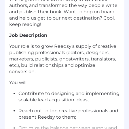
authors, and transformed the way people write
and publish their book. Want to hop on board
and help us get to our next destination? Cool,
keep reading!
Job Description
Your role is to grow Reedsy's supply of creative
publishing professionals (editors, designers,
marketers, publicists, ghostwriters, translators,
etc.), build relationships and optimize
conversion.
You will:
Contribute to designing and implementing
scalable lead acquisition ideas;
Reach out to top creative professionals and
present Reedsy to them;
Optimize the balance between supply and