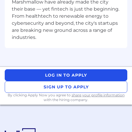
Marshmallow have already made the city
their base — yet fintech is just the beginning.
From healthtech to renewable energy to
cybersecurity and beyond, the city's startups
are breaking new ground across a range of
industries.
LOG IN TO APPLY
SIGN UP TO APPLY
By clicking Apply Now you agree to
share your profile information
with the hiring company.