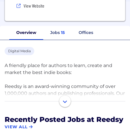
View Website
Overview
Jobs
15
Offices
Digital Media
A friendly place for authors to learn, create and
market the best indie books:
Reedsy is an award-winning community of over
1,000,000 authors and publishing professionals. Our
mission is to help authors create high-quality books
by connecting them with the world's best editors,
designers, marketers or ghostwriters.
Recently Posted Jobs at Reedsy
VIEW ALL
Since our launch in 2014 we have been developing