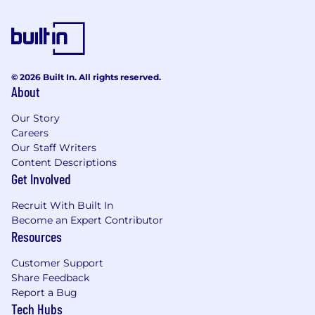
© 2026 Built In. All rights reserved.
About
Our Story
Careers
Our Staff Writers
Content Descriptions
Get Involved
Recruit With Built In
Become an Expert Contributor
Resources
Customer Support
Share Feedback
Report a Bug
Tech Hubs