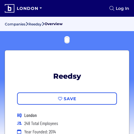
LONDON
Log In
Overview
Companies
Reedsy
Reedsy
SAVE
HQ
London
248 Total Employees
Year Founded: 2014