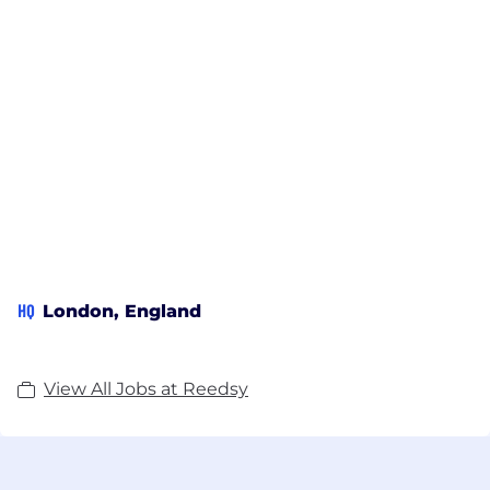
HQ
London, England
View All Jobs at Reedsy