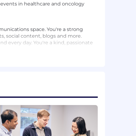
nt events in healthcare and oncology
mmunications space. You're a strong
, social content, blogs and more.
nd every day. You're a kind, passionate
within healthcare (internship or
erial development and an
in Germany and the UK
tions workflows, including content