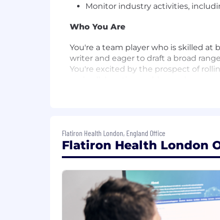
Monitor industry activities, inclu
Who You Are
You're a team player who is skilled at
writer and eager to draft a broad ra
You're excited by the prospect of roll
and collaborative problem-solver.
You have 1+ years of relevant expe
working student experience is suff
You are a native-level German spe
Flatiron Health London, England Office
You have a Bachelor's Degree in a 
Flatiron Health London O
You have expertise in social / di
understanding of media in German
You are willing to travel frequen
You have exceptional written and v
You are experienced with AI tool
generation, synthesis and insigh
You have demonstrated skill in coo
You have strong organisational, p