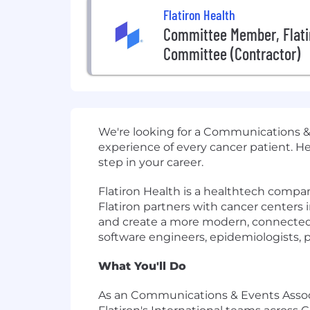
Flatiron Health
Committee Member, Flati
Committee (Contractor)
We're looking for a Communications & 
experience of every cancer patient. H
step in your career.
Flatiron Health is a healthtech compa
Flatiron partners with cancer centers i
and create a more modern, connected o
software engineers, epidemiologists, p
What You'll Do
As an Communications & Events Associat