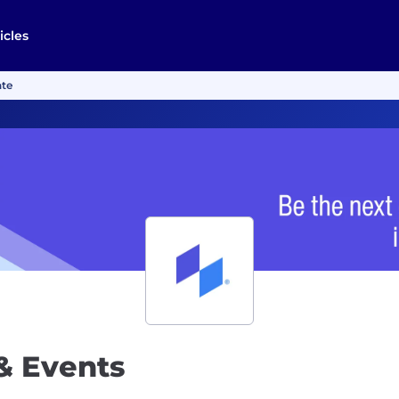
icles
ate
& Events