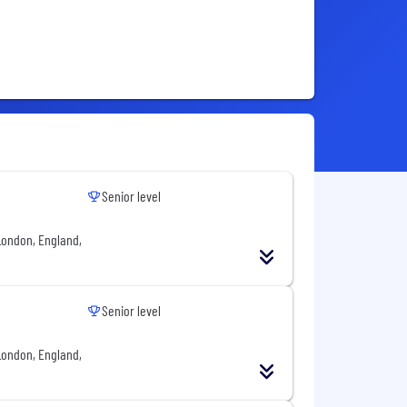
Senior level
London, England,
Senior level
London, England,