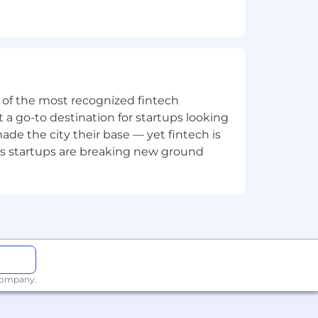
ne of the most recognized fintech
 a go-to destination for startups looking
e the city their base — yet fintech is
's startups are breaking new ground
 company.