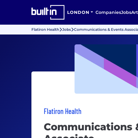
LONDON
Companies
Jobs
Art
Flatiron Health
Jobs
Communications & Events Associ
Flatiron Health
Communications 