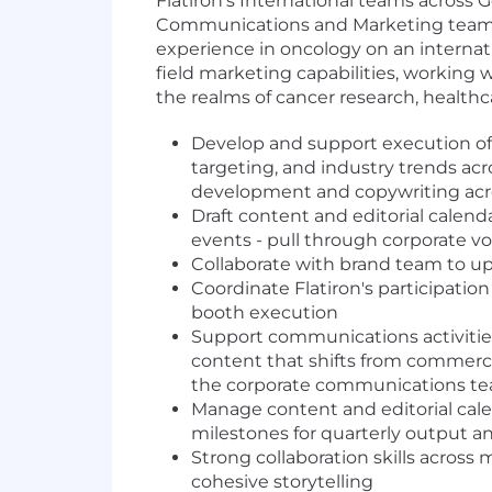
Flatiron's International teams across 
Communications and Marketing team in 
experience in oncology on an internation
field marketing capabilities, working 
the realms of cancer research, healthc
Develop and support execution of
targeting, and industry trends ac
development and copywriting acros
Draft content and editorial calen
events - pull through corporate vo
Collaborate with brand team to up
Coordinate Flatiron's participati
booth execution
Support communications activities
content that shifts from commerci
the corporate communications team
Manage content and editorial cal
milestones for quarterly output a
Strong collaboration skills acros
cohesive storytelling