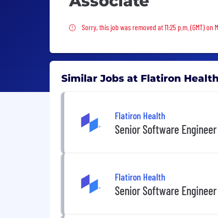
Associate
Sorry, this job was removed
Sorry, this job was removed at 11:25 p.m. (GMT) on 
Similar Jobs at Flatiron Healt
Flatiron Health
Senior Software Engineer
Flatiron Health
Senior Software Engineer