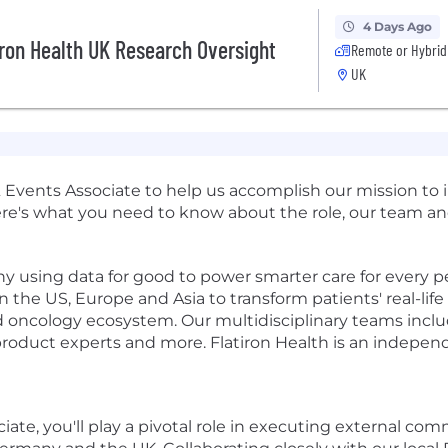
4 Days Ago
ron Health UK Research Oversight
Remote or Hybrid
UK
Events Associate to help us accomplish our mission to i
ere's what you need to know about the role, our team and
ny using data for good to power smarter care for every p
n the US, Europe and Asia to transform patients' real-lif
ncology ecosystem. Our multidisciplinary teams include
roduct experts and more. Flatiron Health is an independ
e, you'll play a pivotal role in executing external comm