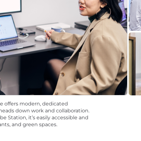
ls for this position, e.g. Figma, Hubspot
do attitude"
 at Flatiron.
ything we do. We strive to foster a culture where our 
 confidence, compassion, and clarity.
ce
r this position is based on the preferred primary location
ocations vary from the range reflected above. Base pay o
ence. An annual bonus and equity may be provided as pa
e offers modern, dedicated
nancial, and/or other benefits, dependent on the position o
heads down work and collaboration.
 Station, it’s easily accessible and
rants, and green spaces.