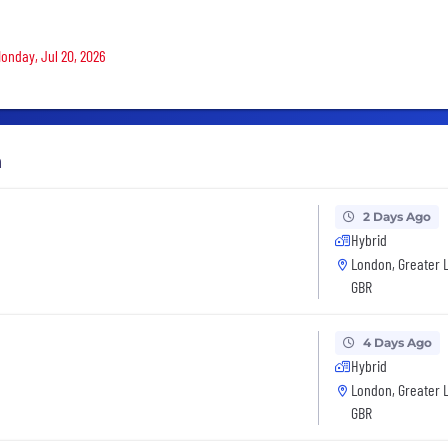
Monday, Jul 20, 2026
h
2 Days Ago
Hybrid
London, Greater 
GBR
4 Days Ago
Hybrid
London, Greater 
GBR