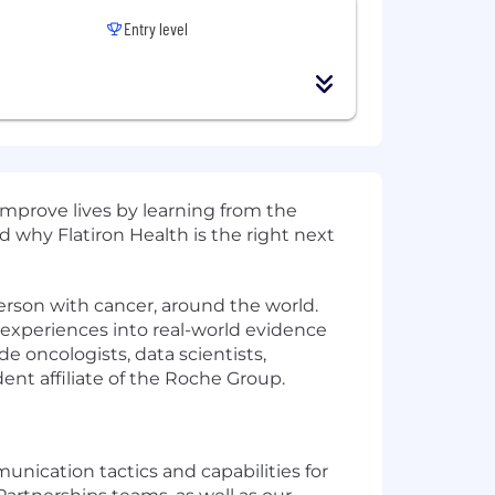
Entry level
mprove lives by learning from the
 why Flatiron Health is the right next
erson with cancer, around the world.
e experiences into real-world evidence
 oncologists, data scientists,
ent affiliate of the Roche Group.
unication tactics and capabilities for