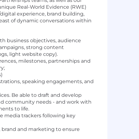
Partnerships teams, as well as our
's unique Real-World Evidence (RWE)
/digital experience, brand building,
breast of dynamic conversations within
th business objectives, audience
 campaigns, strong content
s, light website copy).
rences, milestones, partnerships and
y;
)
gistrations, speaking engagements, and
ces. Be able to draft and develop
 and community needs - and work with
nts to life.
e media trackers following key
s, brand and marketing to ensure