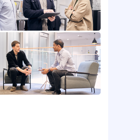
teammates feel equipped and empowered
 of the role which is listed in the job
ffered may vary depending on job-
rt of the compensation package, in
ffered.