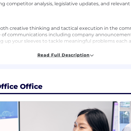
ding competitor analysis, legislative updates, and releva
 both creative thinking and tactical execution in the co
nge of communications including company announcements
ing up your sleeves to tackle meaningful problems each a
Read Full Description
rience in marketing or external communications (ideally 
icient)
aker (C2) and English speaker
relevant field
ffice Office
gital media strategy, stakeholder management, press mat
y, the UK and other countries
tly to meet with the team and to attend events, mainly 
erbal presentation skills
s and can leverage LLMs to scale and enhance communica
t development
rdinating content-rich initiatives and events
lanning and project management skills