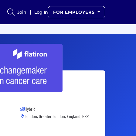
Join
Log In
FOR EMPLOYERS
Hybrid
London, Greater London, England, GBR