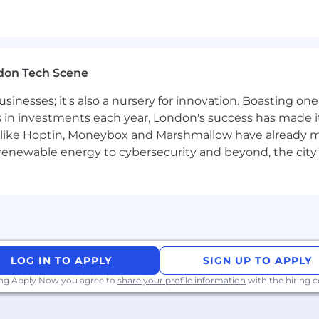
don Tech Scene
usinesses; it's also a nursery for innovation. Boasting o
s in investments each year, London's success has made it
like Hoptin, Moneybox and Marshmallow have already mad
 renewable energy to cybersecurity and beyond, the city
LOG IN TO APPLY
SIGN UP TO APPLY
ing Apply Now you agree to
share your profile information
with the hiring