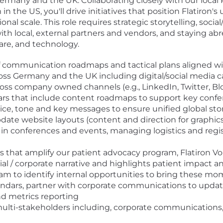
Germany and the UK. Collaborating closely with our local 
the US, you'll drive initiatives that position Flatiron
al scale. This role requires strategic storytelling, social
with local, external partners and vendors, and staying a
are, and technology.
 communication roadmaps and tactical plans aligned wi
ross Germany and the UK including digital/social media
s company owned channels (e.g., LinkedIn, Twitter, Blog
dars that include content roadmaps to support key confe
ice, tone and key messages to ensure unified global stor
date website layouts (content and direction for graphics
on in conferences and events, managing logistics and re
 that amplify our patient advocacy program, Flatiron Voi
al / corporate narrative and highlights patient impact
 to identify internal opportunities to bring these mome
endars, partner with corporate communications to updat
nd metrics reporting
s multi-stakeholders including, corporate communication