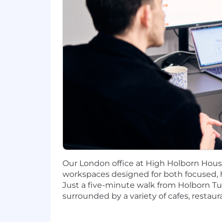
You have experience in relevant too
You are a team player with a "can 
If this sounds like you, you'll fit right in
Who We Are
Our people are at the centre of ever
to make meaningful contributions with
Preferred Primary Location: Berlin offi
The annual pay range reflected above fo
description. Salary ranges for other l
related knowledge, skills, and experi
Our London office at High Holborn Hous
addition to a full range of medical, fi
workspaces designed for both focused, 
Just a five-minute walk from Holborn Tube
surrounded by a variety of cafes, restau