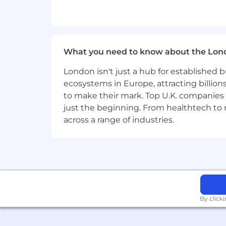
What you need to know about the Lon
London isn't just a hub for established b
ecosystems in Europe, attracting billion
to make their mark. Top U.K. companies 
just the beginning. From healthtech to
across a range of industries.
By click