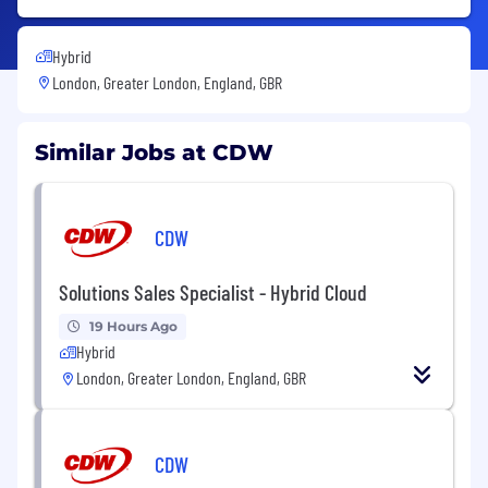
Hybrid
London, Greater London, England, GBR
Similar Jobs at CDW
CDW
Solutions Sales Specialist - Hybrid Cloud
19 Hours Ago
Hybrid
London, Greater London, England, GBR
CDW