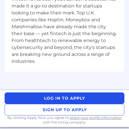
made it a go-to destination for startups
teamwork with Sales, Solution Architects,
and Solution Sales Specialists to drive
looking to make their mark. Top U.K.
business goals.
companies like Hoptin, Moneybox and
Marshmallow have already made the city
Long-term Strategic Change Measures
their base — yet fintech is just the beginning.
From healthtech to renewable energy to
Thought leadership - Positioning CDW as a
trusted advisor in the Digital Enablement
cybersecurity and beyond, the city's startups
space through industry insights,
are breaking new ground across a range of
presentations, and engagement.
industries.
Customer solution adoption - Driving
adoption of CDW's portfolio beyond initial
sales, ensuring long-term value realisation.
Innovation and adaptability - Staying ahead
of industry trends, evolving the sales
approach, and incorporating new
LOG IN TO APPLY
technologies into the sales strategy.
SIGN UP TO APPLY
Role-Specific Performance Measures
Proposal success rate - The percentage of
By clicking Apply Now you agree to
share your profile information
proposals and pitches that lead to
with the hiring company.