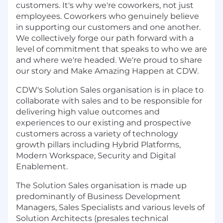
customers. It's why we're coworkers, not just
employees. Coworkers who genuinely believe
in supporting our customers and one another.
We collectively forge our path forward with a
level of commitment that speaks to who we are
and where we're headed. We're proud to share
our story and Make Amazing Happen at CDW.
CDW's Solution Sales organisation is in place to
collaborate with sales and to be responsible for
delivering high value outcomes and
experiences to our existing and prospective
customers across a variety of technology
growth pillars including Hybrid Platforms,
Modern Workspace, Security and Digital
Enablement.
The Solution Sales organisation is made up
predominantly of Business Development
Managers, Sales Specialists and various levels of
Solution Architects (presales technical