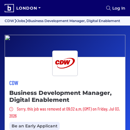
LONDON
Log In
CDW
Jobs
Business Development Manager, Digital Enablement
CDW
Business Development Manager,
Digital Enablement
Sorry, this job was removed
Sorry, this job was removed at 09:32 a.m. (GMT) on Friday, Jul 03,
2026
Be an Early Applicant