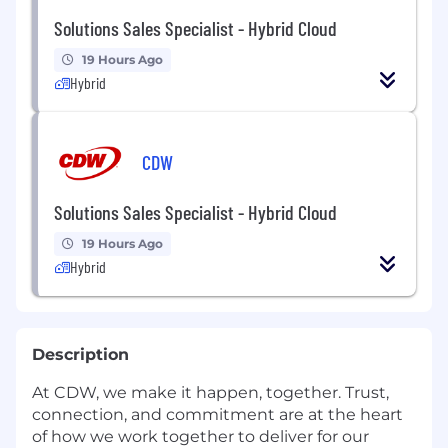
Solutions Sales Specialist - Hybrid Cloud
19 Hours Ago
Hybrid
CDW
Solutions Sales Specialist - Hybrid Cloud
19 Hours Ago
Hybrid
Description
At CDW, we make it happen, together. Trust,
connection, and commitment are at the heart
of how we work together to deliver for our