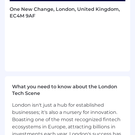
This role is responsible for maximizing revenue
One New Change, London, United Kingdom,
and GP growth by driving close partnerships
EC4M 9AF
both internally and externally and aligning to
CDW's growth objectives. This will be
supported with joint initiatives as per an agreed
business plan.
Success measures
BAU Measures
Revenue and GP generation - Achieving
and exceeding personal and team financial
What you need to know about the London
targets.
Tech Scene
Pipeline development - Building and
maintaining a robust sales pipeline with
London isn't just a hub for established
qualified opportunities.
businesses; it's also a nursery for innovation.
Sales cycle execution - Successfully running
Boasting one of the most recognized fintech
structured sales cycles from initiation to
ecosystems in Europe, attracting billions in
closure.
investments each year, London's success has
Cross-team collaboration - Effective