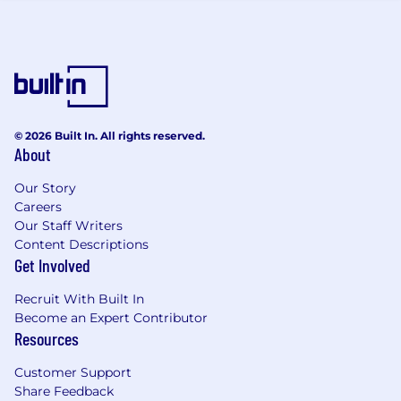
successful engagements.
Objection handling and negotiation
effectiveness - Measuring how well
objections are managed and deals are
closed.
Sales conversion ratio - Tracking the
percentage of qualified leads that convert
© 2026 Built In. All rights reserved.
into successful sales.
About
What you will do
Our Story
Engage proactively with
Careers
Our Staff Writers
existing/prospective customers to
Content Descriptions
understand business challenges and
Get Involved
position tailored solutions, targeting
technology buyers
Recruit With Built In
Prepare and present compelling proposals
Become an Expert Contributor
and pitches to clients, both owning and
Resources
contributing to opportunities
Qualifying and leading the initial business
Customer Support
discussions with the customers
Share Feedback