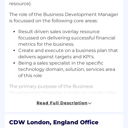
resource).
The role of the Business Development Manager
is focussed on the following core areas:
Result driven sales overlay resource
focussed on delivering successful financial
metrics for the business.
Create and execute on a business plan that
delivers against targets and KPI's.
Being a sales specialist in the specific
technology domain, solution, services area
of this role
The primary purpose of the Business
Development Manager is to be an overlay sales
function with specialist knowledge aligned to
Read Full Description
CDW's Digital Enablement proposition to lead
the sales engagement from start to finish on
opportunities from proactive sales
CDW London, England Office
engagement with aligned account owners.