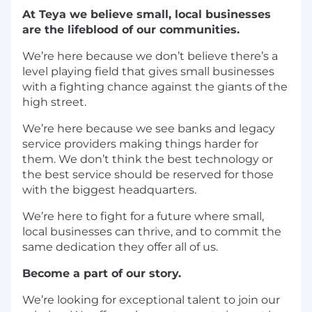
At Teya we believe small, local businesses
are the lifeblood of our communities.
We’re here because we don’t believe there’s a
level playing field that gives small businesses
with a fighting chance against the giants of the
high street.
We’re here because we see banks and legacy
service providers making things harder for
them. We don’t think the best technology or
the best service should be reserved for those
with the biggest headquarters.
We’re here to fight for a future where small,
local businesses can thrive, and to commit the
same dedication they offer all of us.
Become a part of our story.
We’re looking for exceptional talent to join our