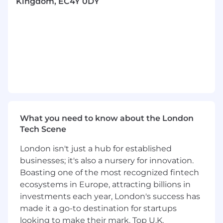
referrals
Kingdom, EC4Y 0DY
Meet customers face-to-face to understand
their needs, challenges and goals
Use effective, value-led sales approaches to
win new business and achieve performance
targets
Develop strong knowledge across Teya’s
products and solutions (don’t worry — you’ll
receive plenty of training)
What you need to know about the London
Tech Scene
Share insights from the field to help
improve our products and customer
London isn't just a hub for established
experience
businesses; it's also a nursery for innovation.
Represent Teya as a credible, professional
Boasting one of the most recognized fintech
and values-led ambassador within your
ecosystems in Europe, attracting billions in
territory
investments each year, London's success has
made it a go-to destination for startups
Build positive, long-term customer
looking to make their mark. Top U.K.