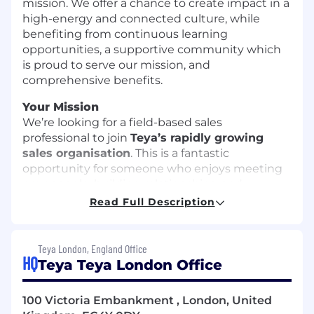
mission. We offer a chance to create impact in a
high-energy and connected culture, while
benefiting from continuous learning
opportunities, a supportive community which
is proud to serve our mission, and
comprehensive benefits.
Your Mission
We’re looking for a field-based sales
professional to join
Teya’s rapidly growing
sales organisation
. This is a fantastic
opportunity for someone who enjoys meeting
new people, building relationships, and
developing their career in a high-growth
Read Full Description
environment.
Your responsibilities will include:
Teya London, England Office
HQ
Teya Teya London Office
Proactively identify and engage
prospective customers within your defined
territory through outreach, networking and
100 Victoria Embankment , London, United