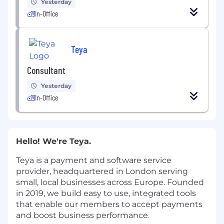
Yesterday
In-Office
Teya
Consultant
Yesterday
In-Office
Hello! We're Teya.
Teya is a payment and software service
provider, headquartered in London serving
small, local businesses across Europe. Founded
in 2019, we build easy to use, integrated tools
that enable our members to accept payments
and boost business performance.