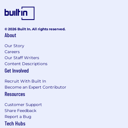
objections
A strong willingness to learn and
continuously develop
© 2026 Built In. All rights reserved.
A collaborative, team-oriented approach
About
Fluency in English
Our Story
Careers
A full UK driving licence
Our Staff Writers
Content Descriptions
***This is a fully field-based sales role.***
Get Involved
The Perks
Recruit With Built In
Competitive basic salary plus commission,
Become an Expert Contributor
with typical on-target earnings of £50,000
Resources
in your first year
Customer Support
Company car
Share Feedback
Report a Bug
25 days of Annual Leave + Bank Holidays
Tech Hubs
Physical and mental health support