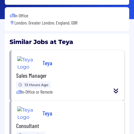
In-Office
London, Greater London, England, GBR
Similar Jobs at Teya
Teya
Sales Manager
13 Hours Ago
In-Office or Remote
Teya
Consultant