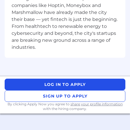
relationships that support growth and
companies like Hoptin, Moneybox and
retention
Marshmallow have already made the city
Your Story
their base — yet fintech is just the beginning.
This role is about more than just sales. It’s an
From healthtech to renewable energy to
opportunity to build confidence, develop
cybersecurity and beyond, the city's startups
commercial skills, and create meaningful
are breaking new ground across a range of
relationships with customers.
industries.
We’re looking for people who bring:
Experience in a
customer-facing or sales-
related role
Confidence engaging with new people and
LOG IN TO APPLY
building rapport
SIGN UP TO APPLY
Effective time management and
By clicking Apply Now you agree to
share your profile information
organisational skills
with the hiring company.
A proactive, self-driven mindset
Resilience and the ability to overcome