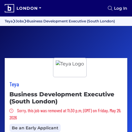
LONDON
Log In
Teya
Jobs
Business Development Executive (South London)
Teya
Business Development Executive
(South London)
Sorry, this job was removed
Sorry, this job was removed at 11:30 p.m. (GMT) on Friday, May 29,
2026
Be an Early Applicant