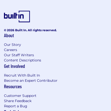
Experience hitting quota of $1M+ of ARR
per year.
A track record of success in driving
consistent activity, pipeline development
and quota achievement.
© 2026 Built In. All rights reserved.
About
Experience determining customer
requirements and presenting appropriate
Our Story
solutions.
Careers
Our Staff Writers
Pro-active, independent thinker with high
Content Descriptions
energy and a positive attitude.
Get Involved
Excellent verbal and written
Recruit With Built In
communication, presentation, and
Become an Expert Contributor
relationship management skills.
Resources
Ability to thrive in fast-paced startup
Customer Support
environment.
Share Feedback
Report a Bug
Executive level relationship management.