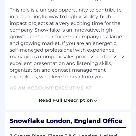
This role is a unique opportunity to contribute
in a meaningful way to high visibility, high
impact projects at a very exciting time for the
company. Snowflake is an innovative, high-
growth, customer-focused company in a large
and growing market. If you are an energetic,
self-managed professional with experience
managing a complex sales process and possess
excellent presentation and listening skills,
organization and contact management
capabilities, we’d love to hear from you.
AS AN ACCOUNT EXECUTIVE AT
SNOWFLAKE YOU WILL:
Read Full Description
Achieve sales quotas for allocated,
prospective accounts and on a quarterly
and annual basis by developing a sales
Snowflake London, England Office
strategy in the allocated territory with a
target prospect list, and a regional sales
plan.