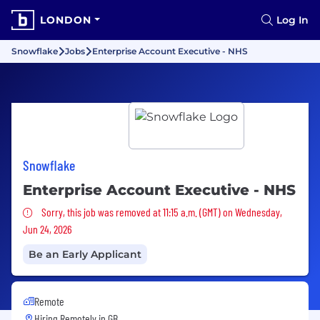
LONDON
Log In
Snowflake
Jobs
Enterprise Account Executive - NHS
Snowflake
Enterprise Account Executive - NHS
Sorry, this job was removed
Sorry, this job was removed at 11:15 a.m. (GMT) on Wednesday,
Jun 24, 2026
Be an Early Applicant
Remote
Hiring Remotely in
GB