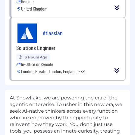
Remote
United Kingdom
Atlassian
Solutions Engineer
3 Hours Ago
In-Office or Remote
London, Greater London, England, GBR
At Snowflake, we are powering the era of the
agentic enterprise. To usher in this new era, we
seek AI-native thinkers across every function
who are energized by the opportunity to
reinvent how they work. You don’t just use
tools; you possess an innate curiosity, treating