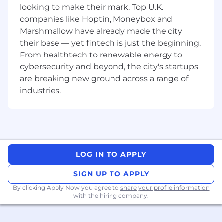
looking to make their mark. Top U.K.
Be familiar with solution-based approach to
companies like Hoptin, Moneybox and
selling, have experience managing a
Marshmallow have already made the city
complex sales process and possess
their base — yet fintech is just the beginning.
excellent presentation and listening skills,
From healthtech to renewable energy to
organization and contact management
cybersecurity and beyond, the city's startups
capabilities.
are breaking new ground across a range of
OUR IDEAL ACCOUNT EXECUTIVE WILL
industries.
HAVE:
10+ years of field sales experience preferred
with an emphasis on data or cloud related
technology.
4+ year’s industry focused experience
LOG IN TO APPLY
generating new business within public
SIGN UP TO APPLY
sector, NHS customers.
By clicking Apply Now you agree to
share your profile information
Proven ability to independently manage,
with the hiring company.
develop, and close new client relationships.