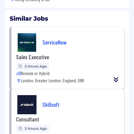
Similar Jobs
ServiceNow
Sales Executive
3 Hours Ago
Remote or Hybrid
London, Greater London, England, GBR
Skillsoft
Consultant
3 Hours Ago