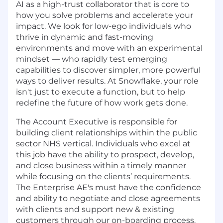
AI as a high-trust collaborator that is core to
how you solve problems and accelerate your
impact. We look for low-ego individuals who
thrive in dynamic and fast-moving
environments and move with an experimental
mindset — who rapidly test emerging
capabilities to discover simpler, more powerful
ways to deliver results. At Snowflake, your role
isn't just to execute a function, but to help
redefine the future of how work gets done.
The Account Executive is responsible for
building client relationships within the public
sector NHS vertical. Individuals who excel at
this job have the ability to prospect, develop,
and close business within a timely manner
while focusing on the clients’ requirements.
The Enterprise AE's must have the confidence
and ability to negotiate and close agreements
with clients and support new & existing
customers through our on-boarding process.