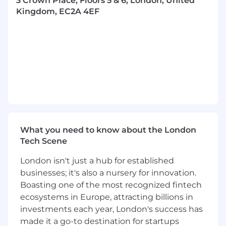
3 Crown Place, Floors 5 & 6, London, United
Kingdom, EC2A 4EF
Develop marketing plans with the
marketing team to drive revenue growth.
Be the trusted advisor to the customer by
understanding their existing and future IT
roadmap to drive the Snowflake solution
within the marketplace.
Prospect qualification and the
development of new sales opportunities
and ongoing revenue streams.
What you need to know about the London
Tech Scene
Arrange and conduct initial Executive and
CxO discussions and positioning meetings.
London isn't just a hub for established
Sales process management and
businesses; it's also a nursery for innovation.
opportunity closure.
Boasting one of the most recognized fintech
ecosystems in Europe, attracting billions in
Ongoing account management to ensure
investments each year, London's success has
customer satisfaction and drive additional
made it a go-to destination for startups
revenue streams.