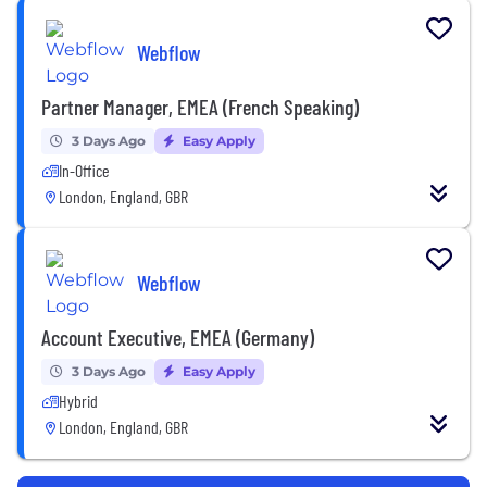
Webflow
Partner Manager, EMEA (French Speaking)
3 Days Ago
Easy Apply
In-Office
London, England, GBR
Webflow
Account Executive, EMEA (Germany)
3 Days Ago
Easy Apply
Hybrid
London, England, GBR