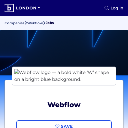
LONDON
Log In
Jobs
Companies
Webflow
Webflow
SAVE