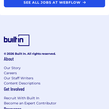
SEE ALL JOBS AT WEBFLOW
© 2026 Built In. All rights reserved.
About
Our Story
Careers
Our Staff Writers
Content Descriptions
Get Involved
Recruit With Built In
Become an Expert Contributor
Resources