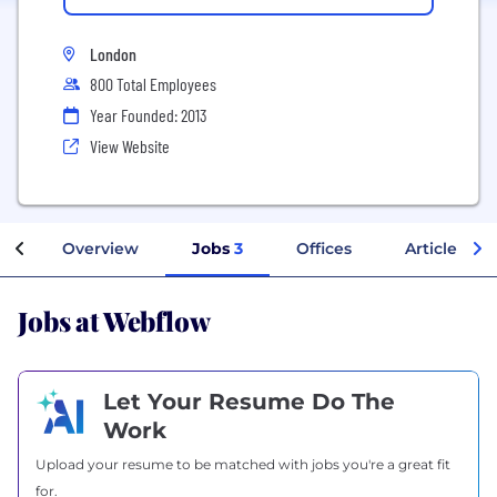
London
800 Total Employees
Year Founded: 2013
View Website
Overview
Jobs
3
Offices
Articles
Jobs at Webflow
Let Your Resume Do The
Work
Upload your resume to be matched with jobs you're a great fit
for.