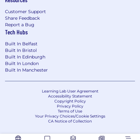
Customer Support
Share Feedback
Report a Bug
Tech Hubs
Built In Belfast
Built In Bristol
Built In Edinburgh
Built In London
Built In Manchester
Learning Lab User Agreement
Accessibility Statement
Copyright Policy
Privacy Policy
Terms of Use
Your Privacy Choices/Cookie Settings
CA Notice of Collection