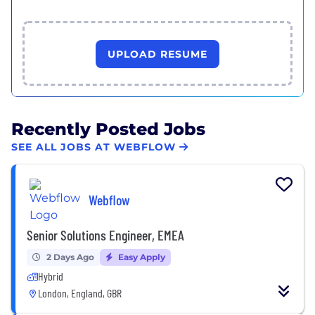
UPLOAD RESUME
Recently Posted Jobs
SEE ALL JOBS AT WEBFLOW
Webflow
Senior Solutions Engineer, EMEA
2 Days Ago
Easy Apply
Hybrid
London, England, GBR