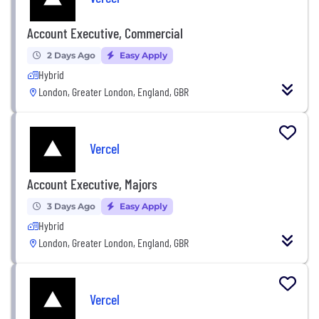
Account Executive, Commercial
2 Days Ago
Easy Apply
Hybrid
London, Greater London, England, GBR
Vercel
Account Executive, Majors
3 Days Ago
Easy Apply
Hybrid
London, Greater London, England, GBR
Vercel