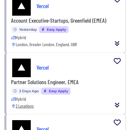
Vercel
Account Executive-Startups, Greenfield (EMEA)
Yesterday
Easy Apply
Hybrid
London, Greater London, England, GBR
Vercel
Partner Solutions Engineer, EMEA
2 Days Ago
Easy Apply
Hybrid
2 Locations
Vercel