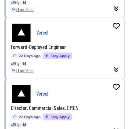
Hybrid
2 Locations
Vercel
Forward-Deployed Engineer
22 Days Ago
Easy Apply
Hybrid
2 Locations
Vercel
Director, Commercial Sales, EMEA
22 Days Ago
Easy Apply
Hybrid