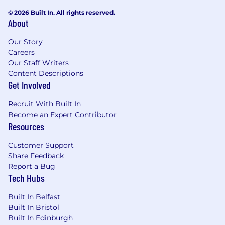
© 2026 Built In. All rights reserved.
About
Our Story
Careers
Our Staff Writers
Content Descriptions
Get Involved
Recruit With Built In
Become an Expert Contributor
Resources
Customer Support
Share Feedback
Report a Bug
Tech Hubs
Built In Belfast
Built In Bristol
Built In Edinburgh