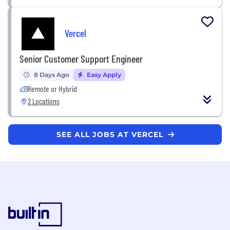
Vercel
Senior Customer Support Engineer
8 Days Ago
Easy Apply
Remote or Hybrid
2 Locations
SEE ALL JOBS AT VERCEL