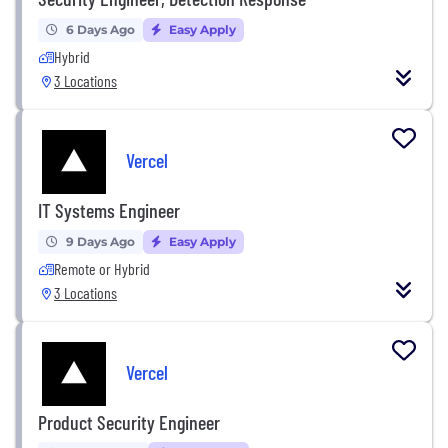
6 Days Ago
Easy Apply
Hybrid
3 Locations
Vercel
IT Systems Engineer
9 Days Ago
Easy Apply
Remote or Hybrid
3 Locations
Vercel
Product Security Engineer