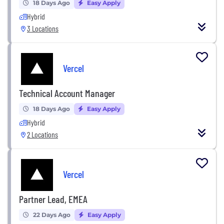
18 Days Ago
Easy Apply
Hybrid
3 Locations
Vercel
Technical Account Manager
18 Days Ago
Easy Apply
Hybrid
2 Locations
Vercel
Partner Lead, EMEA
22 Days Ago
Easy Apply