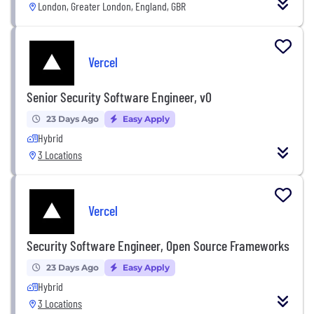
London, Greater London, England, GBR
Vercel
Senior Security Software Engineer, v0
23 Days Ago
Easy Apply
Hybrid
3 Locations
Vercel
Security Software Engineer, Open Source Frameworks
23 Days Ago
Easy Apply
Hybrid
3 Locations