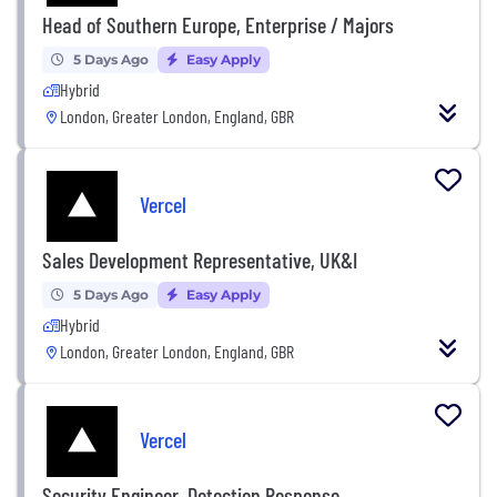
Head of Southern Europe, Enterprise / Majors
5 Days Ago
Easy Apply
Hybrid
London, Greater London, England, GBR
Vercel
Sales Development Representative, UK&I
5 Days Ago
Easy Apply
Hybrid
London, Greater London, England, GBR
Vercel
Security Engineer, Detection Response