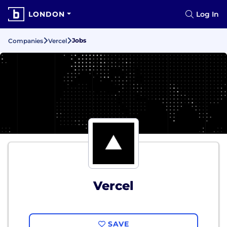
LONDON
Log In
Jobs
Companies
Vercel
Vercel
SAVE