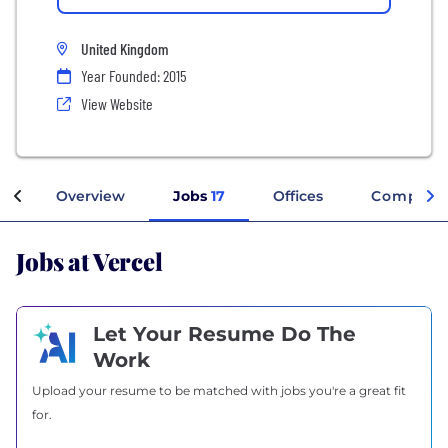
United Kingdom
Year Founded: 2015
View Website
Overview
Jobs
17
Offices
Company 
Jobs at Vercel
Let Your Resume Do The
Work
Upload your resume to be matched with jobs you're a great fit
for.