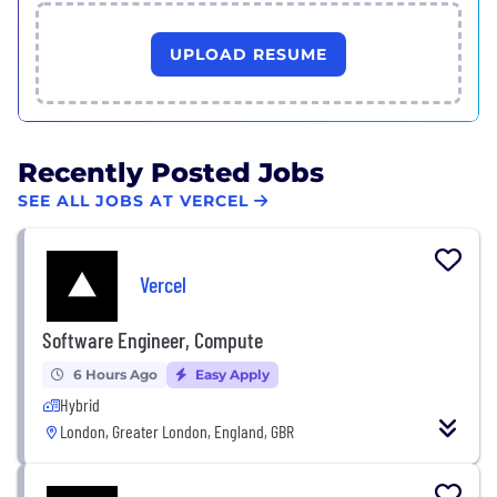
UPLOAD RESUME
Recently Posted Jobs
SEE ALL JOBS AT VERCEL
Vercel
Software Engineer, Compute
6 Hours Ago
Easy Apply
Hybrid
London, Greater London, England, GBR