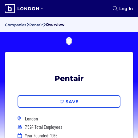
LONDON
Log In
Overview
Companies
Pentair
Pentair
SAVE
London
7,524 Total Employees
Year Founded: 1966