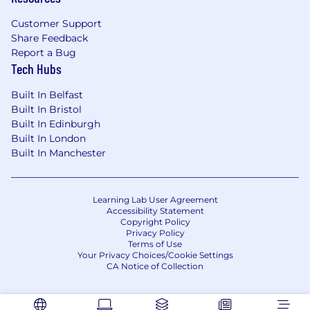
Customer Support
Share Feedback
Report a Bug
Tech Hubs
Built In Belfast
Built In Bristol
Built In Edinburgh
Built In London
Built In Manchester
Learning Lab User Agreement
Accessibility Statement
Copyright Policy
Privacy Policy
Terms of Use
Your Privacy Choices/Cookie Settings
CA Notice of Collection