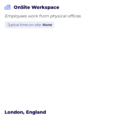
With approximately 10,500 global employees
OnSite Workspace
serving customers in more than 150 countries, we
Employees work from physical offices.
work to help improve lives and the environment
Typical time on-site:
None
around the world. To learn more, visit Pentair.com
London, England