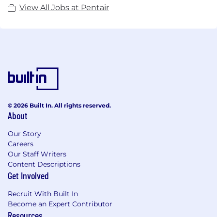
View All Jobs at Pentair
© 2026 Built In. All rights reserved.
About
Our Story
Careers
Our Staff Writers
Content Descriptions
Get Involved
Recruit With Built In
Become an Expert Contributor
Resources