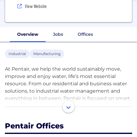
View Website
Overview
Jobs
Offices
Industrial
Manufacturing
At Pentair, we help the world sustainably move,
improve and enjoy water, life’s most essential
resource. From our residential and business water
solutions, to industrial water management and
everything in between, Pentair is focused on smart,
sustainable water solutions that help our planet
and people thrive.
Pentair Offices
Pentair had revenue in 2023 of approximately $4.1
billion, and trades under the ticker symbol PNR.