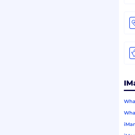
IM
What
What
iMan