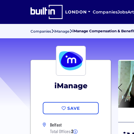
LONDON
Companies
Jobs
Art
iManage Compensation & Benefi
Companies
iManage
iManage
SAVE
Belfast
Total Offices:
2