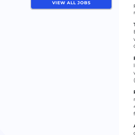
VIEW ALL JOBS