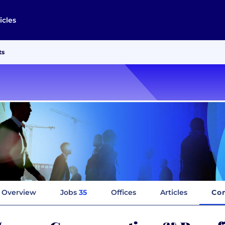
icles
ts
Overview
Jobs
35
Offices
Articles
Co