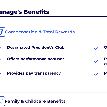
anage's Benefits
Compensation & Total Rewards
Designated President's Club
O
Offers performance bonuses
P
r
Provides pay transparency
P
Family & Childcare Benefits