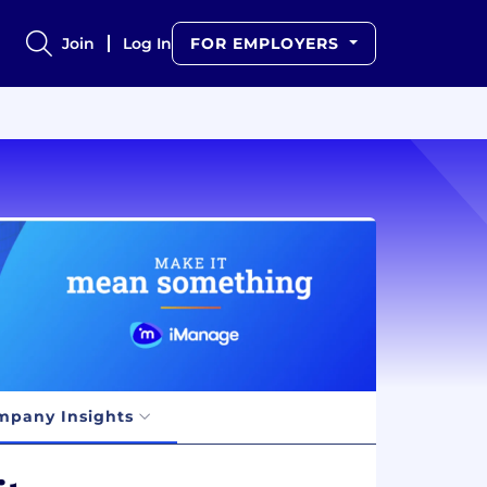
Join
Log In
FOR EMPLOYERS
mpany Insights