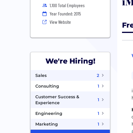
iM
1,100 Total Employees
Year Founded: 2015
View Website
Fr
We're Hiring!
Sales
2
Consulting
1
Customer Success &
1
Experience
Engineering
1
Marketing
1