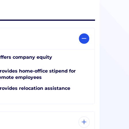
ffers company equity
rovides home-office stipend for
emote employees
rovides relocation assistance