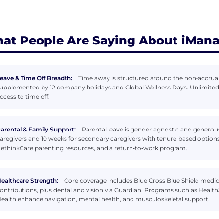
at People Are Saying About iMan
eave & Time Off Breadth:
Time away is structured around the non‑accrual
upplemented by 12 company holidays and Global Wellness Days. Unlimited p
ccess to time off.
arental & Family Support:
Parental leave is gender‑agnostic and generous,
aregivers and 10 weeks for secondary caregivers with tenure‑based options
ethinkCare parenting resources, and a return‑to‑work program.
ealthcare Strength:
Core coverage includes Blue Cross Blue Shield med
ontributions, plus dental and vision via Guardian. Programs such as Heal
ealth enhance navigation, mental health, and musculoskeletal support.