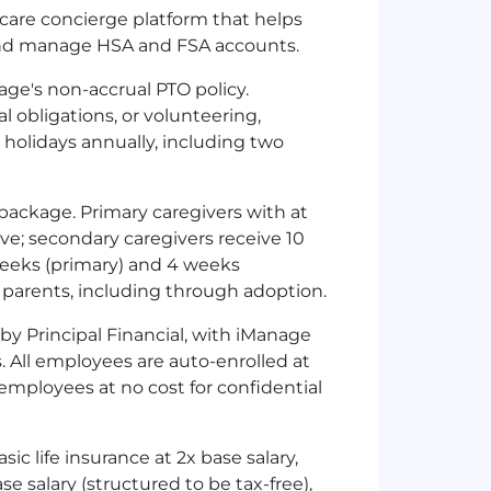
hcare concierge platform that helps
 and manage
HSA
and
FSA
accounts.
age's non-accrual
PTO
policy.
 obligations, or volunteering,
 holidays annually, including two
ackage. Primary caregivers with at
ave; secondary caregivers receive 10
weeks (primary) and 4 weeks
l parents, including through adoption.
y Principal Financial, with iManage
 All employees are auto-enrolled at
o employees at no cost for confidential
c life insurance at 2x base salary,
 salary (structured to be tax-free),