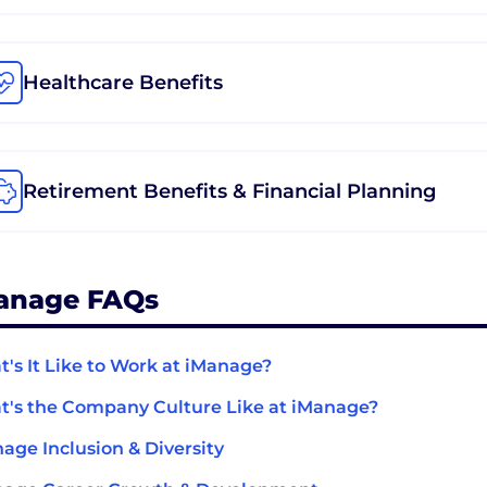
Healthcare Benefits
Retirement Benefits & Financial Planning
anage FAQs
's It Like to Work at iManage?
's the Company Culture Like at iManage?
age Inclusion & Diversity