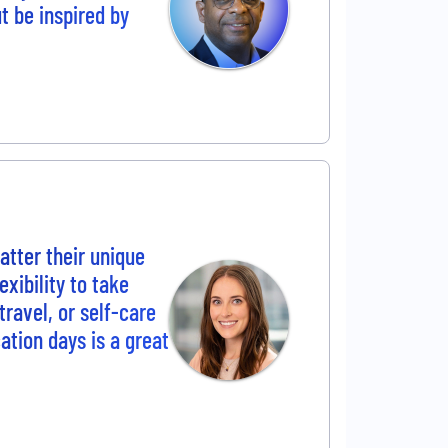
ut be inspired by
tter their unique
xibility to take
travel, or self-care
cation days is a great