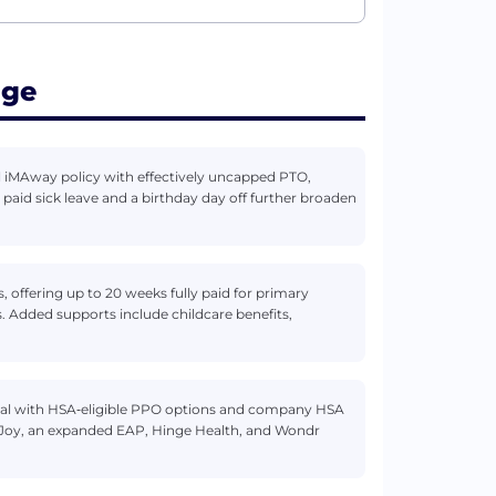
age
 iMAway policy with effectively uncapped PTO,
aid sick leave and a birthday day off further broaden
 offering up to 20 weeks fully paid for primary
. Added supports include childcare benefits,
ical with HSA‑eligible PPO options and company HSA
thJoy, an expanded EAP, Hinge Health, and Wondr