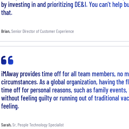
by investing in and prioritizing DE&I. You can’t help b
that.
Brian
,
Senior Director of Customer Experience
iMAway provides time off for all team members, no ma
circumstances. As a global organization, having the fle
time off for personal reasons, such as family events, 
without feeling guilty or running out of traditional va
feeling.
Sarah
,
Sr. People Technology Specialist