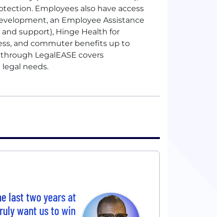
rotection. Employees also have access
 development, an Employee Assistance
 and support), Hinge Health for
ness, and commuter benefits up to
e through LegalEASE covers
 legal needs.
he last two years at
ruly want us to win