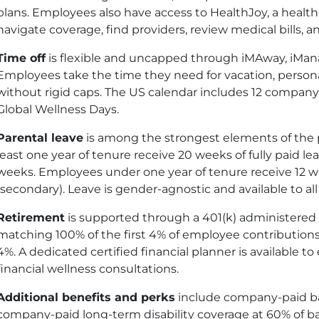
plans. Employees also have access to HealthJoy, a healt
navigate coverage, find providers, review medical bills,
Time off
is flexible and uncapped through iMAway, iMan
Employees take the time they need for vacation, personal
without rigid caps. The US calendar includes 12 company
Global Wellness Days.
Parental leave
is among the strongest elements of the p
least one year of tenure receive 20 weeks of fully paid le
weeks. Employees under one year of tenure receive 12 
(secondary). Leave is gender-agnostic and available to al
Retirement
is supported through a 401
(k)
administered b
matching 100% of the first 4% of employee contributions.
4%. A dedicated certified financial planner is available t
financial wellness consultations.
Additional benefits and perks
include company-paid basi
company-paid long-term disability coverage at 60% of base