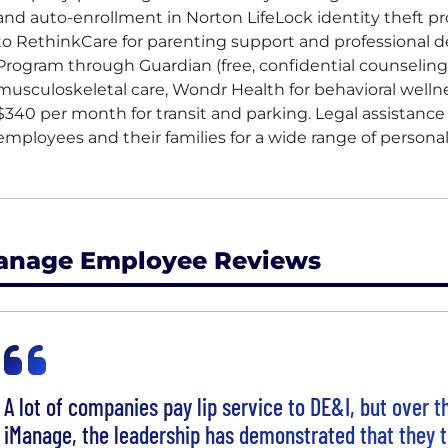
and auto-enrollment in Norton LifeLock identity theft p
to RethinkCare for parenting support and professional
Program through Guardian (free, confidential counseling
musculoskeletal care, Wondr Health for behavioral well
$340 per month for transit and parking. Legal assistanc
employees and their families for a wide range of personal
anage Employee Reviews
A lot of companies pay lip service to DE&I, but over t
iManage, the leadership has demonstrated that they t