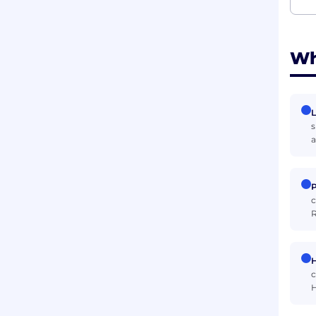
Wh
L
s
a
P
c
R
H
c
H