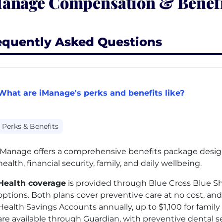
anage Compensation & Benefi
equently Asked Questions
What are iManage's perks and benefits like?
Perks & Benefits
iManage offers a comprehensive benefits package desi
health, financial security, family, and daily wellbeing.
Health coverage
is provided through Blue Cross Blue Sh
options. Both plans cover preventive care at no cost, a
Health Savings Accounts annually, up to $1,100 for famil
are available through Guardian, with preventive dental se