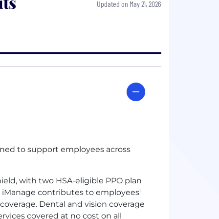
ts
Updated on May 21, 2026
gned to support employees across
ield, with two
HSA
-eligible
PPO
plan
nd iManage contributes to employees'
y coverage. Dental and vision coverage
rvices covered at no cost on all