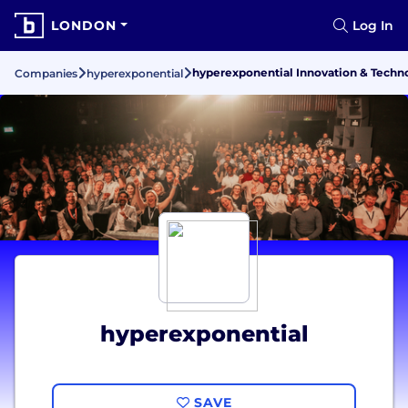
LONDON
Log In
hyperexponential Innovation & Techn
Companies
hyperexponential
hyperexponential
SAVE