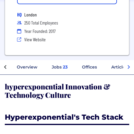
HQ
London
250 Total Employees
Year Founded: 2017
View Website
Overview
Jobs
23
Offices
Articles
hyperexponential Innovation &
Technology Culture
Hyperexponential's Tech Stack