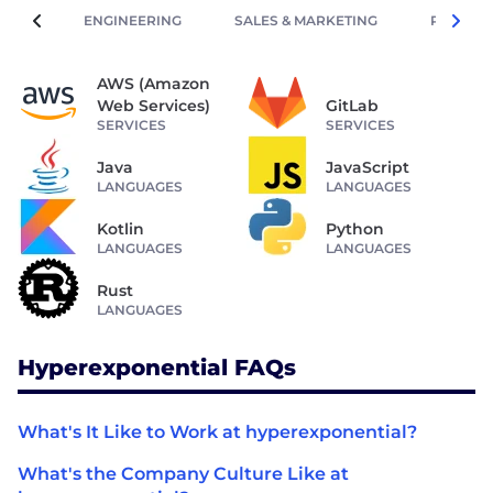
ENGINEERING
SALES & MARKETING
PEOPLE 
AWS (Amazon
Web Services)
GitLab
SERVICES
SERVICES
Java
JavaScript
LANGUAGES
LANGUAGES
Kotlin
Python
LANGUAGES
LANGUAGES
Rust
LANGUAGES
Hyperexponential FAQs
What's It Like to Work at hyperexponential?
What's the Company Culture Like at