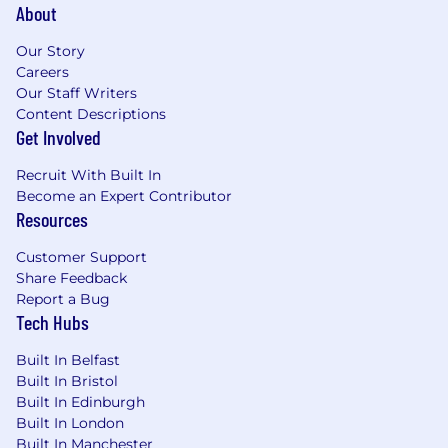
About
Our Story
Careers
Our Staff Writers
Content Descriptions
Get Involved
Recruit With Built In
Become an Expert Contributor
Resources
Customer Support
Share Feedback
Report a Bug
Tech Hubs
Built In Belfast
Built In Bristol
Built In Edinburgh
Built In London
Built In Manchester