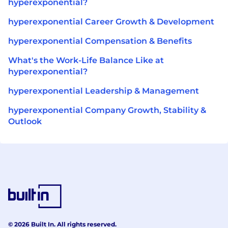
hyperexponential?
hyperexponential Career Growth & Development
hyperexponential Compensation & Benefits
What's the Work-Life Balance Like at
hyperexponential?
hyperexponential Leadership & Management
hyperexponential Company Growth, Stability &
Outlook
© 2026 Built In. All rights reserved.