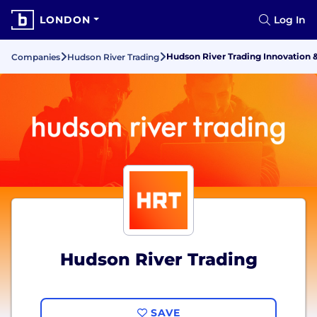
LONDON
Log In
Hudson River Trading Innovation 
Companies
Hudson River Trading
Hudson River Trading
SAVE