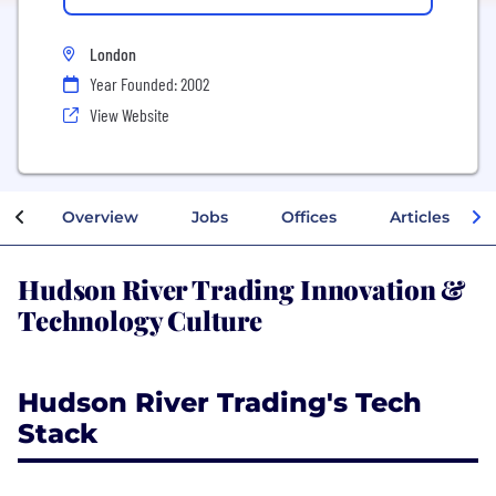
London
Year Founded: 2002
View Website
Overview
Jobs
Offices
Articles
Hudson River Trading Innovation &
Technology Culture
Hudson River Trading's Tech
Stack