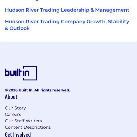
Hudson River Trading Leadership & Management
Hudson River Trading Company Growth, Stability
& Outlook
© 2026 Built In. All rights reserved.
About
Our Story
Careers
Our Staff Writers
Content Descriptions
Get Involved