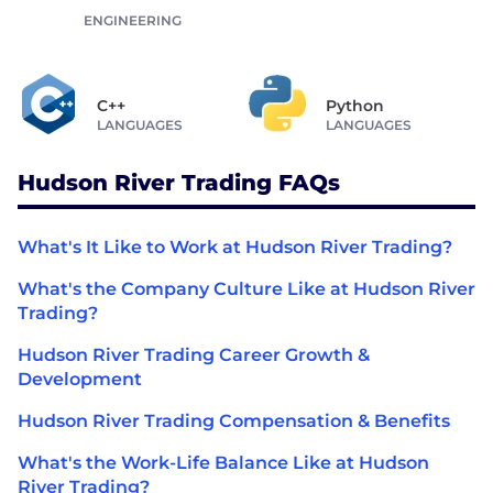
ENGINEERING
C++
Python
LANGUAGES
LANGUAGES
Hudson River Trading FAQs
What's It Like to Work at Hudson River Trading?
What's the Company Culture Like at Hudson River
Trading?
Hudson River Trading Career Growth &
Development
Hudson River Trading Compensation & Benefits
What's the Work-Life Balance Like at Hudson
River Trading?