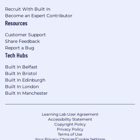
Recruit With Built In
Become an Expert Contributor
Resources
Customer Support
Share Feedback
Report a Bug
Tech Hubs
Built In Belfast
Built In Bristol
Built In Edinburgh
Built In London
Built In Manchester
Learning Lab User Agreement
Accessibility Statement
Copyright Policy
Privacy Policy
Terms of Use
Your Privacy Choices/Cookie Settings