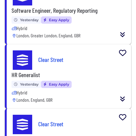
Software Engineer, Regulatory Reporting
Yesterday
Easy Apply
Hybrid
London, Greater London, England, GBR
Clear Street
HR Generalist
Yesterday
Easy Apply
Hybrid
London, England, GBR
Clear Street