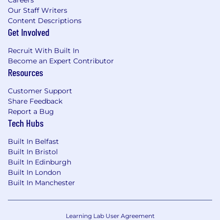
Our Staff Writers
Content Descriptions
Get Involved
Recruit With Built In
Become an Expert Contributor
Resources
Customer Support
Share Feedback
Report a Bug
Tech Hubs
Built In Belfast
Built In Bristol
Built In Edinburgh
Built In London
Built In Manchester
Learning Lab User Agreement