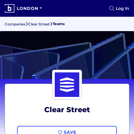
LONDON
Log In
Teams
Companies
Clear Street
Clear Street
SAVE