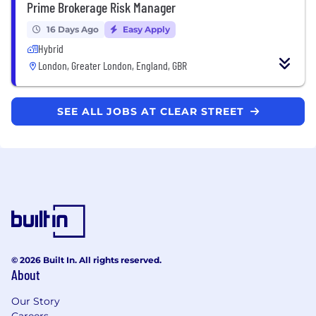
Prime Brokerage Risk Manager
16 Days Ago
Easy Apply
Hybrid
London, Greater London, England, GBR
SEE ALL JOBS AT CLEAR STREET
© 2026 Built In. All rights reserved.
About
Our Story
Careers