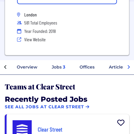
London
581 Total Employees
Year Founded: 2018
View Website
Overview
Jobs
3
Offices
Articles
Teams at Clear Street
Recently Posted Jobs
SEE ALL JOBS AT CLEAR STREET
Clear Street